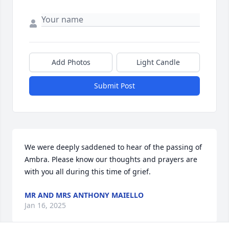
Add Photos
Light Candle
Submit Post
We were deeply saddened to hear of the passing of 
Ambra. Please know our thoughts and prayers are 
with you all during this time of grief.
MR AND MRS ANTHONY MAIELLO
Jan 16, 2025