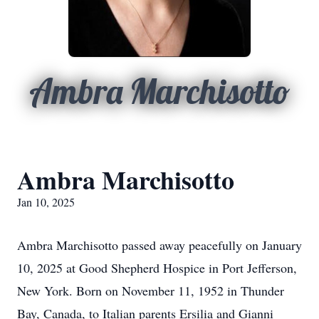
Ambra Marchisotto
Ambra Marchisotto
Jan 10, 2025
Ambra Marchisotto passed away peacefully on January
10, 2025 at Good Shepherd Hospice in Port Jefferson,
New York. Born on November 11, 1952 in Thunder
Bay, Canada, to Italian parents Ersilia and Gianni