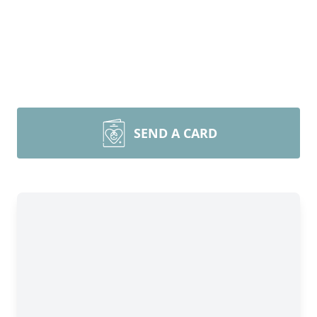
SEND A CARD