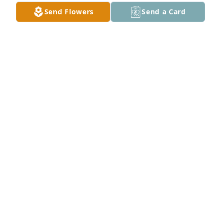
Send Flowers
Send a Card
Mike and Kelly Hayes has purchased Mixed 
Designer's Choice for Ambra Marchisotto
MIKE AND KELLY HAYES