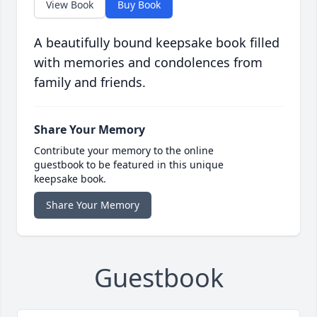
View Book
Buy Book
A beautifully bound keepsake book filled
with memories and condolences from
family and friends.
Share Your Memory
Contribute your memory to the online
guestbook to be featured in this unique
keepsake book.
Share Your Memory
Guestbook