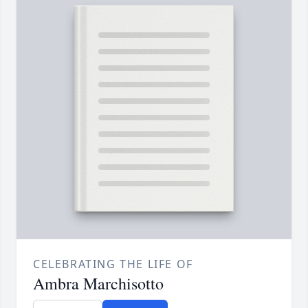
CELEBRATING THE LIFE OF
Ambra Marchisotto