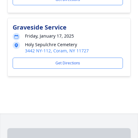
Graveside Service
Friday, January 17, 2025
Holy Sepulchre Cemetery
3442 NY-112, Coram, NY 11727
Get Directions