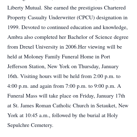
Liberty Mutual. She earned the prestigious Chartered
Property Casualty Underwriter (CPCU) designation in
1999. Devoted to continued education and knowledge,
Ambra also completed her Bachelor of Science degree
from Drexel University in 2006.Her viewing will be
held at Moloney Family Funeral Home in Port
Jefferson Station, New York on Thursday, January
16th. Visiting hours will be held from 2:00 p.m. to
4:00 p.m. and again from 7:00 p.m. to 9:00 p.m. A
Funeral Mass will take place on Friday, January 17th
at St. James Roman Catholic Church in Setauket, New
York at 10:45 a.m., followed by the burial at Holy
Sepulchre Cemetery.