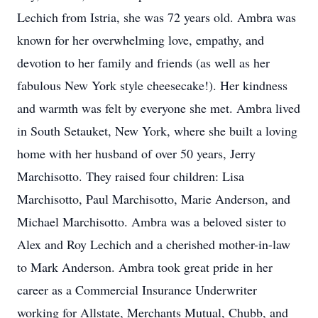
Lechich from Istria, she was 72 years old. Ambra was
known for her overwhelming love, empathy, and
devotion to her family and friends (as well as her
fabulous New York style cheesecake!). Her kindness
and warmth was felt by everyone she met. Ambra lived
in South Setauket, New York, where she built a loving
home with her husband of over 50 years, Jerry
Marchisotto. They raised four children: Lisa
Marchisotto, Paul Marchisotto, Marie Anderson, and
Michael Marchisotto. Ambra was a beloved sister to
Alex and Roy Lechich and a cherished mother-in-law
to Mark Anderson. Ambra took great pride in her
career as a Commercial Insurance Underwriter
working for Allstate, Merchants Mutual, Chubb, and