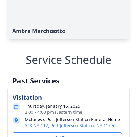
Ambra Marchisotto
Service Schedule
Past Services
Visitation
Thursday, January 16, 2025
2:00 - 4:00 pm (Eastern time)
Moloney’s Port Jefferson Station Funeral Home
523 NY-112, Port Jefferson Station, NY 11776