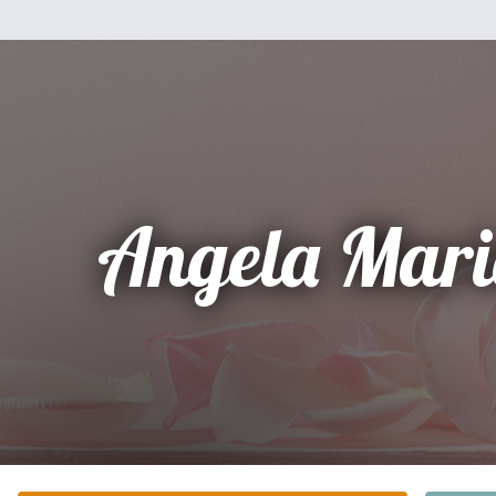
Angela Mari