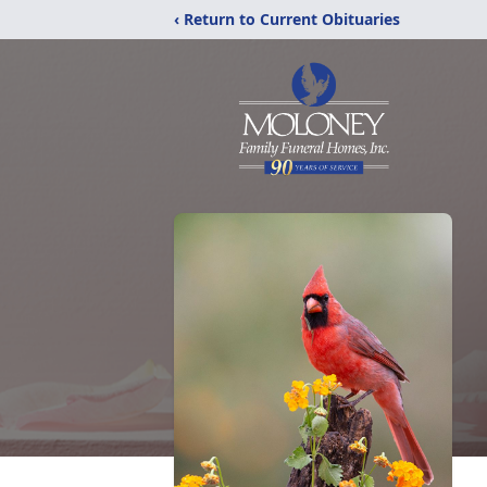
‹ Return to Current Obituaries