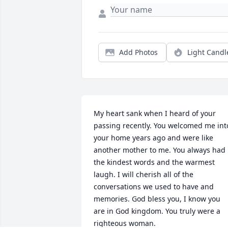
Add Photos
Light Candl
My heart sank when I heard of your 
passing recently. You welcomed me into
your home years ago and were like 
another mother to me. You always had 
the kindest words and the warmest 
laugh. I will cherish all of the 
conversations we used to have and 
memories. God bless you, I know you 
are in God kingdom. You truly were a 
righteous woman.