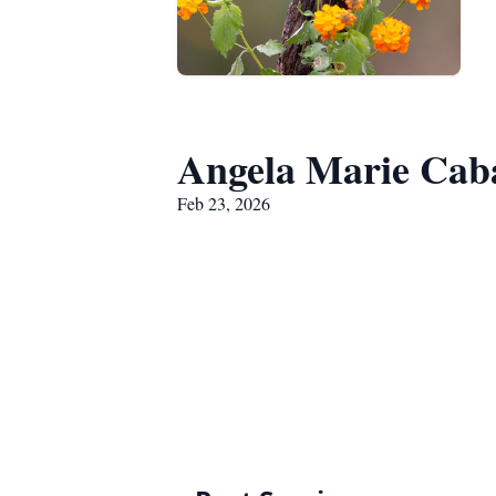
Angela Marie Cab
Feb 23, 2026