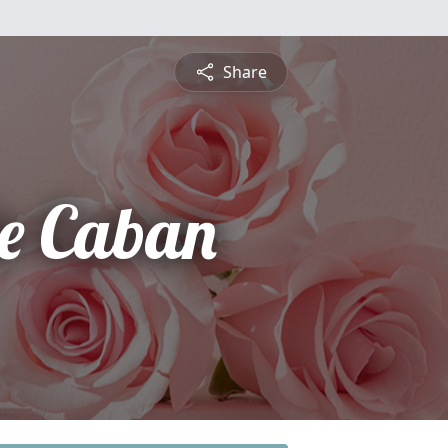
Share
e Caban