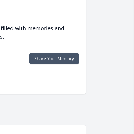
 filled with memories and
s.
Share Your Memory