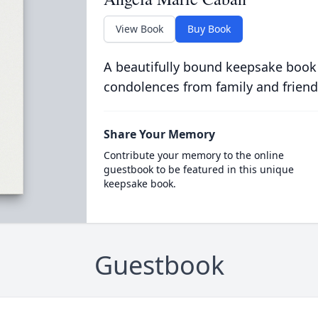
View Book
Buy Book
A beautifully bound keepsake book
condolences from family and friend
Share Your Memory
Contribute your memory to the online
guestbook to be featured in this unique
keepsake book.
Guestbook