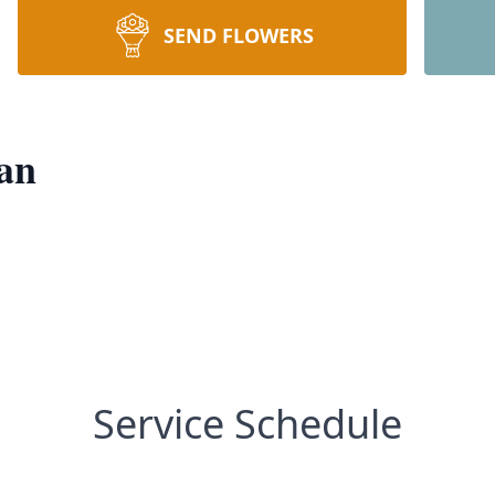
SEND FLOWERS
an
Service Schedule