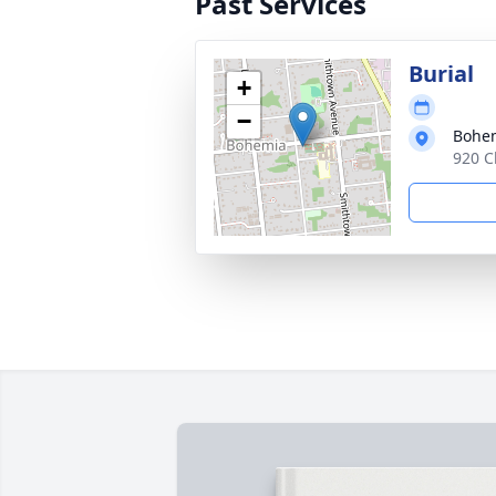
Past Services
Burial
+
−
Bohem
920 C