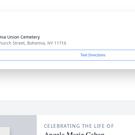
ia Union Cemetery
hurch Street, Bohemia, NY 11716
Text Directions
CELEBRATING THE LIFE OF
Angela Marie Caban