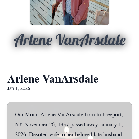
Arlene VanArsdale
Arlene VanArsdale
Jan 1, 2026
Our Mom, Arlene VanArsdale born in Freeport,
NY November 26, 1937 passed away January 1,
2026. Devoted wife to her beloved late husband