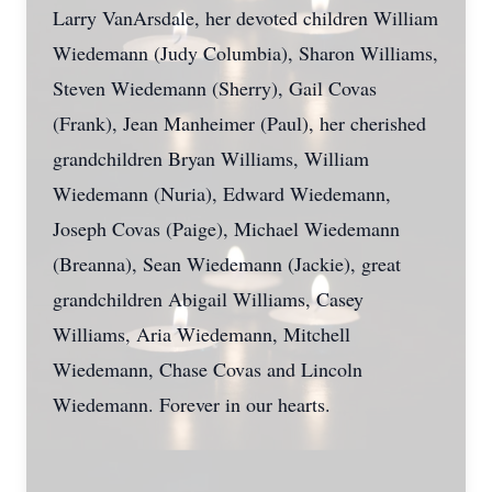
Larry VanArsdale, her devoted children William
Wiedemann (Judy Columbia), Sharon Williams,
Steven Wiedemann (Sherry), Gail Covas
(Frank), Jean Manheimer (Paul), her cherished
grandchildren Bryan Williams, William
Wiedemann (Nuria), Edward Wiedemann,
Joseph Covas (Paige), Michael Wiedemann
(Breanna), Sean Wiedemann (Jackie), great
grandchildren Abigail Williams, Casey
Williams, Aria Wiedemann, Mitchell
Wiedemann, Chase Covas and Lincoln
Wiedemann. Forever in our hearts.