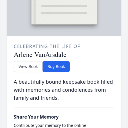
CELEBRATING THE LIFE OF
Arlene VanArsdale
View Book
Buy Book
A beautifully bound keepsake book filled
with memories and condolences from
family and friends.
Share Your Memory
Contribute your memory to the online