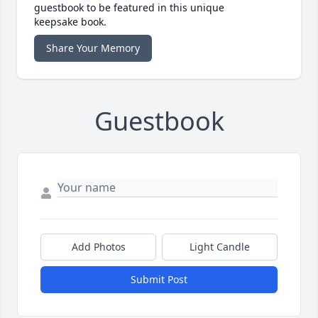
guestbook to be featured in this unique
keepsake book.
Share Your Memory
Guestbook
Add Photos
Light Candle
Submit Post