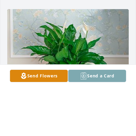
Send Flowers
Send a Card
The Matrix Team purchased Peace Lily for Arlene 
VanArsdale