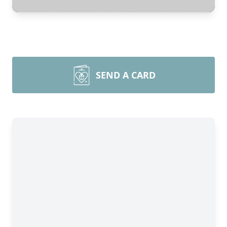
SEND A CARD