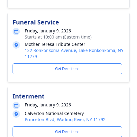
Funeral Service
Friday, January 9, 2026
Starts at 10:00 am (Eastern time)
Mother Teresa Tribute Center
132 Ronkonkoma Avenue, Lake Ronkonkoma, NY
11779
Get Directions
Interment
Friday, January 9, 2026
Calverton National Cemetery
Princeton Blvd, Wading River, NY 11792
Get Directions