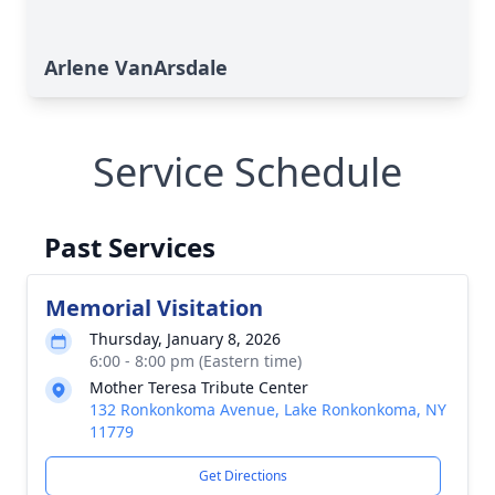
Arlene VanArsdale
Service Schedule
Past Services
Memorial Visitation
Thursday, January 8, 2026
6:00 - 8:00 pm (Eastern time)
Mother Teresa Tribute Center
132 Ronkonkoma Avenue, Lake Ronkonkoma, NY
11779
Get Directions