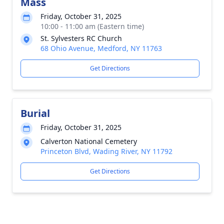
Mass
Friday, October 31, 2025
10:00 - 11:00 am (Eastern time)
St. Sylvesters RC Church
68 Ohio Avenue, Medford, NY 11763
Get Directions
Burial
Friday, October 31, 2025
Calverton National Cemetery
Princeton Blvd, Wading River, NY 11792
Get Directions