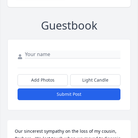
Guestbook
Add Photos
Light Candle
Submit Post
Our sincerest sympathy on the loss of my cousin, 