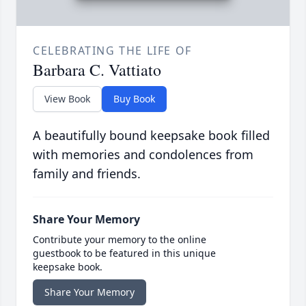
CELEBRATING THE LIFE OF
Barbara C. Vattiato
View Book
Buy Book
A beautifully bound keepsake book filled
with memories and condolences from
family and friends.
Share Your Memory
Contribute your memory to the online
guestbook to be featured in this unique
keepsake book.
Share Your Memory