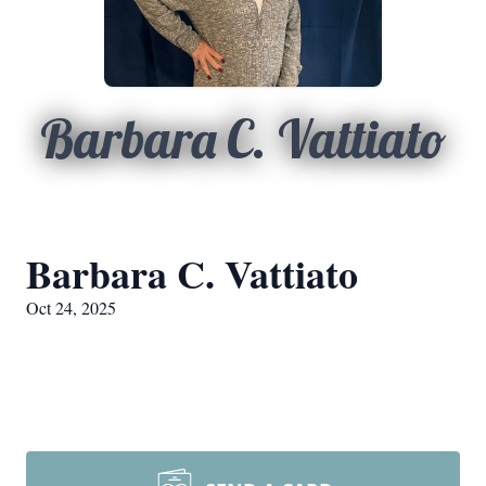
Barbara C. Vattiato
Barbara C. Vattiato
Oct 24, 2025