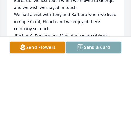
Barbara.  We lost touch when we moved to Georgia 
and we wish we stayed in touch.

We had a visit with Tony and Barbara when we lived 
in Cape Coral, Florida and we enjoyed there 
company so much.

 Barbara’s Dad and my Mom Anna were siblings.

Sending lots of love and prayers to Tony, Tiffani and 
Send Flowers
Send a Card
family.❤️❤️😘
SHIRLEY AND JIM WYCKOFF
Nov 01, 2025
Barbara,  although I only met you 9 years ago, you 
quickly became a dear friend, easy to engage with, 
always supportive, & always there!  I will miss you, 
my dear friend!