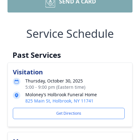
SEND A CARD
Service Schedule
Past Services
Visitation
Thursday, October 30, 2025
5:00 - 9:00 pm (Eastern time)
Moloney’s Holbrook Funeral Home
825 Main St, Holbrook, NY 11741
Get Directions