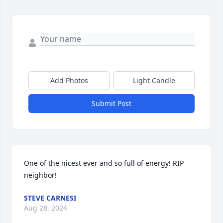
Add Photos
Light Candle
Submit Post
One of the nicest ever and so full of energy! RIP 
neighbor!
STEVE CARNESI
Aug 28, 2024