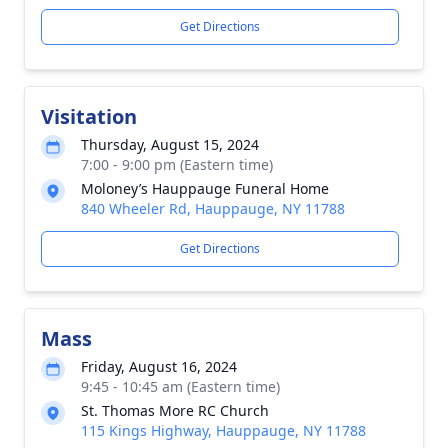
Get Directions
Visitation
Thursday, August 15, 2024
7:00 - 9:00 pm (Eastern time)
Moloney’s Hauppauge Funeral Home
840 Wheeler Rd, Hauppauge, NY 11788
Get Directions
Mass
Friday, August 16, 2024
9:45 - 10:45 am (Eastern time)
St. Thomas More RC Church
115 Kings Highway, Hauppauge, NY 11788