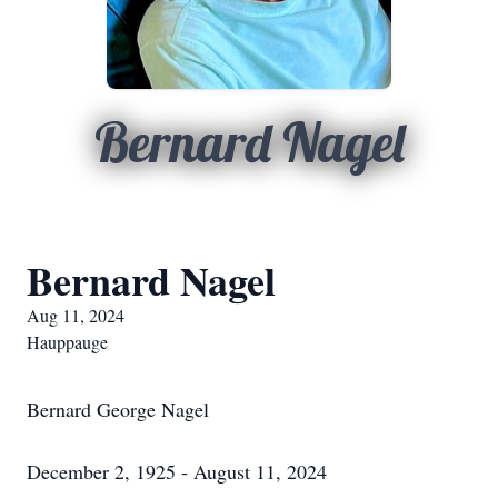
Bernard Nagel
Bernard Nagel
Aug 11, 2024
Hauppauge
Bernard George Nagel
December 2, 1925 - August 11, 2024