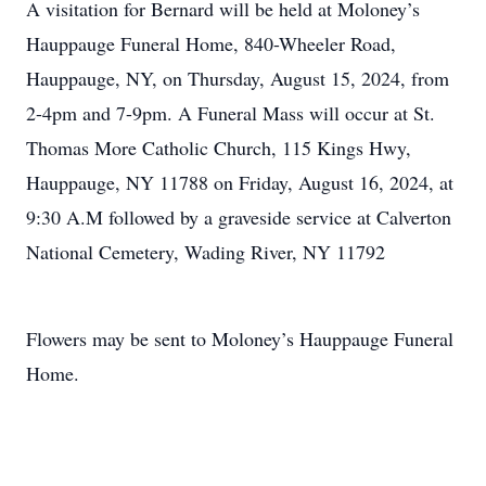
A visitation for Bernard will be held at Moloney’s
Hauppauge Funeral Home, 840-Wheeler Road,
Hauppauge, NY, on Thursday, August 15, 2024, from
2-4pm and 7-9pm. A Funeral Mass will occur at St.
Thomas More Catholic Church, 115 Kings Hwy,
Hauppauge, NY 11788 on Friday, August 16, 2024, at
9:30 A.M followed by a graveside service at Calverton
National Cemetery, Wading River, NY 11792
Flowers may be sent to Moloney’s Hauppauge Funeral
Home.