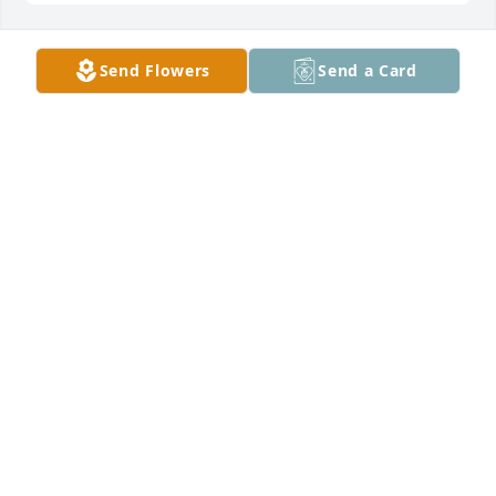
Send Flowers
Send a Card
Our thoughts, prayers and 
sympathies are with you all on the 
loss of your father. I just heard in 
Mass this morning. He was a good 
man, veteran, usher and neighbor who will be 
missed. Paul, Kathy & Amanda Borowski
PAUL BOROWSKI
Aug 18, 2024
My condolences to the family. I have many great 
memories spent with Uncle Bernard and Aunt 
Agnes. Family dinners, visits to Ling Island and 
holidays. My brother who is no longer with us 