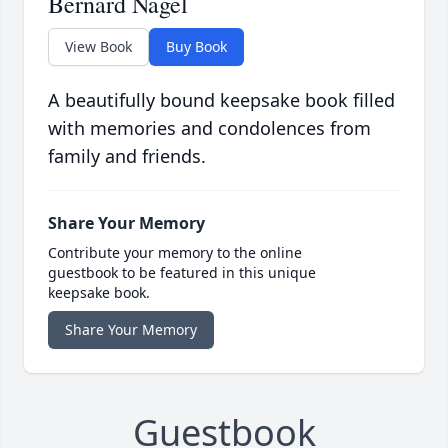
Bernard Nagel
View Book
Buy Book
A beautifully bound keepsake book filled
with memories and condolences from
family and friends.
Share Your Memory
Contribute your memory to the online
guestbook to be featured in this unique
keepsake book.
Share Your Memory
Guestbook