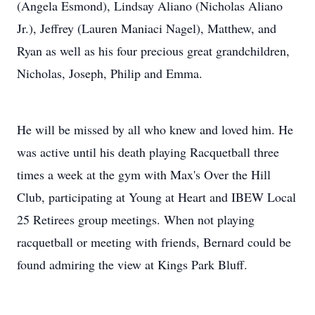
(Angela Esmond), Lindsay Aliano (Nicholas Aliano
Jr.), Jeffrey (Lauren Maniaci Nagel), Matthew, and
Ryan as well as his four precious great grandchildren,
Nicholas, Joseph, Philip and Emma.
He will be missed by all who knew and loved him. He
was active until his death playing Racquetball three
times a week at the gym with Max's Over the Hill
Club, participating at Young at Heart and IBEW Local
25 Retirees group meetings. When not playing
racquetball or meeting with friends, Bernard could be
found admiring the view at Kings Park Bluff.