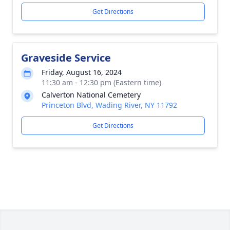
Get Directions
Graveside Service
Friday, August 16, 2024
11:30 am - 12:30 pm (Eastern time)
Calverton National Cemetery
Princeton Blvd, Wading River, NY 11792
Get Directions