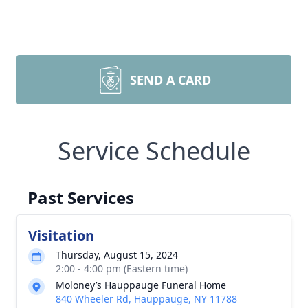
SEND A CARD
Service Schedule
Past Services
Visitation
Thursday, August 15, 2024
2:00 - 4:00 pm (Eastern time)
Moloney’s Hauppauge Funeral Home
840 Wheeler Rd, Hauppauge, NY 11788