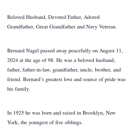
Beloved Husband, Devoted Father, Adored
Grandfather, Great Grandfather and Navy Veteran.
Bernard Nagel passed away peacefully on August 11,
2024 at the age of 98. He was a beloved husband,
father, father-in-law, grandfather, uncle, brother, and
friend. Bernard’s greatest love and source of pride was
his family.
In 1925 he was born and raised in Brooklyn, New
York, the youngest of five siblings.