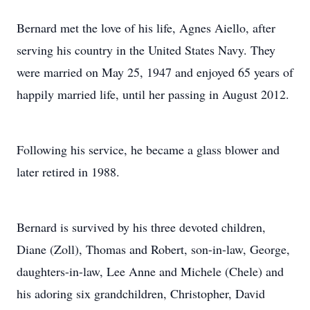
Bernard met the love of his life, Agnes Aiello, after
serving his country in the United States Navy. They
were married on May 25, 1947 and enjoyed 65 years of
happily married life, until her passing in August 2012.
Following his service, he became a glass blower and
later retired in 1988.
Bernard is survived by his three devoted children,
Diane (Zoll), Thomas and Robert, son-in-law, George,
daughters-in-law, Lee Anne and Michele (Chele) and
his adoring six grandchildren, Christopher, David