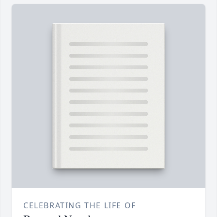
CELEBRATING THE LIFE OF