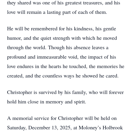
they shared was one of his greatest treasures, and his
love will remain a lasting part of each of them.
He will be remembered for his kindness, his gentle
humor, and the quiet strength with which he moved
through the world. Though his absence leaves a
profound and immeasurable void, the impact of his
love endures in the hearts he touched, the memories he
created, and the countless ways he showed he cared.
Christopher is survived by his family, who will forever
hold him close in memory and spirit.
A memorial service for Christopher will be held on
Saturday, December 13, 2025, at Moloney’s Holbrook