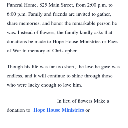
Funeral Home, 825 Main Street, from 2:00 p.m. to
6:00 p.m. Family and friends are invited to gather,
share memories, and honor the remarkable person he
was. Instead of flowers, the family kindly asks that
donations be made to Hope House Ministries or Paws
of War in memory of Christopher.
Though his life was far too short, the love he gave was
endless, and it will continue to shine through those
who were lucky enough to love him.
In lieu of flowers Make a
Hope House Ministries
donation to
or