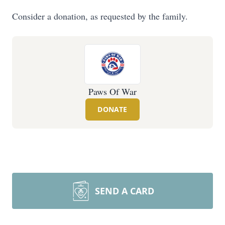
Consider a donation, as requested by the family.
Paws Of War
DONATE
SEND A CARD