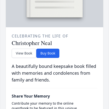
CELEBRATING THE LIFE OF
Christopher Neal
View Book
Buy Book
A beautifully bound keepsake book filled
with memories and condolences from
family and friends.
Share Your Memory
Contribute your memory to the online
guestbook to be featured in this unique