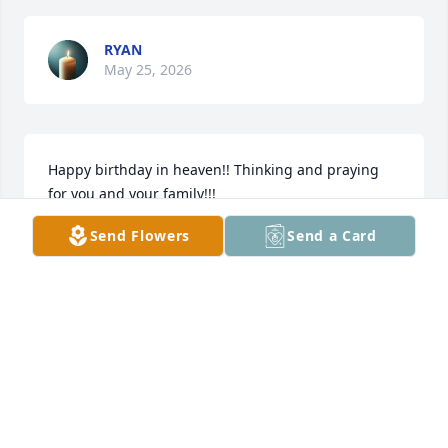
RYAN
May 25, 2026
Happy birthday in heaven!! Thinking and praying 
for you and your family!!!
Send Flowers
Send a Card
ANONYMOUS
Dec 30, 2025
SCHARLETTE AND CHRIS COTTO
Dec 12, 2025