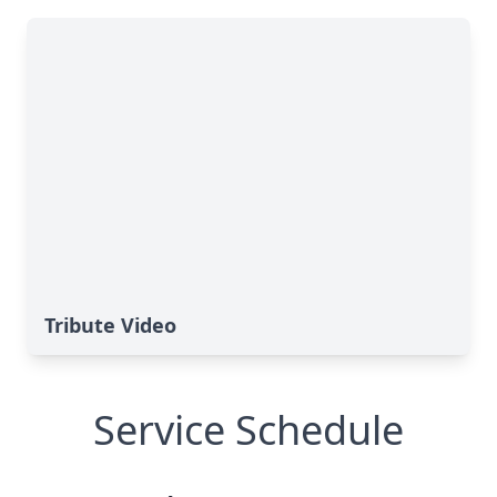
Tribute Video
Service Schedule