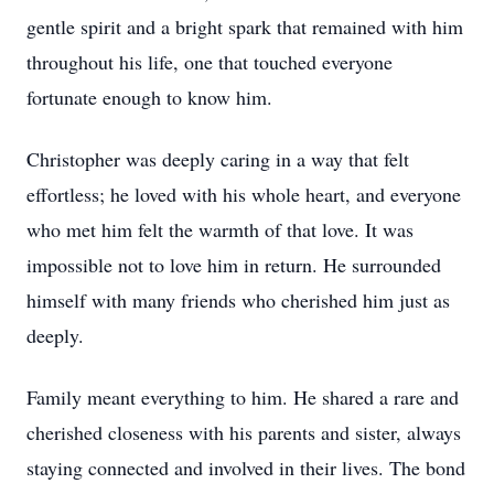
gentle spirit and a bright spark that remained with him
throughout his life, one that touched everyone
fortunate enough to know him.
Christopher was deeply caring in a way that felt
effortless; he loved with his whole heart, and everyone
who met him felt the warmth of that love. It was
impossible not to love him in return. He surrounded
himself with many friends who cherished him just as
deeply.
Family meant everything to him. He shared a rare and
cherished closeness with his parents and sister, always
staying connected and involved in their lives. The bond