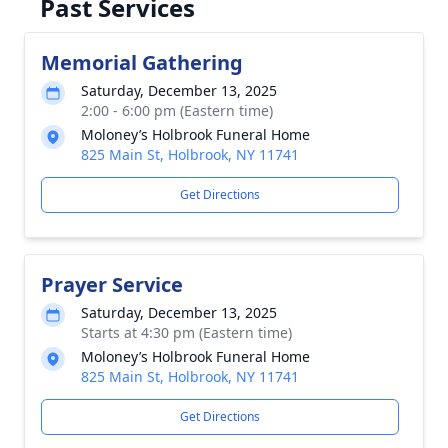
Past Services
Memorial Gathering
Saturday, December 13, 2025
2:00 - 6:00 pm (Eastern time)
Moloney’s Holbrook Funeral Home
825 Main St, Holbrook, NY 11741
Get Directions
Prayer Service
Saturday, December 13, 2025
Starts at 4:30 pm (Eastern time)
Moloney’s Holbrook Funeral Home
825 Main St, Holbrook, NY 11741
Get Directions