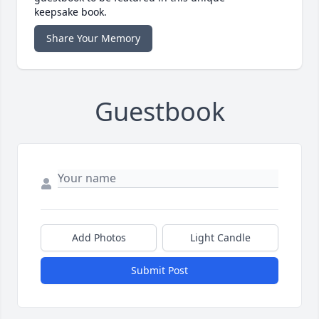
keepsake book.
Share Your Memory
Guestbook
Add Photos
Light Candle
Submit Post