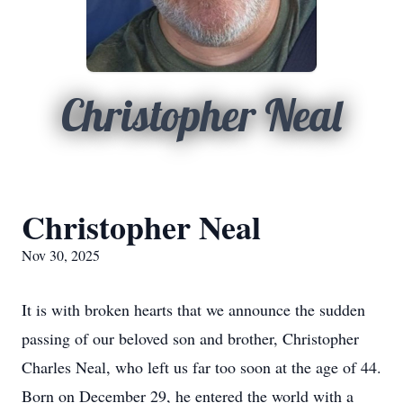
Christopher Neal
Christopher Neal
Nov 30, 2025
It is with broken hearts that we announce the sudden
passing of our beloved son and brother, Christopher
Charles Neal, who left us far too soon at the age of 44.
Born on December 29, he entered the world with a