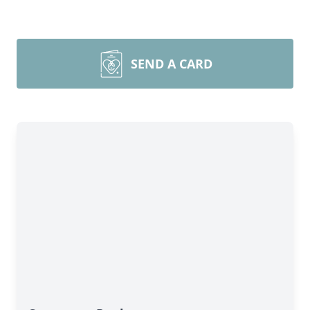
SEND A CARD