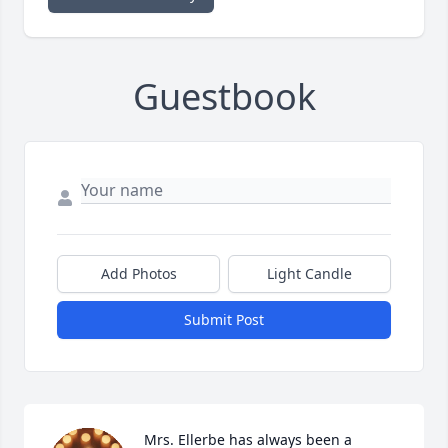
Guestbook
Add Photos
Light Candle
Submit Post
Mrs. Ellerbe has always been a 