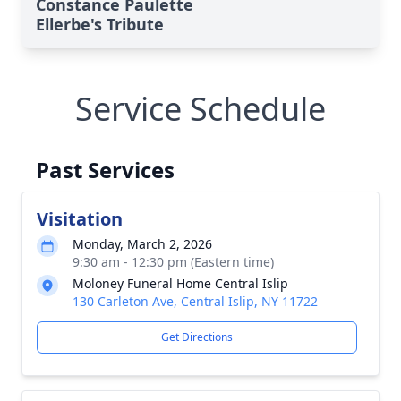
Constance Paulette
Ellerbe's Tribute
Service Schedule
Past Services
Visitation
Monday, March 2, 2026
9:30 am - 12:30 pm (Eastern time)
Moloney Funeral Home Central Islip
130 Carleton Ave, Central Islip, NY 11722
Get Directions