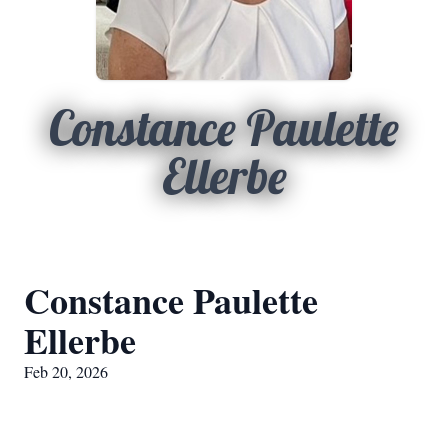
Constance Paulette
Ellerbe
Constance Paulette
Ellerbe
Feb 20, 2026