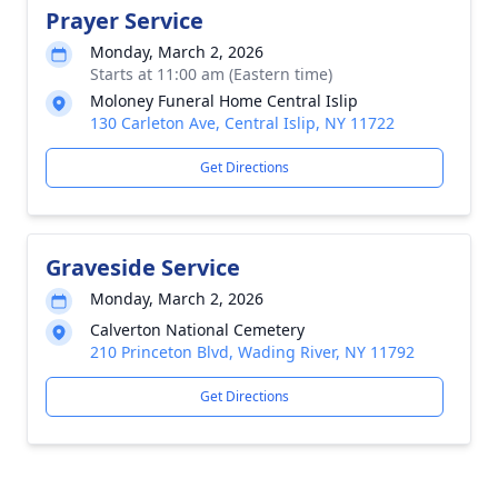
Prayer Service
Monday, March 2, 2026
Starts at 11:00 am (Eastern time)
Moloney Funeral Home Central Islip
130 Carleton Ave, Central Islip, NY 11722
Get Directions
Graveside Service
Monday, March 2, 2026
Calverton National Cemetery
210 Princeton Blvd, Wading River, NY 11792
Get Directions