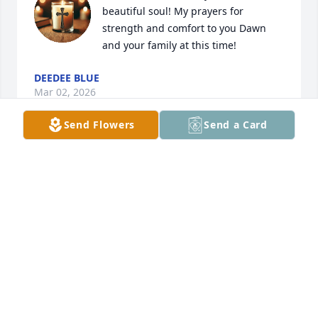
beautiful soul! My prayers for 
strength and comfort to you Dawn 
and your family at this time!
DEEDEE BLUE
Mar 02, 2026
Send Flowers
Send a Card
Rest peacefully my friend, until we 
meet again. ❤️
CLAUDETTE WILSON
Mar 02, 2026
Connie was a true friend of mine. We attended 
Central Islip United Methodist Church in Central 