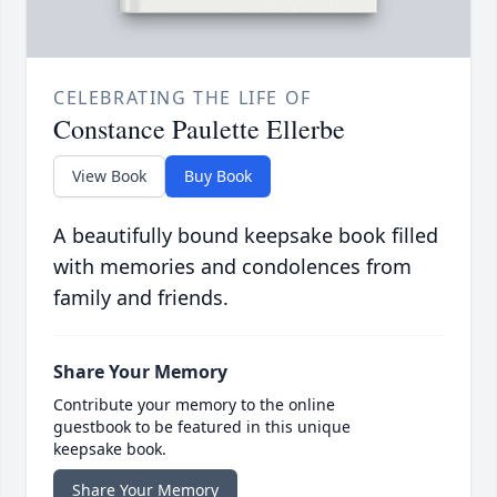
CELEBRATING THE LIFE OF
Constance Paulette Ellerbe
View Book
Buy Book
A beautifully bound keepsake book filled
with memories and condolences from
family and friends.
Share Your Memory
Contribute your memory to the online
guestbook to be featured in this unique
keepsake book.
Share Your Memory