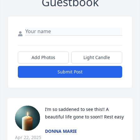
Guestbook
Add Photos
Light Candle
Submit Post
I’m so saddened to see this!! A 
beautiful life gone to soon!! Rest easy
DONNA MARIE
Apr 22, 2025