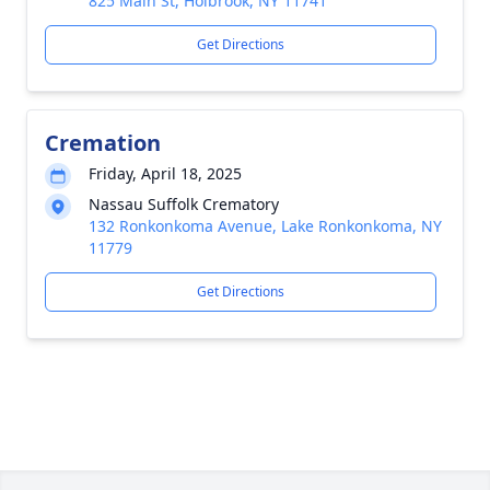
825 Main St, Holbrook, NY 11741
Get Directions
Cremation
Friday, April 18, 2025
Nassau Suffolk Crematory
132 Ronkonkoma Avenue, Lake Ronkonkoma, NY
11779
Get Directions