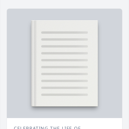
CELEBRATING THE LIFE OF