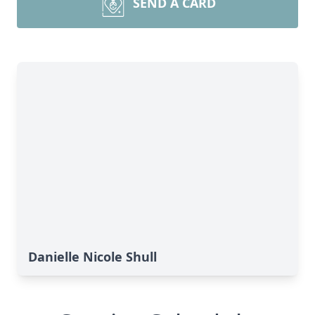
SEND A CARD
Danielle Nicole Shull