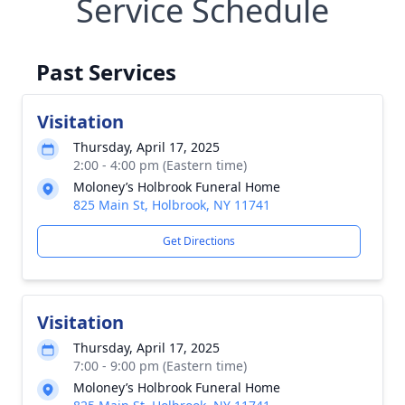
Service Schedule
Past Services
Visitation
Thursday, April 17, 2025
2:00 - 4:00 pm (Eastern time)
Moloney’s Holbrook Funeral Home
825 Main St, Holbrook, NY 11741
Get Directions
Visitation
Thursday, April 17, 2025
7:00 - 9:00 pm (Eastern time)
Moloney’s Holbrook Funeral Home