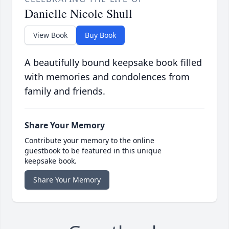
Danielle Nicole Shull
View Book
Buy Book
A beautifully bound keepsake book filled
with memories and condolences from
family and friends.
Share Your Memory
Contribute your memory to the online
guestbook to be featured in this unique
keepsake book.
Share Your Memory