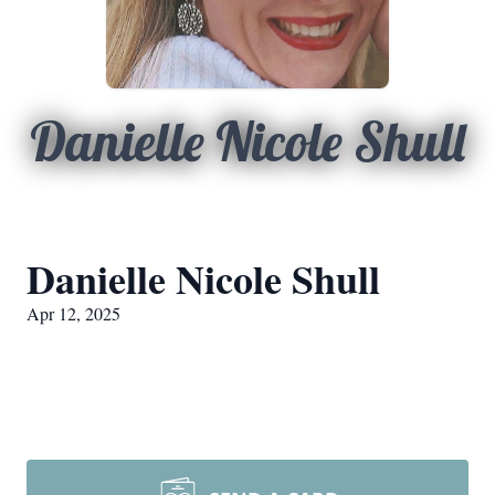
Danielle Nicole Shull
Danielle Nicole Shull
Apr 12, 2025