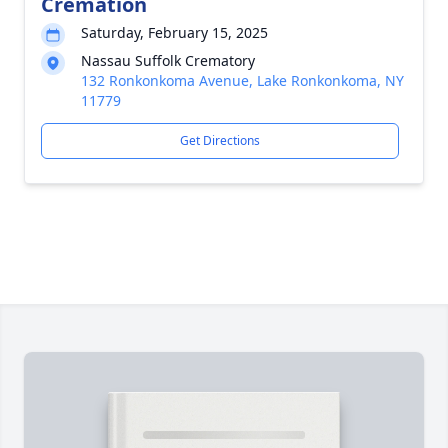
Cremation
Saturday, February 15, 2025
Nassau Suffolk Crematory
132 Ronkonkoma Avenue, Lake Ronkonkoma, NY
11779
Get Directions