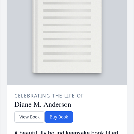
CELEBRATING THE LIFE OF
Diane M. Anderson
View Book
Buy Book
A beautifully bound keepsake book filled