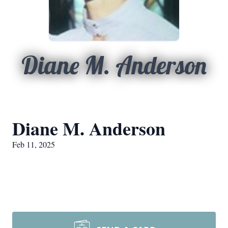
Diane M. Anderson
Diane M. Anderson
Feb 11, 2025