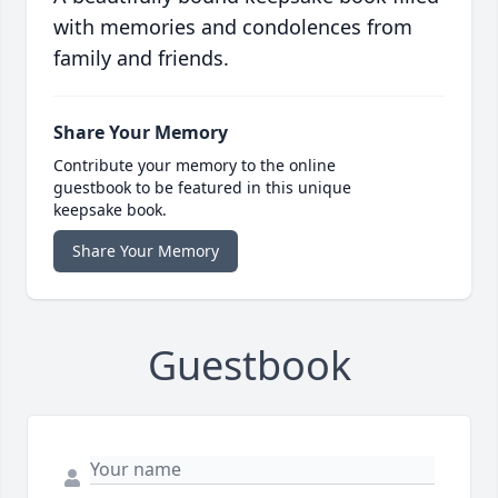
with memories and condolences from
family and friends.
Share Your Memory
Contribute your memory to the online
guestbook to be featured in this unique
keepsake book.
Share Your Memory
Guestbook