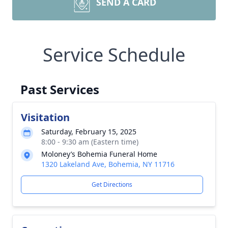
SEND A CARD
Service Schedule
Past Services
Visitation
Saturday, February 15, 2025
8:00 - 9:30 am (Eastern time)
Moloney’s Bohemia Funeral Home
1320 Lakeland Ave, Bohemia, NY 11716
Get Directions