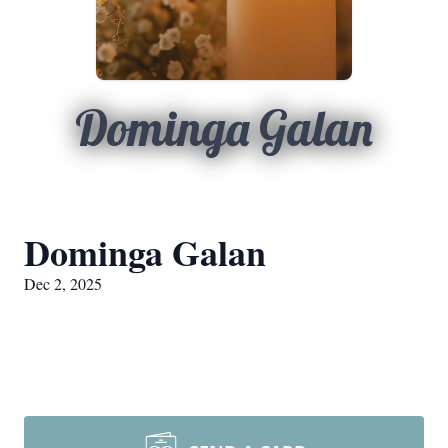
Dominga Galan
Dominga Galan
Dec 2, 2025