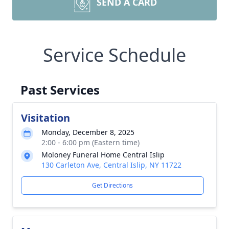
SEND A CARD
Service Schedule
Past Services
Visitation
Monday, December 8, 2025
2:00 - 6:00 pm (Eastern time)
Moloney Funeral Home Central Islip
130 Carleton Ave, Central Islip, NY 11722
Get Directions