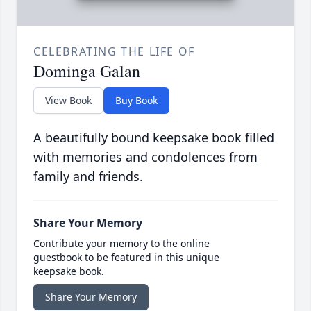
CELEBRATING THE LIFE OF
Dominga Galan
View Book
Buy Book
A beautifully bound keepsake book filled
with memories and condolences from
family and friends.
Share Your Memory
Contribute your memory to the online
guestbook to be featured in this unique
keepsake book.
Share Your Memory