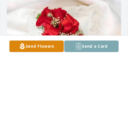
Send Flowers
Send a Card
Mukesh Patel purchased Satin Pillow for Dominga 
Galan
MUKESH PATEL
Dec 06, 2025