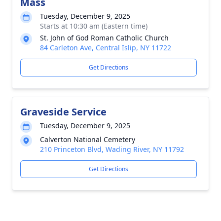
Mass
Tuesday, December 9, 2025
Starts at 10:30 am (Eastern time)
St. John of God Roman Catholic Church
84 Carleton Ave, Central Islip, NY 11722
Get Directions
Graveside Service
Tuesday, December 9, 2025
Calverton National Cemetery
210 Princeton Blvd, Wading River, NY 11792
Get Directions