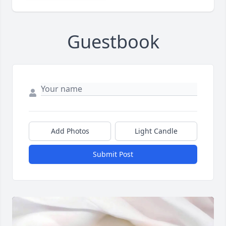
Guestbook
Add Photos
Light Candle
Submit Post