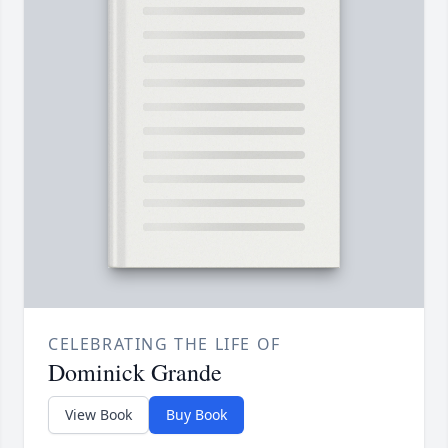
CELEBRATING THE LIFE OF
Dominick Grande
View Book
Buy Book