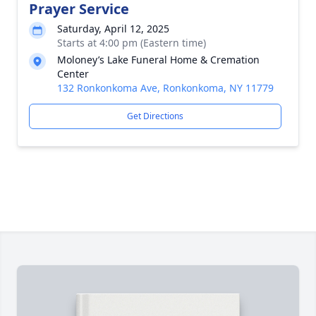
Prayer Service
Saturday, April 12, 2025
Starts at 4:00 pm (Eastern time)
Moloney’s Lake Funeral Home & Cremation
Center
132 Ronkonkoma Ave, Ronkonkoma, NY 11779
Get Directions