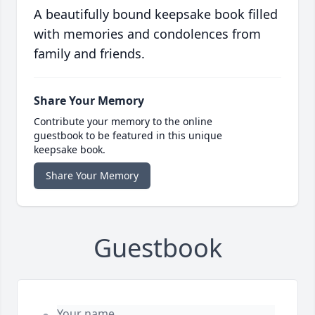
A beautifully bound keepsake book filled
with memories and condolences from
family and friends.
Share Your Memory
Contribute your memory to the online
guestbook to be featured in this unique
keepsake book.
Share Your Memory
Guestbook