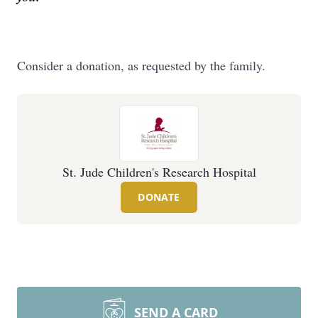
Consider a donation, as requested by the family.
St. Jude Children's Research Hospital
DONATE
SEND A CARD