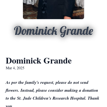
Dominick Grande
Dominick Grande
Mar 4, 2025
As per the family's request, please do not send
flowers. Instead, please consider making a donation
to the St. Jude Children's Research Hospital. Thank
you.