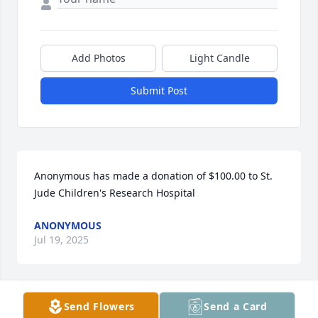
Add Photos
Light Candle
Submit Post
Anonymous has made a donation of $100.00 to St. 
Jude Children's Research Hospital
ANONYMOUS
Jul 19, 2025
Send Flowers
Send a Card
J0-ANN CASSIDY has made a donation of $50.00 to 