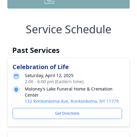
Service Schedule
Past Services
Celebration of Life
Saturday, April 12, 2025
2:00 - 6:00 pm (Eastern time)
Moloney’s Lake Funeral Home & Cremation
Center
132 Ronkonkoma Ave, Ronkonkoma, NY 11779
Get Directions