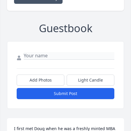
Guestbook
Add Photos
Light Candle
Submit Post
I first met Doug when he was a freshly minted MBA 