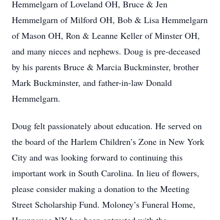
Hemmelgarn of Loveland OH, Bruce & Jen
Hemmelgarn of Milford OH, Bob & Lisa Hemmelgarn
of Mason OH, Ron & Leanne Keller of Minster OH,
and many nieces and nephews. Doug is pre-deceased
by his parents Bruce & Marcia Buckminster, brother
Mark Buckminster, and father-in-law Donald
Hemmelgarn.
Doug felt passionately about education. He served on
the board of the Harlem Children’s Zone in New York
City and was looking forward to continuing this
important work in South Carolina. In lieu of flowers,
please consider making a donation to the Meeting
Street Scholarship Fund. Moloney’s Funeral Home,