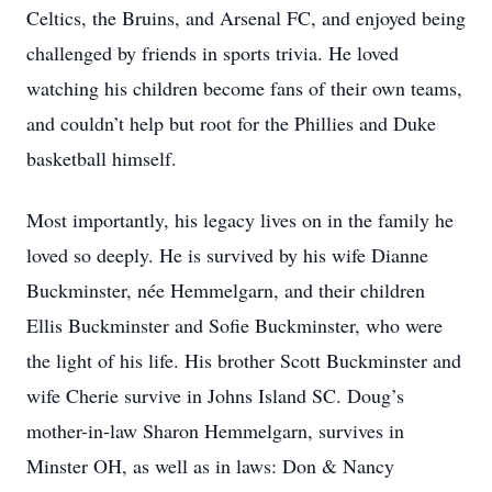
Celtics, the Bruins, and Arsenal FC, and enjoyed being
challenged by friends in sports trivia. He loved
watching his children become fans of their own teams,
and couldn’t help but root for the Phillies and Duke
basketball himself.
Most importantly, his legacy lives on in the family he
loved so deeply. He is survived by his wife Dianne
Buckminster, née Hemmelgarn, and their children
Ellis Buckminster and Sofie Buckminster, who were
the light of his life. His brother Scott Buckminster and
wife Cherie survive in Johns Island SC. Doug’s
mother-in-law Sharon Hemmelgarn, survives in
Minster OH, as well as in laws: Don & Nancy