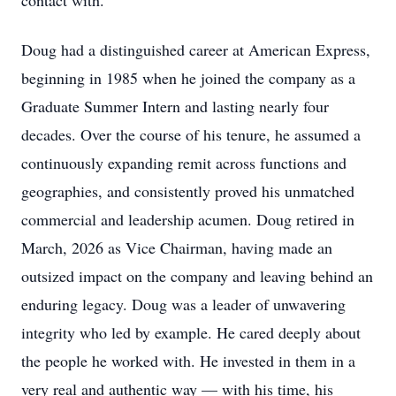
contact with.
Doug had a distinguished career at American Express,
beginning in 1985 when he joined the company as a
Graduate Summer Intern and lasting nearly four
decades. Over the course of his tenure, he assumed a
continuously expanding remit across functions and
geographies, and consistently proved his unmatched
commercial and leadership acumen. Doug retired in
March, 2026 as Vice Chairman, having made an
outsized impact on the company and leaving behind an
enduring legacy. Doug was a leader of unwavering
integrity who led by example. He cared deeply about
the people he worked with. He invested in them in a
very real and authentic way — with his time, his