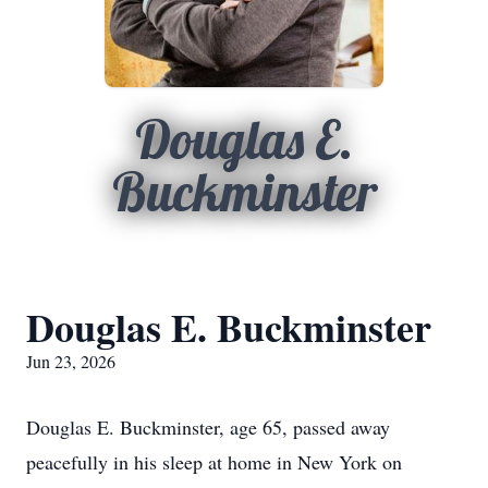
Douglas E.
Buckminster
Douglas E. Buckminster
Jun 23, 2026
Douglas E. Buckminster, age 65, passed away
peacefully in his sleep at home in New York on