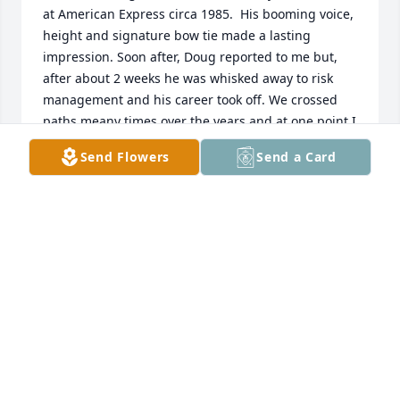
at American Express circa 1985.  His booming voice, 
height and signature bow tie made a lasting 
impression. Soon after, Doug reported to me but, 
after about 2 weeks he was whisked away to risk 
management and his career took off. We crossed 
paths meany times over the years and at one point I 
became the finance leader for the business he was 
Send Flowers
Send a Card
running at the time. We kept in touch after that 
and, although he eventually outranked me, he 
always made time to shoot the breeze and offer his 
(valuable) career advice. In my final days at Amex 
before I retired, he treated me to lunch at the 
Capital Grille where we reminisced and talked 
about life.  Doug, you were one of a kind - brilliant, 
articulate, imposing, fun and a good friend. May 
you rest in peace and may your children always 
remember you and perpetuate your legacy. I never 
told you that I was proud of you but that goes 
without saying. Dom