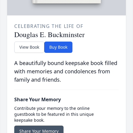
CELEBRATING THE LIFE OF
Douglas E. Buckminster
View Book
Buy Book
A beautifully bound keepsake book filled
with memories and condolences from
family and friends.
Share Your Memory
Contribute your memory to the online
guestbook to be featured in this unique
keepsake book.
Share Your Memory