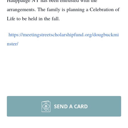
Hauppauge NY has been entrusted with the
arrangements. The family is planning a Celebration of
Life to be held in the fall.
https://meetingstreetscholarshipfund.org/dougbuckmi
nster/
SEND A CARD