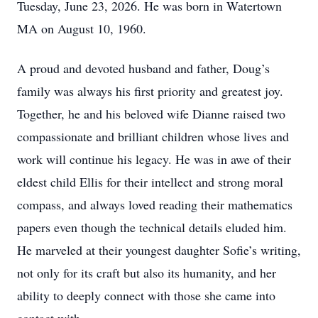
Tuesday, June 23, 2026. He was born in Watertown
MA on August 10, 1960.
A proud and devoted husband and father, Doug’s
family was always his first priority and greatest joy.
Together, he and his beloved wife Dianne raised two
compassionate and brilliant children whose lives and
work will continue his legacy. He was in awe of their
eldest child Ellis for their intellect and strong moral
compass, and always loved reading their mathematics
papers even though the technical details eluded him.
He marveled at their youngest daughter Sofie’s writing,
not only for its craft but also its humanity, and her
ability to deeply connect with those she came into