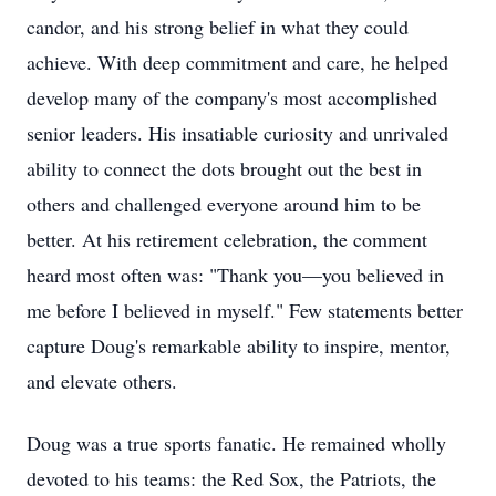
candor, and his strong belief in what they could
achieve. With deep commitment and care, he helped
develop many of the company's most accomplished
senior leaders. His insatiable curiosity and unrivaled
ability to connect the dots brought out the best in
others and challenged everyone around him to be
better. At his retirement celebration, the comment
heard most often was: "Thank you—you believed in
me before I believed in myself." Few statements better
capture Doug's remarkable ability to inspire, mentor,
and elevate others.
Doug was a true sports fanatic. He remained wholly
devoted to his teams: the Red Sox, the Patriots, the