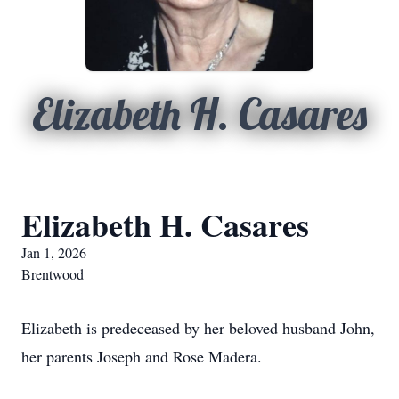
Elizabeth H. Casares
Elizabeth H. Casares
Jan 1, 2026
Brentwood
Elizabeth is predeceased by her beloved husband John,
her parents Joseph and Rose Madera.