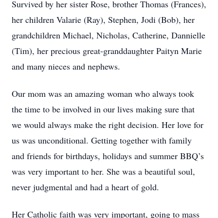
Survived by her sister Rose, brother Thomas (Frances),
her children Valarie (Ray), Stephen, Jodi (Bob), her
grandchildren Michael, Nicholas, Catherine, Dannielle
(Tim), her precious great-granddaughter Paityn Marie
and many nieces and nephews.
Our mom was an amazing woman who always took
the time to be involved in our lives making sure that
we would always make the right decision. Her love for
us was unconditional. Getting together with family
and friends for birthdays, holidays and summer BBQ’s
was very important to her. She was a beautiful soul,
never judgmental and had a heart of gold.
Her Catholic faith was very important, going to mass