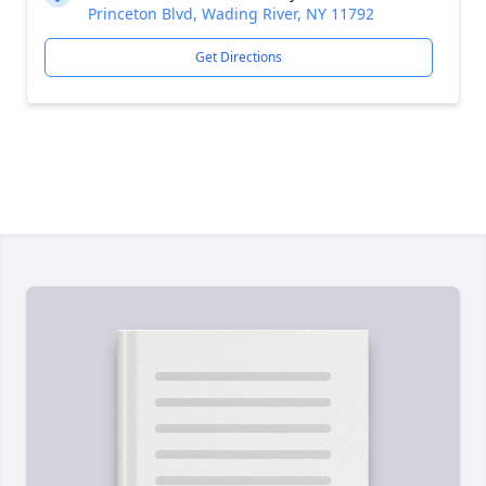
Princeton Blvd, Wading River, NY 11792
Get Directions