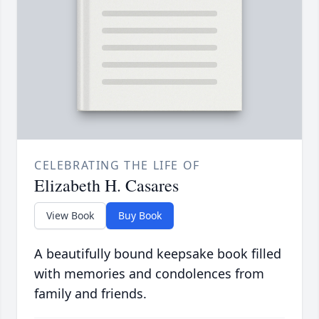
CELEBRATING THE LIFE OF
Elizabeth H. Casares
View Book
Buy Book
A beautifully bound keepsake book filled
with memories and condolences from
family and friends.