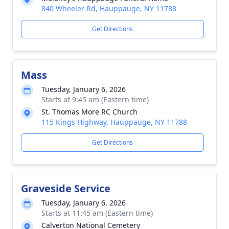
840 Wheeler Rd, Hauppauge, NY 11788
Get Directions
Mass
Tuesday, January 6, 2026
Starts at 9:45 am (Eastern time)
St. Thomas More RC Church
115 Kings Highway, Hauppauge, NY 11788
Get Directions
Graveside Service
Tuesday, January 6, 2026
Starts at 11:45 am (Eastern time)
Calverton National Cemetery