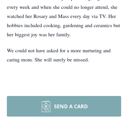
every week and when she could no longer attend, she
watched her Rosary and Mass every day via TV. Her
hobbies included cooking, gardening and ceramics but
her biggest joy was her family.
We could not have asked for a more nurturing and
caring mom. She will surely be missed.
SEND A CARD