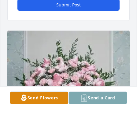
Submit Post
Send Flowers
Send a Card