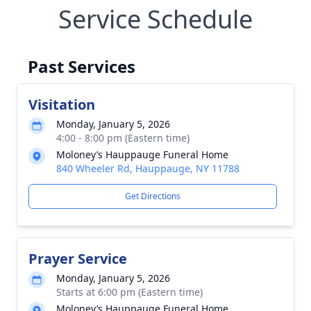
Service Schedule
Past Services
Visitation
Monday, January 5, 2026
4:00 - 8:00 pm (Eastern time)
Moloney’s Hauppauge Funeral Home
840 Wheeler Rd, Hauppauge, NY 11788
Get Directions
Prayer Service
Monday, January 5, 2026
Starts at 6:00 pm (Eastern time)
Moloney’s Hauppauge Funeral Home