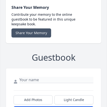
Share Your Memory
Contribute your memory to the online
guestbook to be featured in this unique
keepsake book.
Share Your Memory
Guestbook
Add Photos
Light Candle