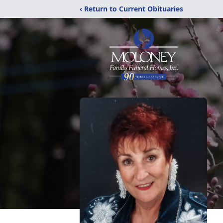
‹ Return to Current Obituaries