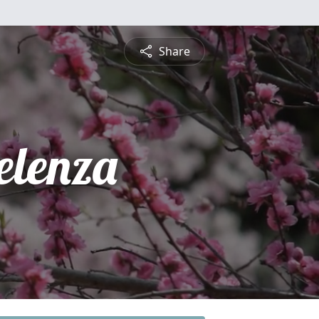
Share
elenza