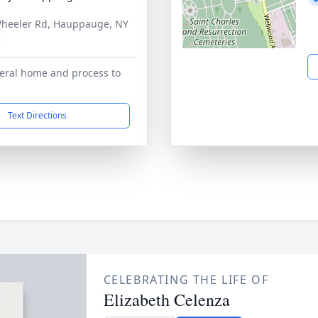
heeler Rd, Hauppauge, NY
8
eral home and process to
Text Directions
CELEBRATING THE LIFE OF
Elizabeth Celenza