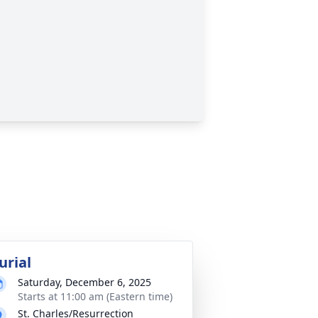
urial
Saturday, December 6, 2025
Starts at 11:00 am (Eastern time)
St. Charles/Resurrection