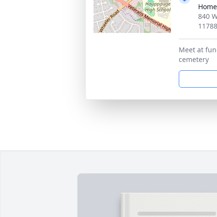
Home
840 W
1178
Meet at fun
cemetery