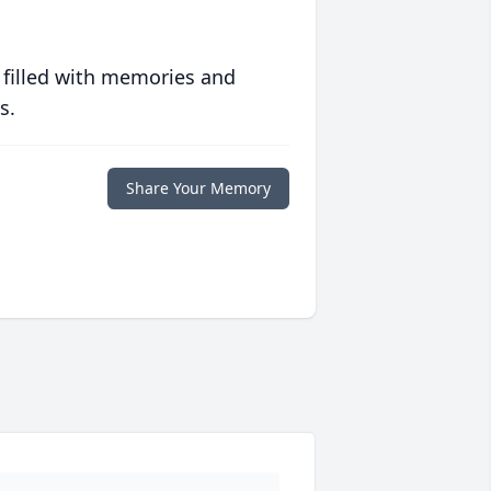
 filled with memories and
s.
Share Your Memory