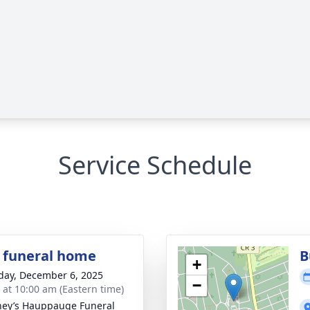
Service Schedule
 funeral home
B
+
day, December 6, 2025
−
s at 10:00 am (Eastern time)
ey’s Hauppauge Funeral