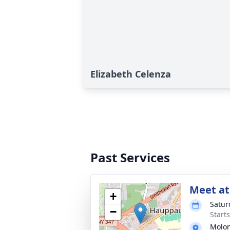
Elizabeth Celenza
Past Services
Meet at
+
Satur
−
Start
Molon