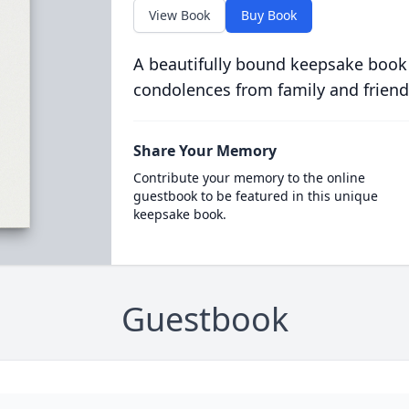
View Book
Buy Book
A beautifully bound keepsake book
condolences from family and friend
Share Your Memory
Contribute your memory to the online
guestbook to be featured in this unique
keepsake book.
Guestbook