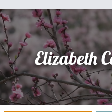
Elizabeth C