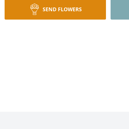
SEND FLOWERS