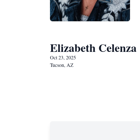
Elizabeth Celenza
Oct 23, 2025
Tucson, AZ