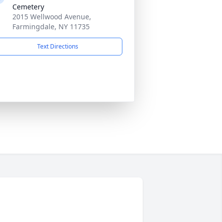
Cemetery
2015 Wellwood Avenue,
Farmingdale, NY 11735
Text Directions