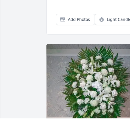
Add Photos
Light Candl