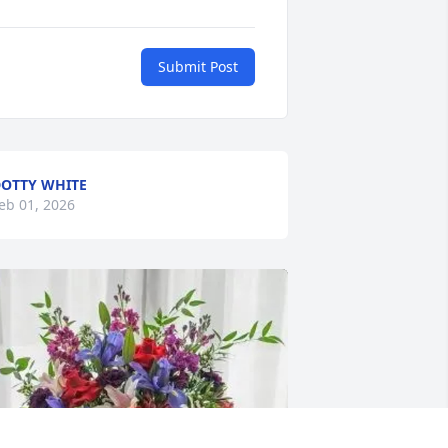
Submit Post
OTTY WHITE
eb 01, 2026