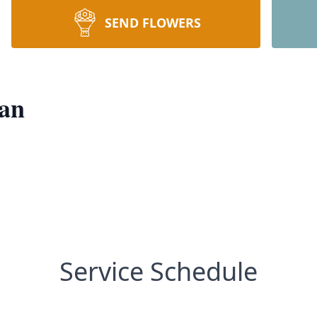
SEND FLOWERS
nan
Service Schedule