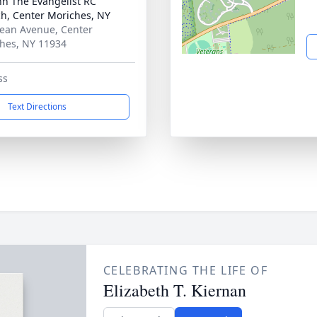
ohn The Evangelist RC
h, Center Moriches, NY
ean Avenue, Center
hes, NY 11934
ss
Text Directions
CELEBRATING THE LIFE OF
Elizabeth T. Kiernan