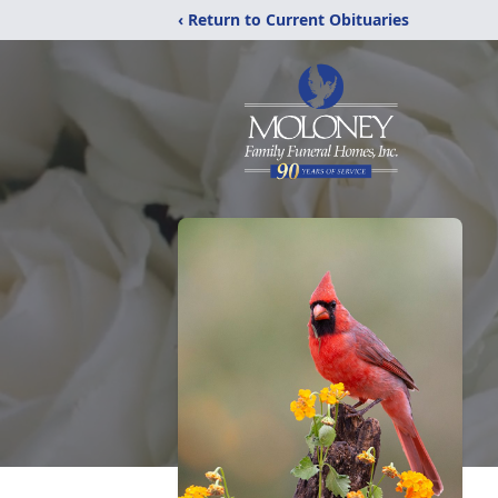
‹ Return to Current Obituaries