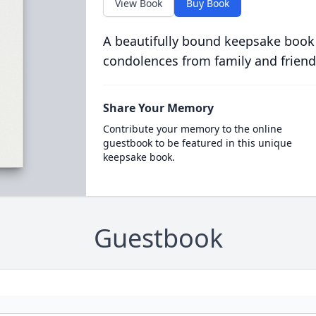
View Book
Buy Book
A beautifully bound keepsake book
condolences from family and friend
Share Your Memory
Contribute your memory to the online
guestbook to be featured in this unique
keepsake book.
Guestbook