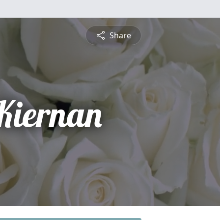
Share
 Kiernan