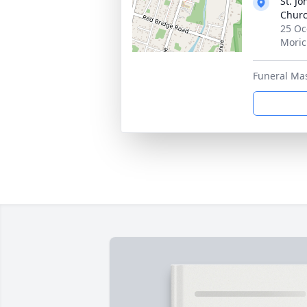
St. J
Churc
25 Oc
Moric
Funeral Ma