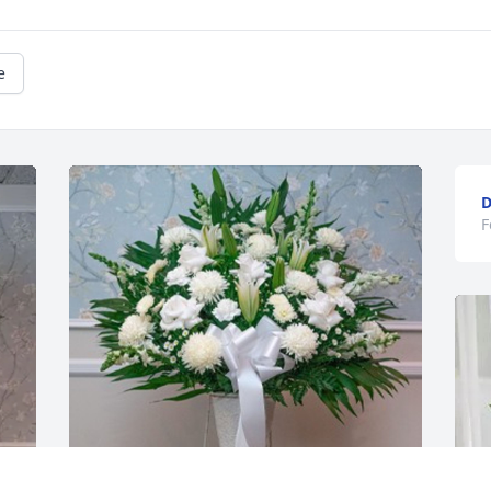
e
D
F