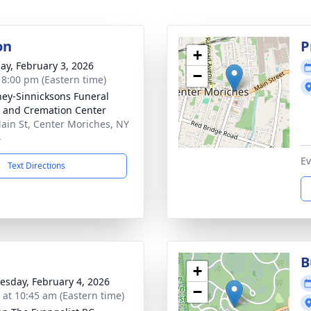
on
P
+
ay, February 3, 2026
−
- 8:00 pm (Eastern time)
ey-Sinnicksons Funeral
and Cremation Center
ain St, Center Moriches, NY
4
Ev
Text Directions
B
+
sday, February 4, 2026
−
s at 10:45 am (Eastern time)