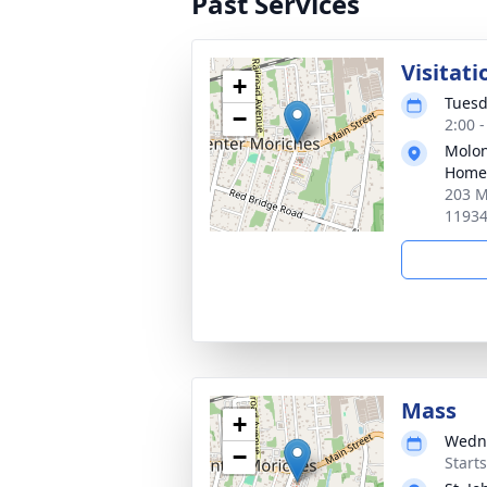
Past Services
Visitati
+
Tuesd
−
2:00 
Molon
Home 
203 M
1193
Mass
+
Wedne
−
Start