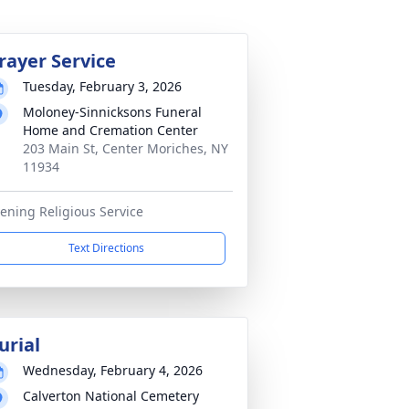
rayer Service
Tuesday, February 3, 2026
Moloney-Sinnicksons Funeral
Home and Cremation Center
203 Main St, Center Moriches, NY
11934
ening Religious Service
Text Directions
urial
Wednesday, February 4, 2026
Calverton National Cemetery