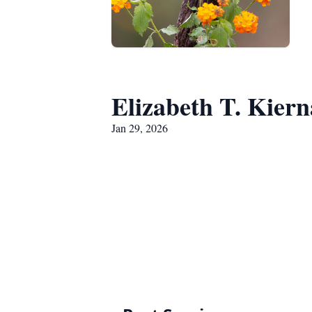
Elizabeth T. Kier
Jan 29, 2026