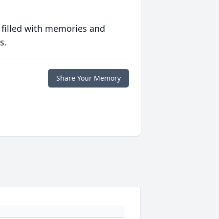
 filled with memories and
s.
Share Your Memory