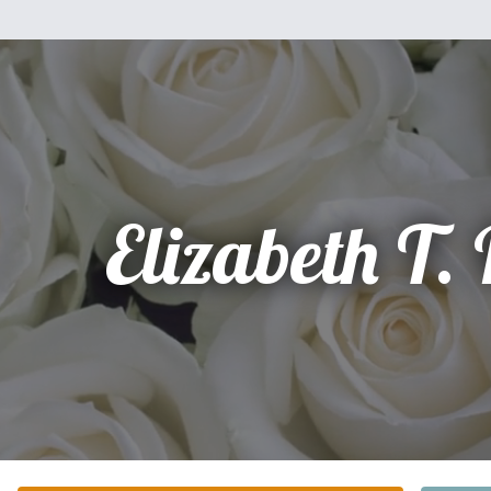
Elizabeth T.