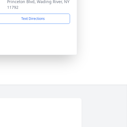
Princeton Blvd, Wading River, NY
11792
Text Directions