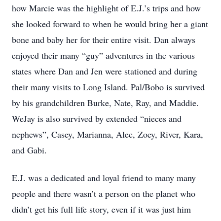
how Marcie was the highlight of E.J.’s trips and how
she looked forward to when he would bring her a giant
bone and baby her for their entire visit. Dan always
enjoyed their many “guy” adventures in the various
states where Dan and Jen were stationed and during
their many visits to Long Island. Pal/Bobo is survived
by his grandchildren Burke, Nate, Ray, and Maddie.
WeJay is also survived by extended “nieces and
nephews”, Casey, Marianna, Alec, Zoey, River, Kara,
and Gabi.
E.J. was a dedicated and loyal friend to many many
people and there wasn’t a person on the planet who
didn’t get his full life story, even if it was just him