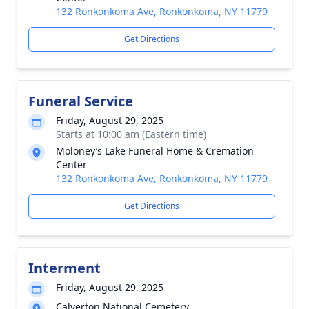
132 Ronkonkoma Ave, Ronkonkoma, NY 11779
Get Directions
Funeral Service
Friday, August 29, 2025
Starts at 10:00 am (Eastern time)
Moloney’s Lake Funeral Home & Cremation
Center
132 Ronkonkoma Ave, Ronkonkoma, NY 11779
Get Directions
Interment
Friday, August 29, 2025
Calverton National Cemetery