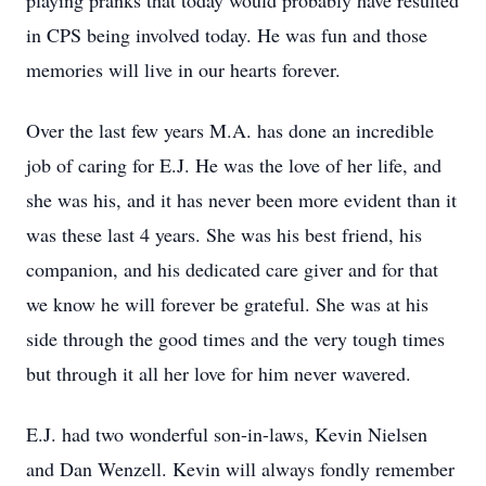
playing pranks that today would probably have resulted
in CPS being involved today. He was fun and those
memories will live in our hearts forever.
Over the last few years M.A. has done an incredible
job of caring for E.J. He was the love of her life, and
she was his, and it has never been more evident than it
was these last 4 years. She was his best friend, his
companion, and his dedicated care giver and for that
we know he will forever be grateful. She was at his
side through the good times and the very tough times
but through it all her love for him never wavered.
E.J. had two wonderful son-in-laws, Kevin Nielsen
and Dan Wenzell. Kevin will always fondly remember