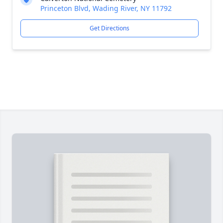
Princeton Blvd, Wading River, NY 11792
Get Directions