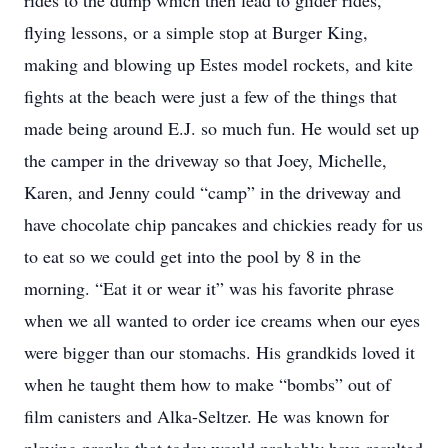
rides to the dump which then lead to glider rides,
flying lessons, or a simple stop at Burger King,
making and blowing up Estes model rockets, and kite
fights at the beach were just a few of the things that
made being around E.J. so much fun. He would set up
the camper in the driveway so that Joey, Michelle,
Karen, and Jenny could “camp” in the driveway and
have chocolate chip pancakes and chickies ready for us
to eat so we could get into the pool by 8 in the
morning. “Eat it or wear it” was his favorite phrase
when we all wanted to order ice creams when our eyes
were bigger than our stomachs. His grandkids loved it
when he taught them how to make “bombs” out of
film canisters and Alka-Seltzer. He was known for