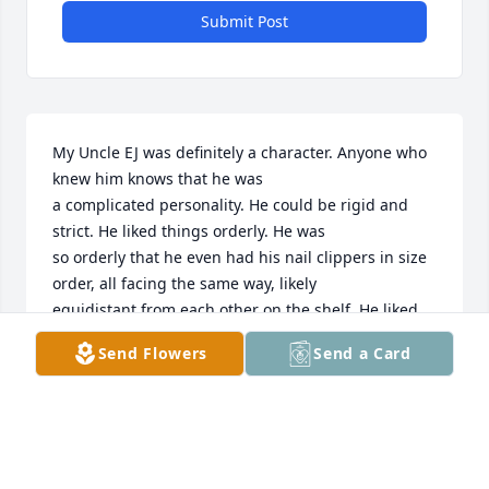
Submit Post
My Uncle EJ was definitely a character. Anyone who 
knew him knows that he was

a complicated personality. He could be rigid and 
strict. He liked things orderly. He was

so orderly that he even had his nail clippers in size 
order, all facing the same way, likely

equidistant from each other on the shelf. He liked 
the dishwasher loaded in a particular

Send Flowers
Send a Card
way, and even his trash was orderly. He recycled 
before recycling was mainstream (He

also loved to save money and I imagine that was his 
motive with the early recycling). He

liked to read the Sunday newspaper in alphabetical 