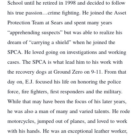
School until he retired in 1998 and decided to follow
his true passion…crime fighting. He joined the Asset
Protection Team at Sears and spent many years
“apprehending suspects” but was able to realize his
dream of “carrying a shield” when he joined the
SPCA. He loved going on investigations and working
cases. The SPCA is what lead him to his work with
the recovery dogs at Ground Zero on 9-11. From that
day on, E.J. focused his life on honoring the police
force, fire fighters, first responders and the military.
While that may have been the focus of his later years,
he was also a man of many and varied talents. He rode
motorcycles, jumped out of planes, and loved to work
with his hands. He was an exceptional leather worker,