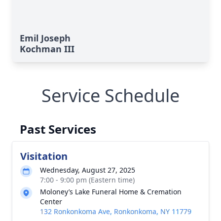
Emil Joseph
Kochman III
Service Schedule
Past Services
Visitation
Wednesday, August 27, 2025
7:00 - 9:00 pm (Eastern time)
Moloney’s Lake Funeral Home & Cremation
Center
132 Ronkonkoma Ave, Ronkonkoma, NY 11779