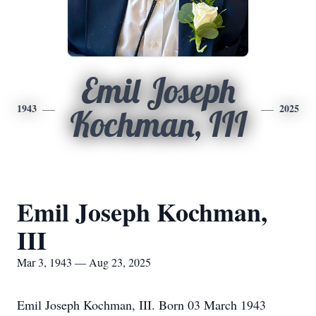
Emil Joseph
1943
2025
Kochman, III
Emil Joseph Kochman,
III
Mar 3, 1943 — Aug 23, 2025
Emil Joseph Kochman, III. Born 03 March 1943