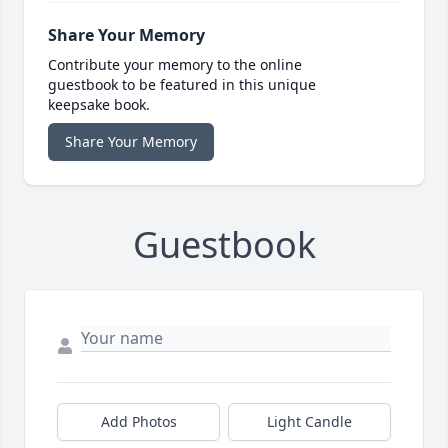
Share Your Memory
Contribute your memory to the online
guestbook to be featured in this unique
keepsake book.
Share Your Memory
Guestbook
Add Photos
Light Candle