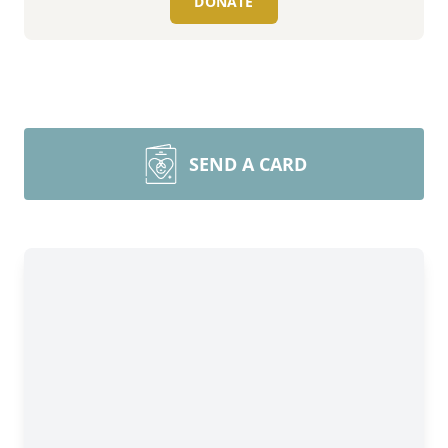
DONATE
SEND A CARD