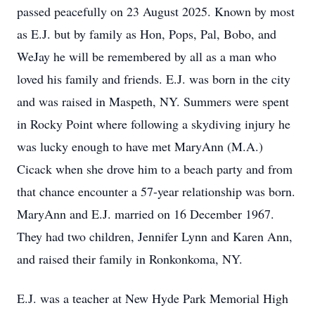
passed peacefully on 23 August 2025. Known by most
as E.J. but by family as Hon, Pops, Pal, Bobo, and
WeJay he will be remembered by all as a man who
loved his family and friends. E.J. was born in the city
and was raised in Maspeth, NY. Summers were spent
in Rocky Point where following a skydiving injury he
was lucky enough to have met MaryAnn (M.A.)
Cicack when she drove him to a beach party and from
that chance encounter a 57-year relationship was born.
MaryAnn and E.J. married on 16 December 1967.
They had two children, Jennifer Lynn and Karen Ann,
and raised their family in Ronkonkoma, NY.
E.J. was a teacher at New Hyde Park Memorial High