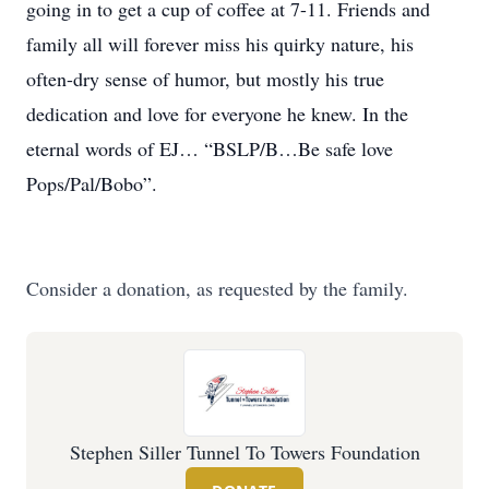
going in to get a cup of coffee at 7-11. Friends and
family all will forever miss his quirky nature, his
often-dry sense of humor, but mostly his true
dedication and love for everyone he knew. In the
eternal words of EJ… “BSLP/B…Be safe love
Pops/Pal/Bobo”.
Consider a donation, as requested by the family.
Stephen Siller Tunnel To Towers Foundation