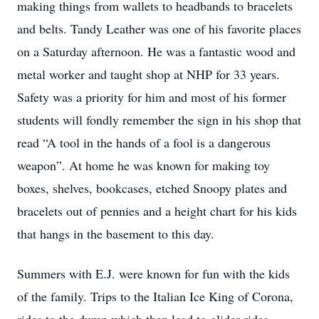
making things from wallets to headbands to bracelets
and belts. Tandy Leather was one of his favorite places
on a Saturday afternoon. He was a fantastic wood and
metal worker and taught shop at NHP for 33 years.
Safety was a priority for him and most of his former
students will fondly remember the sign in his shop that
read “A tool in the hands of a fool is a dangerous
weapon”. At home he was known for making toy
boxes, shelves, bookcases, etched Snoopy plates and
bracelets out of pennies and a height chart for his kids
that hangs in the basement to this day.
Summers with E.J. were known for fun with the kids
of the family. Trips to the Italian Ice King of Corona,