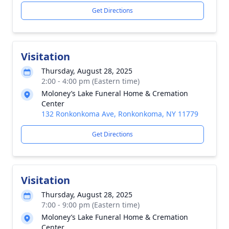
Get Directions
Visitation
Thursday, August 28, 2025
2:00 - 4:00 pm (Eastern time)
Moloney’s Lake Funeral Home & Cremation
Center
132 Ronkonkoma Ave, Ronkonkoma, NY 11779
Get Directions
Visitation
Thursday, August 28, 2025
7:00 - 9:00 pm (Eastern time)
Moloney’s Lake Funeral Home & Cremation
Center