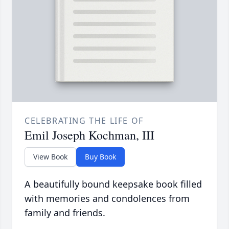
CELEBRATING THE LIFE OF
Emil Joseph Kochman, III
View Book
Buy Book
A beautifully bound keepsake book filled
with memories and condolences from
family and friends.