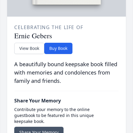
CELEBRATING THE LIFE OF
Ernie Gebers
View Book
Buy Book
A beautifully bound keepsake book filled
with memories and condolences from
family and friends.
Share Your Memory
Contribute your memory to the online
guestbook to be featured in this unique
keepsake book.
Share Your Memory