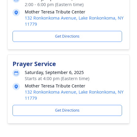
2:00 - 6:00 pm (Eastern time)
Mother Teresa Tribute Center
132 Ronkonkoma Avenue, Lake Ronkonkoma, NY
11779
Get Directions
Prayer Service
Saturday, September 6, 2025
Starts at 4:00 pm (Eastern time)
Mother Teresa Tribute Center
132 Ronkonkoma Avenue, Lake Ronkonkoma, NY
11779
Get Directions