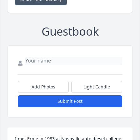
Guestbook
Add Photos
Light Candle
Submit Post
I met Ernie in 1983 at Nashville auto diesel college  