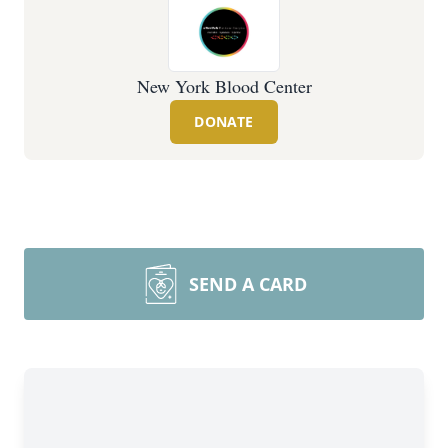
New York Blood Center
DONATE
SEND A CARD