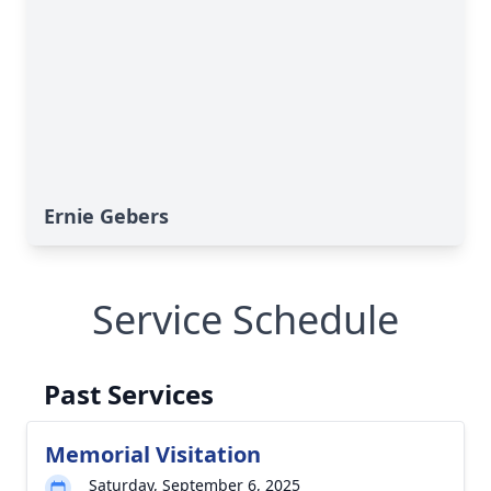
Ernie Gebers
Service Schedule
Past Services
Memorial Visitation
Saturday, September 6, 2025