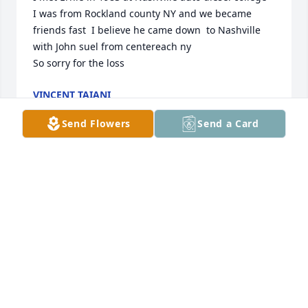
I was from Rockland county NY and we became 
friends fast  I believe he came down  to Nashville 
with John suel from centereach ny

So sorry for the loss
VINCENT TAIANI
Apr 13, 2026
Send Flowers
Send a Card
Anonymous has made a donation of $50.00 to New 
York Blood Center
ANONYMOUS
Sep 10, 2025
Anonymous has made a donation of $100.00 to New 