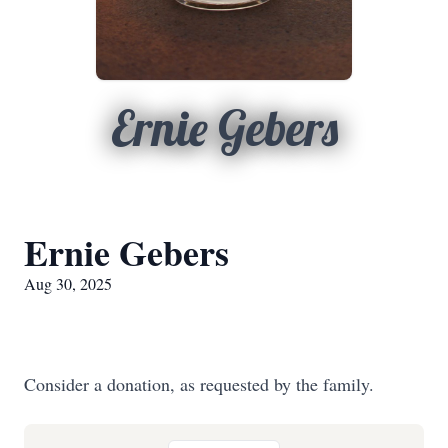
Ernie Gebers
Ernie Gebers
Aug 30, 2025
Consider a donation, as requested by the family.