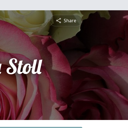
Share
 Stoll