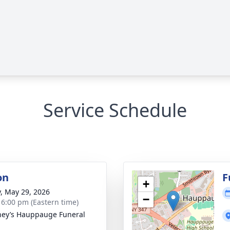
Service Schedule
on
F
+
y, May 29, 2026
−
- 6:00 pm (Eastern time)
ey’s Hauppauge Funeral