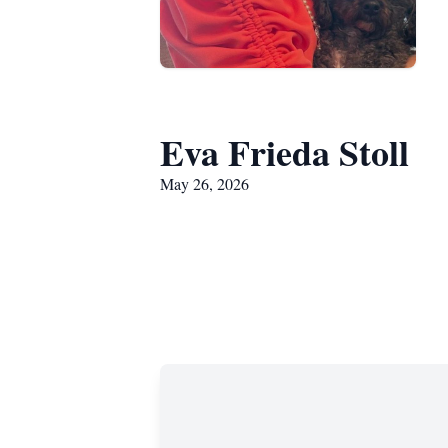
Eva Frieda Stoll
May 26, 2026