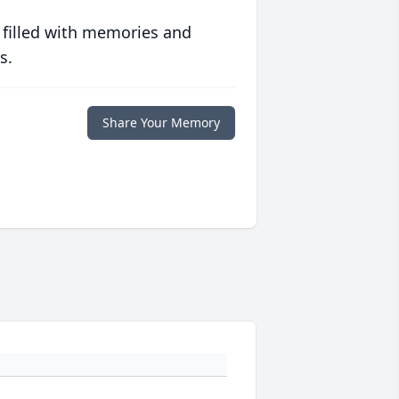
 filled with memories and
s.
Share Your Memory