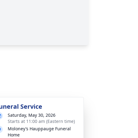
uneral Service
Saturday, May 30, 2026
Starts at 11:00 am (Eastern time)
Moloney’s Hauppauge Funeral
Home