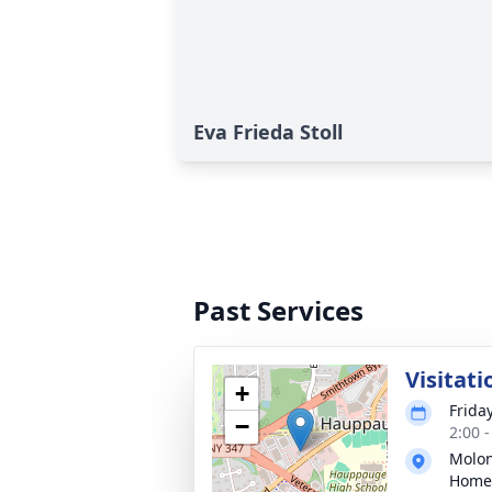
Eva Frieda Stoll
Past Services
Visitati
+
Frida
−
2:00 
Molon
Home