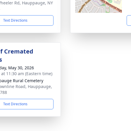
heeler Rd, Hauppauge, NY
8
Text Directions
Of Cremated
s
day, May 30, 2026
s at 11:30 am (Eastern time)
auge Rural Cemetery
ownline Road, Hauppauge,
1788
Text Directions