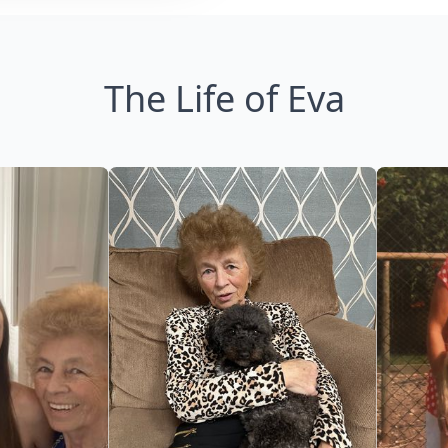
The Life of Eva