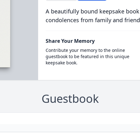
A beautifully bound keepsake book
condolences from family and friend
Share Your Memory
Contribute your memory to the online
guestbook to be featured in this unique
keepsake book.
Guestbook