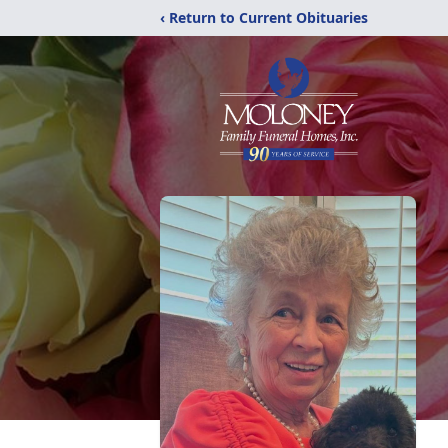
‹ Return to Current Obituaries