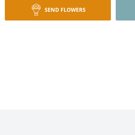
SEND FLOWERS