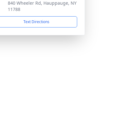
840 Wheeler Rd, Hauppauge, NY
11788
Text Directions