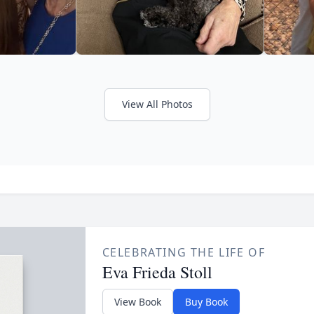
View All Photos
CELEBRATING THE LIFE OF
Eva Frieda Stoll
View Book
Buy Book