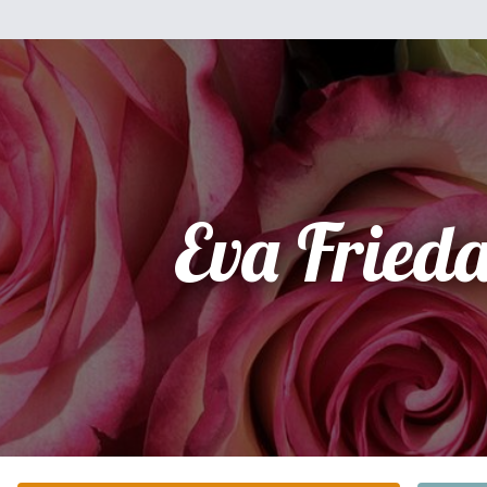
Eva Frieda