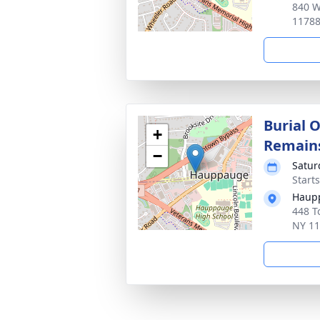
840 W
1178
Burial 
+
Remain
−
Satur
Start
Haupp
448 T
NY 1