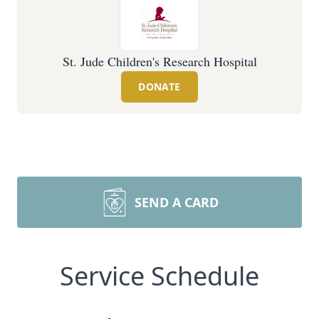
St. Jude Children's Research Hospital
DONATE
SEND A CARD
Service Schedule