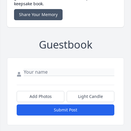
keepsake book.
Share Your Memory
Guestbook
Add Photos
Light Candle
Submit Post