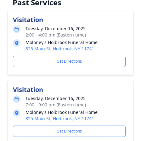
Past Services
Visitation
Tuesday, December 16, 2025
2:00 - 4:00 pm (Eastern time)
Moloney’s Holbrook Funeral Home
825 Main St, Holbrook, NY 11741
Get Directions
Visitation
Tuesday, December 16, 2025
7:00 - 9:00 pm (Eastern time)
Moloney’s Holbrook Funeral Home
825 Main St, Holbrook, NY 11741
Get Directions