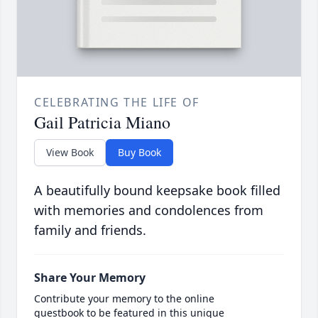
CELEBRATING THE LIFE OF
Gail Patricia Miano
View Book
Buy Book
A beautifully bound keepsake book filled
with memories and condolences from
family and friends.
Share Your Memory
Contribute your memory to the online
guestbook to be featured in this unique