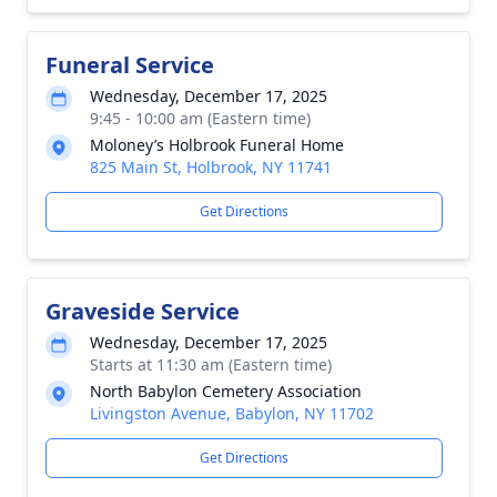
Funeral Service
Wednesday, December 17, 2025
9:45 - 10:00 am (Eastern time)
Moloney’s Holbrook Funeral Home
825 Main St, Holbrook, NY 11741
Get Directions
Graveside Service
Wednesday, December 17, 2025
Starts at 11:30 am (Eastern time)
North Babylon Cemetery Association
Livingston Avenue, Babylon, NY 11702
Get Directions