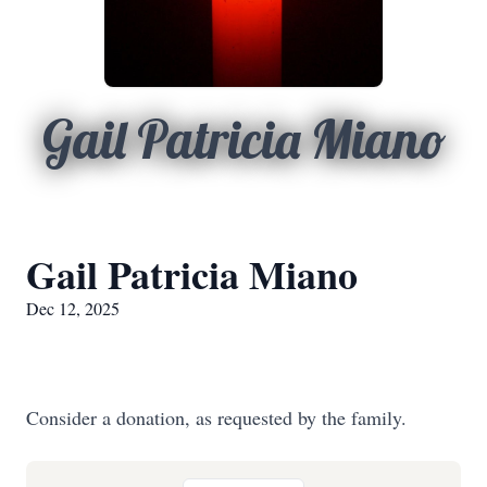
Gail Patricia Miano
Gail Patricia Miano
Dec 12, 2025
Consider a donation, as requested by the family.