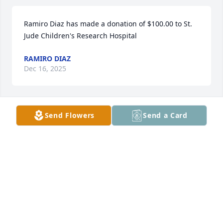
Ramiro Diaz has made a donation of $100.00 to St. 
Jude Children's Research Hospital
RAMIRO DIAZ
Dec 16, 2025
Send Flowers
Send a Card