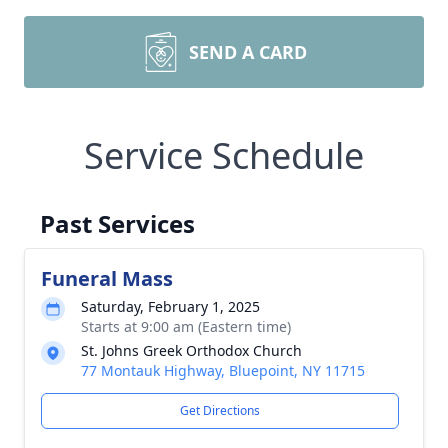
SEND A CARD
Service Schedule
Past Services
Funeral Mass
Saturday, February 1, 2025
Starts at 9:00 am (Eastern time)
St. Johns Greek Orthodox Church
77 Montauk Highway, Bluepoint, NY 11715
Get Directions