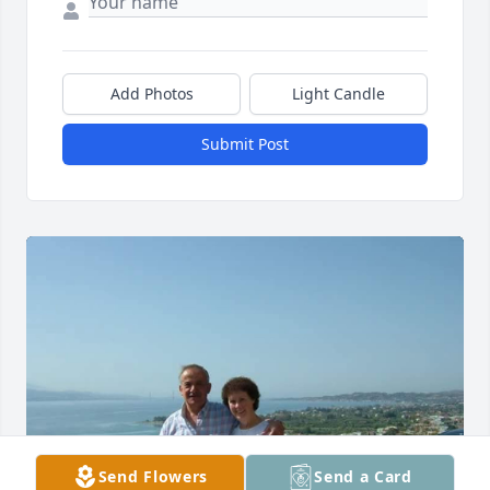
Add Photos
Light Candle
Submit Post
Send Flowers
Send a Card