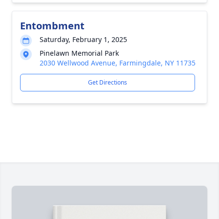
Entombment
Saturday, February 1, 2025
Pinelawn Memorial Park
2030 Wellwood Avenue, Farmingdale, NY 11735
Get Directions