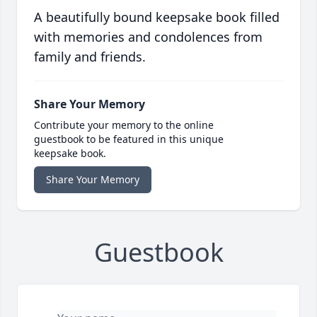
A beautifully bound keepsake book filled
with memories and condolences from
family and friends.
Share Your Memory
Contribute your memory to the online
guestbook to be featured in this unique
keepsake book.
Share Your Memory
Guestbook