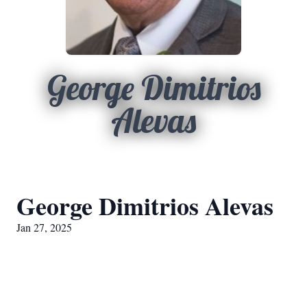
George Dimitrios
Alevas
George Dimitrios Alevas
Jan 27, 2025