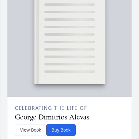
CELEBRATING THE LIFE OF
George Dimitrios Alevas
View Book
Buy Book