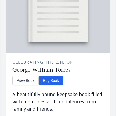
CELEBRATING THE LIFE OF
George William Torres
View Book
Buy Book
A beautifully bound keepsake book filled
with memories and condolences from
family and friends.