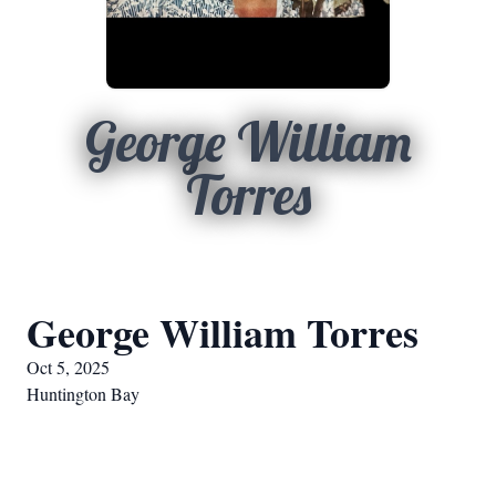
George William
Torres
George William Torres
Oct 5, 2025
Huntington Bay