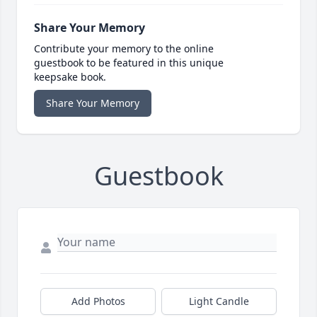
Share Your Memory
Contribute your memory to the online
guestbook to be featured in this unique
keepsake book.
Share Your Memory
Guestbook
Add Photos
Light Candle