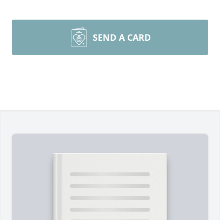
SEND A CARD