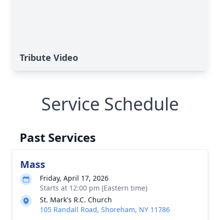
Tribute Video
Service Schedule
Past Services
Mass
Friday, April 17, 2026
Starts at 12:00 pm (Eastern time)
St. Mark's R.C. Church
105 Randall Road, Shoreham, NY 11786