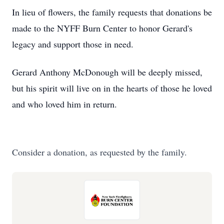
In lieu of flowers, the family requests that donations be
made to the NYFF Burn Center to honor Gerard's
legacy and support those in need.
Gerard Anthony McDonough will be deeply missed,
but his spirit will live on in the hearts of those he loved
and who loved him in return.
Consider a donation, as requested by the family.