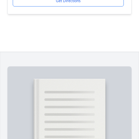
Get Directions