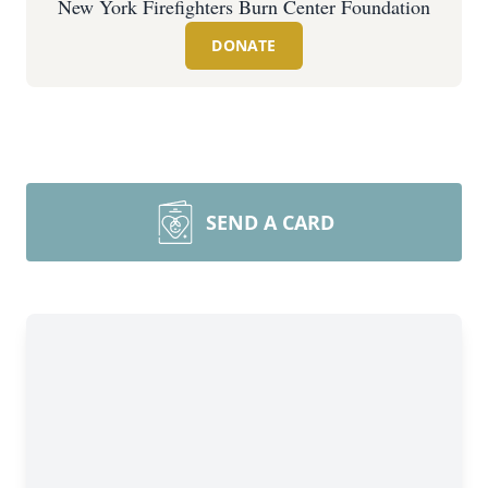
New York Firefighters Burn Center Foundation
DONATE
SEND A CARD