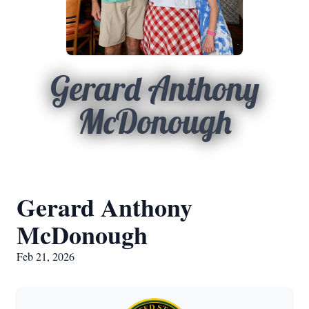
Gerard Anthony
McDonough
Gerard Anthony
McDonough
Feb 21, 2026