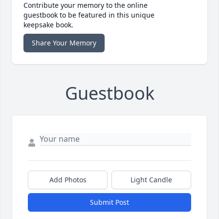
Contribute your memory to the online
guestbook to be featured in this unique
keepsake book.
Share Your Memory
Guestbook
Add Photos
Light Candle
Submit Post