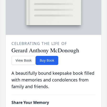
CELEBRATING THE LIFE OF
Gerard Anthony McDonough
View Book
Buy Book
A beautifully bound keepsake book filled
with memories and condolences from
family and friends.
Share Your Memory