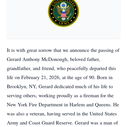
It is with great sorrow that we announce the passing of
Gerard Anthony McDonough, beloved father,
grandfather, and friend, who peacefully departed this
life on February 21, 2026, at the age of 90. Born in
Brooklyn, NY, Gerard dedicated much of his life to
serving others, working proudly as a fireman for the
New York Fire Department in Harlem and Queens. He
was also a veteran, having served in the United States
Army and Coast Guard Reserve. Gerard was a man of