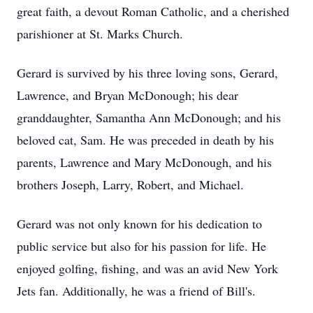
great faith, a devout Roman Catholic, and a cherished
parishioner at St. Marks Church.
Gerard is survived by his three loving sons, Gerard,
Lawrence, and Bryan McDonough; his dear
granddaughter, Samantha Ann McDonough; and his
beloved cat, Sam. He was preceded in death by his
parents, Lawrence and Mary McDonough, and his
brothers Joseph, Larry, Robert, and Michael.
Gerard was not only known for his dedication to
public service but also for his passion for life. He
enjoyed golfing, fishing, and was an avid New York
Jets fan. Additionally, he was a friend of Bill's.