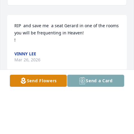
RIP  and save me  a seat Gerard in one of the rooms 
you will be frequenting in Heaven! 

!
VINNY LEE
Mar 26, 2026
Send Flowers
Send a Card
GERARD MCDONOUGH
Feb 24, 2026
Visits: 235
This site is protected by reCAPTCHA and the