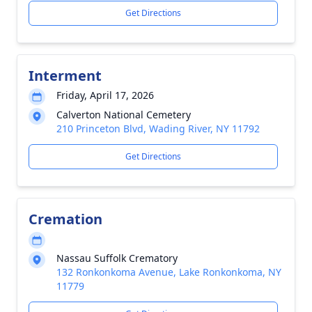
Get Directions
Interment
Friday, April 17, 2026
Calverton National Cemetery
210 Princeton Blvd, Wading River, NY 11792
Get Directions
Cremation
Nassau Suffolk Crematory
132 Ronkonkoma Avenue, Lake Ronkonkoma, NY
11779