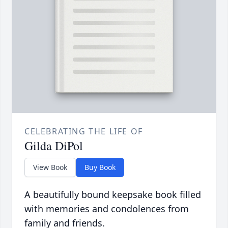
CELEBRATING THE LIFE OF
Gilda DiPol
View Book
Buy Book
A beautifully bound keepsake book filled
with memories and condolences from
family and friends.