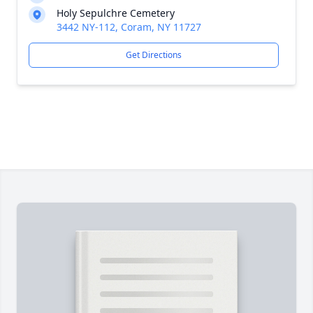
Holy Sepulchre Cemetery
3442 NY-112, Coram, NY 11727
Get Directions