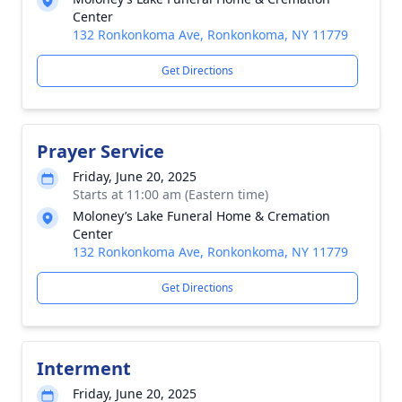
Center
132 Ronkonkoma Ave, Ronkonkoma, NY 11779
Get Directions
Prayer Service
Friday, June 20, 2025
Starts at 11:00 am (Eastern time)
Moloney’s Lake Funeral Home & Cremation
Center
132 Ronkonkoma Ave, Ronkonkoma, NY 11779
Get Directions
Interment
Friday, June 20, 2025