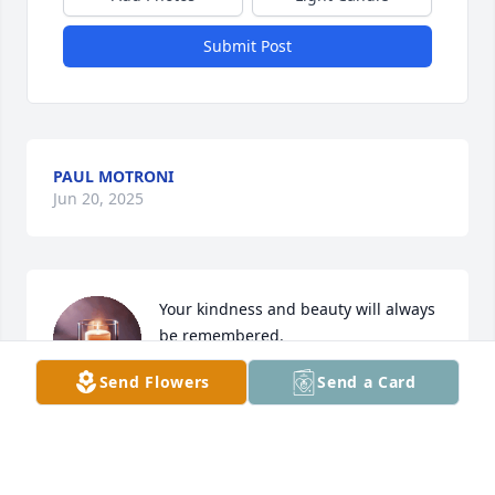
Submit Post
PAUL MOTRONI
Jun 20, 2025
Your kindness and beauty will always 
be remembered.
Send Flowers
Send a Card
CHRISTINE & MICHAEL VISALLI
Jun 18, 2025