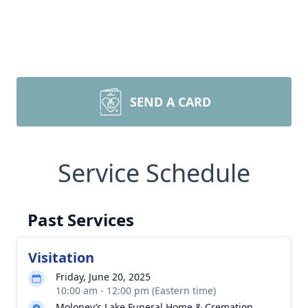
SEND A CARD
Service Schedule
Past Services
Visitation
Friday, June 20, 2025
10:00 am - 12:00 pm (Eastern time)
Moloney’s Lake Funeral Home & Cremation