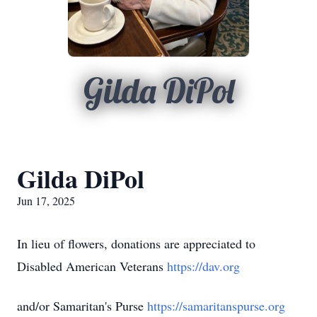
Gilda DiPol
Gilda DiPol
Jun 17, 2025
In lieu of flowers, donations are appreciated to
Disabled American Veterans
https://dav.org
and/or Samaritan's Purse
https://samaritanspurse.org