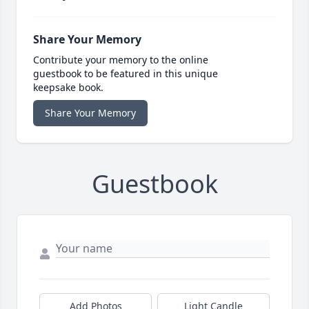
Share Your Memory
Contribute your memory to the online
guestbook to be featured in this unique
keepsake book.
Share Your Memory
Guestbook
Add Photos
Light Candle