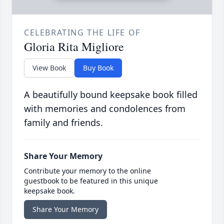
CELEBRATING THE LIFE OF
Gloria Rita Migliore
View Book
Buy Book
A beautifully bound keepsake book filled
with memories and condolences from
family and friends.
Share Your Memory
Contribute your memory to the online
guestbook to be featured in this unique
keepsake book.
Share Your Memory