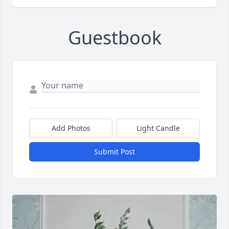
Guestbook
Add Photos
Light Candle
Submit Post