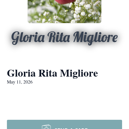
Gloria Rita Migliore
Gloria Rita Migliore
May 11, 2026