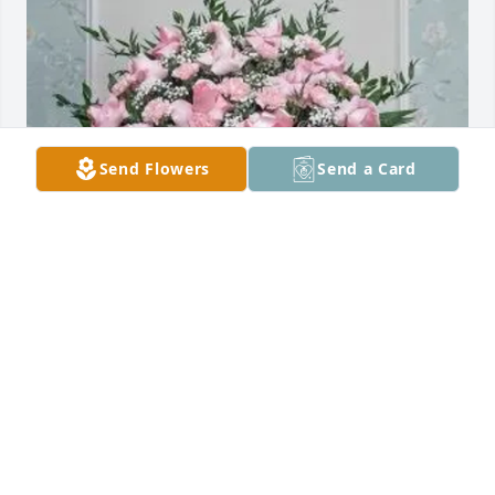
Send Flowers
Send a Card
Holly Sperber purchased Deepest Sympathy for 
Gloria Migliore
HOLLY SPERBER
May 13, 2026