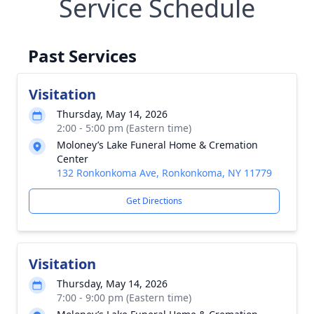
Service Schedule
Past Services
Visitation
Thursday, May 14, 2026
2:00 - 5:00 pm (Eastern time)
Moloney’s Lake Funeral Home & Cremation
Center
132 Ronkonkoma Ave, Ronkonkoma, NY 11779
Get Directions
Visitation
Thursday, May 14, 2026
7:00 - 9:00 pm (Eastern time)