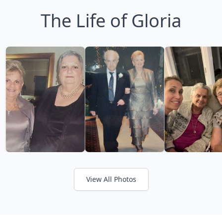
The Life of Gloria
View All Photos