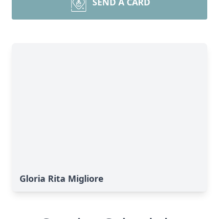
SEND A CARD
Gloria Rita Migliore