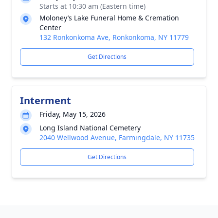
Starts at 10:30 am (Eastern time)
Moloney’s Lake Funeral Home & Cremation
Center
132 Ronkonkoma Ave, Ronkonkoma, NY 11779
Get Directions
Interment
Friday, May 15, 2026
Long Island National Cemetery
2040 Wellwood Avenue, Farmingdale, NY 11735
Get Directions