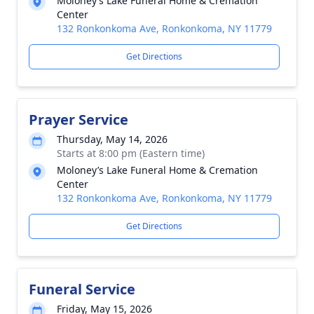
Moloney’s Lake Funeral Home & Cremation
Center
132 Ronkonkoma Ave, Ronkonkoma, NY 11779
Get Directions
Prayer Service
Thursday, May 14, 2026
Starts at 8:00 pm (Eastern time)
Moloney’s Lake Funeral Home & Cremation
Center
132 Ronkonkoma Ave, Ronkonkoma, NY 11779
Get Directions
Funeral Service
Friday, May 15, 2026