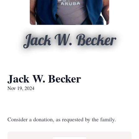
Jack W. Becker
Jack W. Becker
Nov 19, 2024
Consider a donation, as requested by the family.