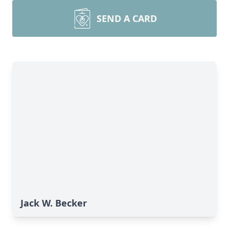
SEND A CARD
Jack W. Becker