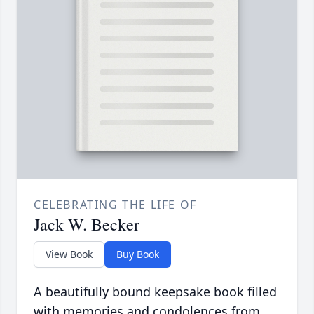
CELEBRATING THE LIFE OF
Jack W. Becker
View Book
Buy Book
A beautifully bound keepsake book filled
with memories and condolences from