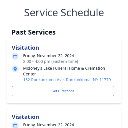
Service Schedule
Past Services
Visitation
Friday, November 22, 2024
2:00 - 4:00 pm (Eastern time)
Moloney’s Lake Funeral Home & Cremation
Center
132 Ronkonkoma Ave, Ronkonkoma, NY 11779
Get Directions
Visitation
Friday, November 22, 2024