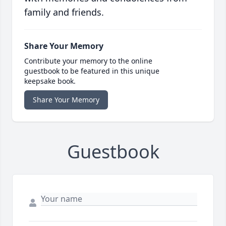
family and friends.
Share Your Memory
Contribute your memory to the online
guestbook to be featured in this unique
keepsake book.
Share Your Memory
Guestbook