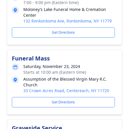
7:00 - 9:00 pm (Eastern time)
Moloney’s Lake Funeral Home & Cremation
Center
132 Ronkonkoma Ave, Ronkonkoma, NY 11779
Get Directions
Funeral Mass
Saturday, November 23, 2024
Starts at 10:00 am (Eastern time)
Assumption of the Blessed Virgin Mary R.C.
Church
33 Crown Acres Road, Centereach, NY 11720
Get Directions
Graveside Service