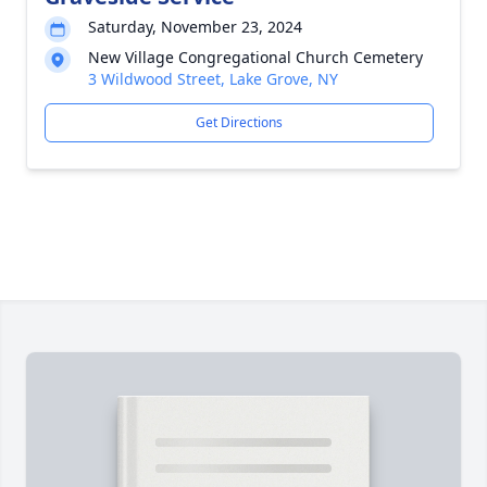
Saturday, November 23, 2024
New Village Congregational Church Cemetery
3 Wildwood Street, Lake Grove, NY
Get Directions