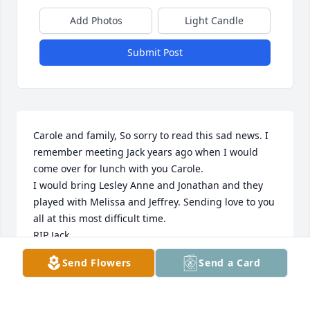
Add Photos
Light Candle
Submit Post
Carole and family, So sorry to read this sad news. I 
remember meeting Jack years ago when I would 
come over for lunch with you Carole. 

I would bring Lesley Anne and Jonathan and they 
played with Melissa and Jeffrey. Sending love to you 
all at this most difficult time. 

RIP Jack
Send Flowers
Send a Card
FRAN STEARNS AKA HABERS AKA TWELVETREES
Dec 30, 2024