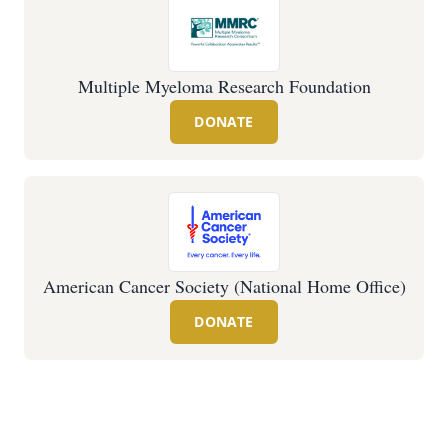
Multiple Myeloma Research Foundation
DONATE
American Cancer Society (National Home Office)
DONATE