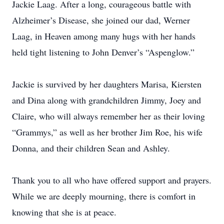
Jackie Laag. After a long, courageous battle with
Alzheimer’s Disease, she joined our dad, Werner
Laag, in Heaven among many hugs with her hands
held tight listening to John Denver’s “Aspenglow.”
Jackie is survived by her daughters Marisa, Kiersten
and Dina along with grandchildren Jimmy, Joey and
Claire, who will always remember her as their loving
“Grammys,” as well as her brother Jim Roe, his wife
Donna, and their children Sean and Ashley.
Thank you to all who have offered support and prayers.
While we are deeply mourning, there is comfort in
knowing that she is at peace.