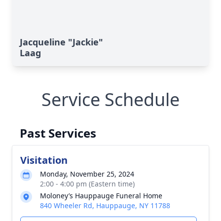
Jacqueline "Jackie"
Laag
Service Schedule
Past Services
Visitation
Monday, November 25, 2024
2:00 - 4:00 pm (Eastern time)
Moloney’s Hauppauge Funeral Home
840 Wheeler Rd, Hauppauge, NY 11788