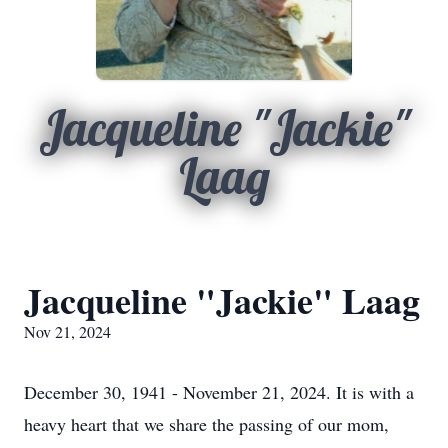
Jacqueline "Jackie"
Laag
Jacqueline "Jackie" Laag
Nov 21, 2024
December 30, 1941 - November 21, 2024. It is with a
heavy heart that we share the passing of our mom,