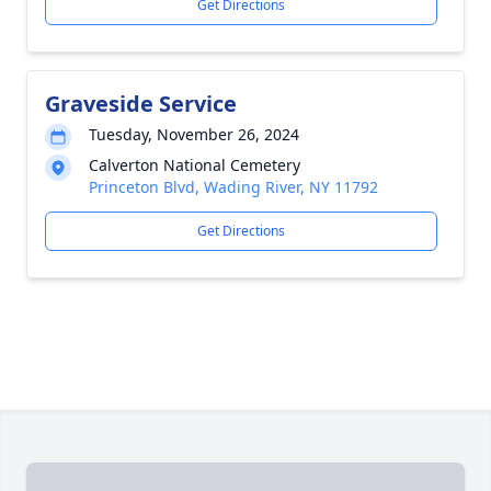
Get Directions
Graveside Service
Tuesday, November 26, 2024
Calverton National Cemetery
Princeton Blvd, Wading River, NY 11792
Get Directions