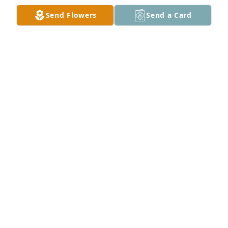
Send Flowers
Send a Card
Timmy, Greg, Stephanie & Nikki has purchased 
Mixed Designer's Choice for Jacqueline "Jackie" 
Laag
TIMMY, GREG, STEPHANIE & NIKKI
Nov 25, 2024