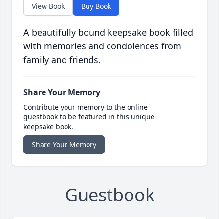
View Book
Buy Book
A beautifully bound keepsake book filled
with memories and condolences from
family and friends.
Share Your Memory
Contribute your memory to the online
guestbook to be featured in this unique
keepsake book.
Share Your Memory
Guestbook