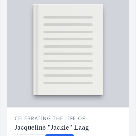
CELEBRATING THE LIFE OF
Jacqueline "Jackie" Laag