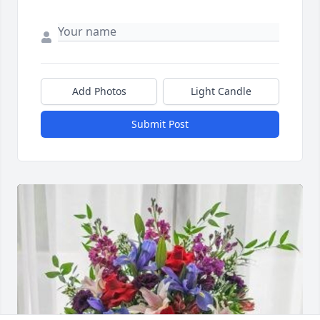
Add Photos
Light Candle
Submit Post