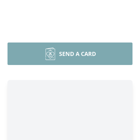
SEND A CARD