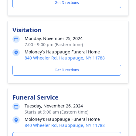
Get Directions
Visitation
Monday, November 25, 2024
7:00 - 9:00 pm (Eastern time)
Moloney’s Hauppauge Funeral Home
840 Wheeler Rd, Hauppauge, NY 11788
Get Directions
Funeral Service
Tuesday, November 26, 2024
Starts at 9:00 am (Eastern time)
Moloney’s Hauppauge Funeral Home
840 Wheeler Rd, Hauppauge, NY 11788