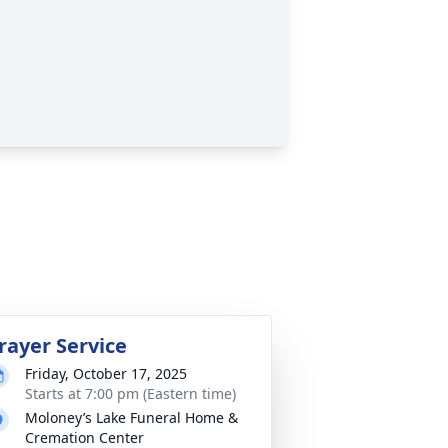
rayer Service
Friday, October 17, 2025
Starts at 7:00 pm (Eastern time)
Moloney’s Lake Funeral Home &
Cremation Center