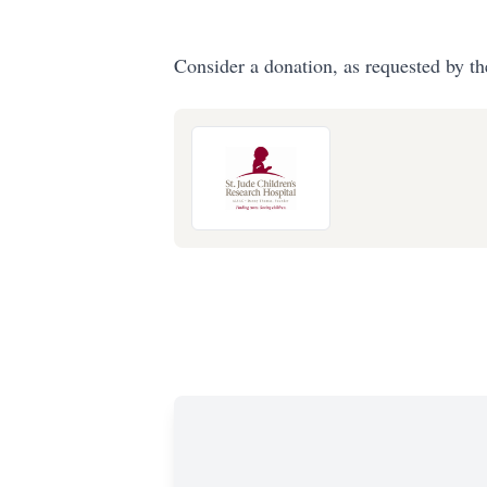
Consider a donation, as requested by th