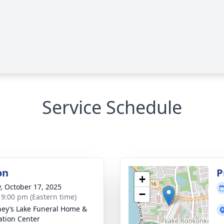
Service Schedule
on
P
+
y, October 17, 2025
−
- 9:00 pm (Eastern time)
ey’s Lake Funeral Home &
tion Center