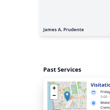
James A. Prudente
Past Services
Visitati
+
Frida
−
5:00 
Molon
Crema