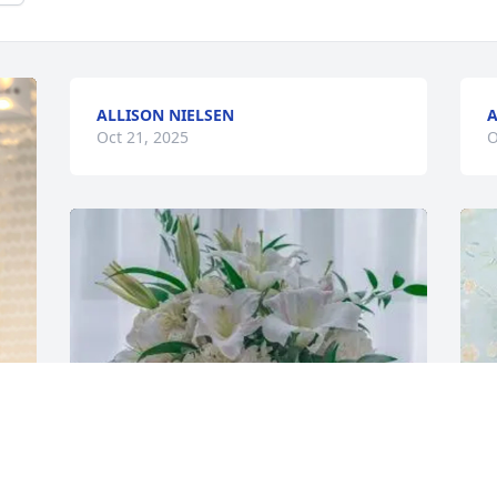
ALLISON NIELSEN
A
Oct 21, 2025
O