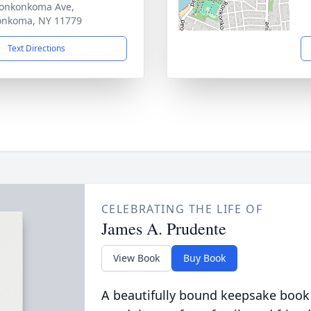
onkonkoma Ave,
onkoma, NY 11779
Text Directions
CELEBRATING THE LIFE OF
James A. Prudente
View Book
Buy Book
A beautifully bound keepsake book