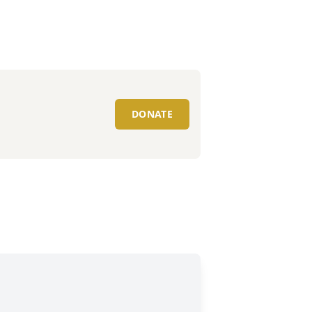
DONATE