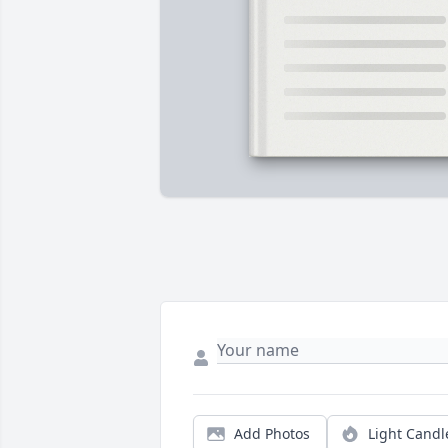
Add Photos
Light Candl