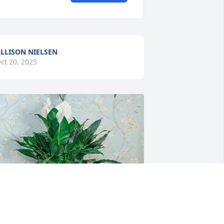
LLISON NIELSEN
ct 20, 2025