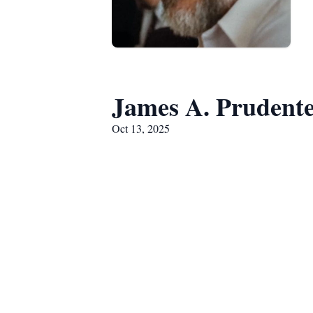
James A. Prudent
Oct 13, 2025