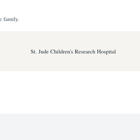
e family.
St. Jude Children's Research Hospital