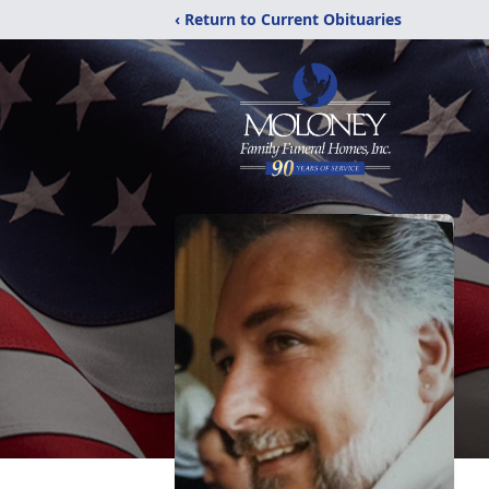
‹ Return to Current Obituaries