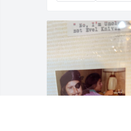
Jimmy was the best, so many great 