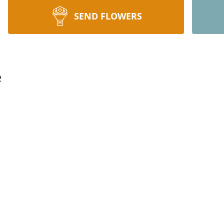
SEND FLOWERS
e