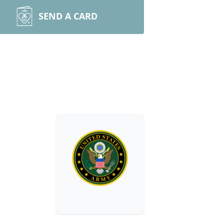
SEND A CARD