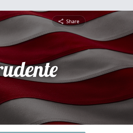
Share
rudente