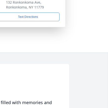
132 Ronkonkoma Ave,
Ronkonkoma, NY 11779
Text Directions
 filled with memories and