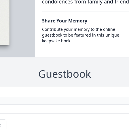
condolences from family and friend
Share Your Memory
Contribute your memory to the online
guestbook to be featured in this unique
keepsake book.
Guestbook
e