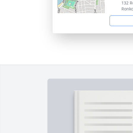
132 R
Ronk