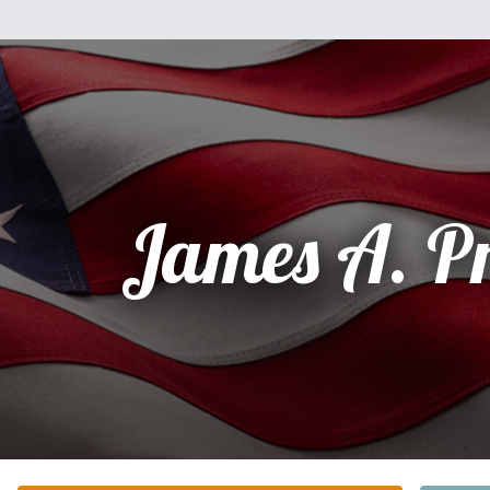
James A. P