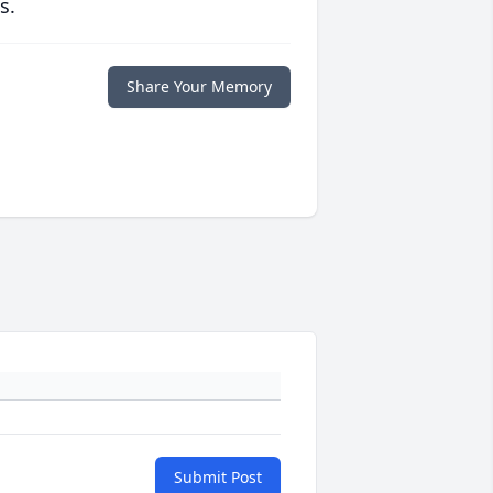
s.
Share Your Memory
Submit Post