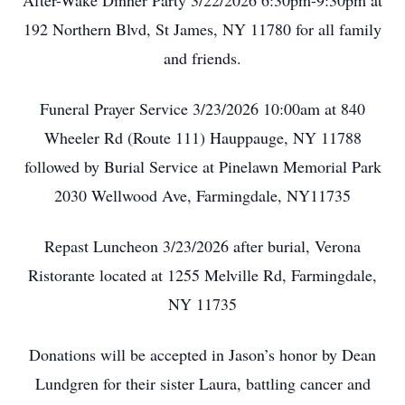
After-Wake Dinner Party 3/22/2026 6:30pm-9:30pm at
192 Northern Blvd, St James, NY 11780 for all family
and friends.
Funeral Prayer Service 3/23/2026 10:00am at 840
Wheeler Rd (Route 111) Hauppauge, NY 11788
followed by Burial Service at Pinelawn Memorial Park
2030 Wellwood Ave, Farmingdale, NY11735
Repast Luncheon 3/23/2026 after burial, Verona
Ristorante located at 1255 Melville Rd, Farmingdale,
NY 11735
Donations will be accepted in Jason’s honor by Dean
Lundgren for their sister Laura, battling cancer and