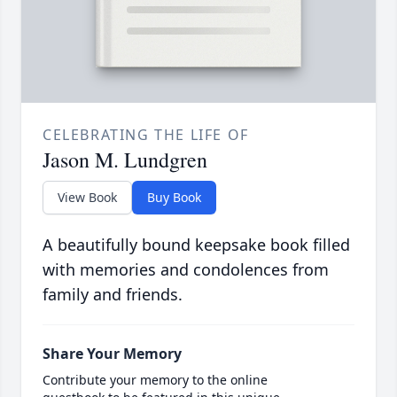
CELEBRATING THE LIFE OF
Jason M. Lundgren
View Book
Buy Book
A beautifully bound keepsake book filled
with memories and condolences from
family and friends.
Share Your Memory
Contribute your memory to the online