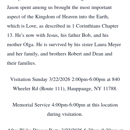
Jason spent among us brought the most important
aspect of the Kingdom of Heaven into the Earth,
which is Love, as described in 1 Corinthians Chapter
13. He’s now with Jesus, his father Bob, and his
mother Olga. He is survived by his sister Laura Meyer
and her family, and brothers Robert and Dean and
their families.
Visitation Sunday 3/22/2026 2:00pm-6:00pm at 840
Wheeler Rd (Route 111), Hauppauge, NY 11788.
Memorial Service 4:00pm-6:00pm at this location
during visitation.