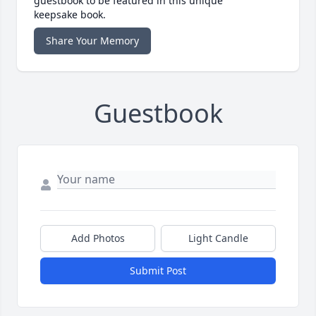
guestbook to be featured in this unique
keepsake book.
Share Your Memory
Guestbook
Add Photos
Light Candle
Submit Post