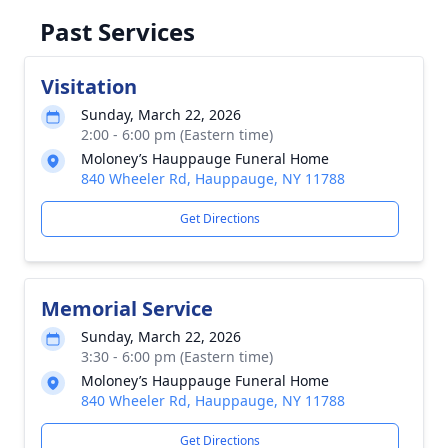
Past Services
Visitation
Sunday, March 22, 2026
2:00 - 6:00 pm (Eastern time)
Moloney’s Hauppauge Funeral Home
840 Wheeler Rd, Hauppauge, NY 11788
Get Directions
Memorial Service
Sunday, March 22, 2026
3:30 - 6:00 pm (Eastern time)
Moloney’s Hauppauge Funeral Home
840 Wheeler Rd, Hauppauge, NY 11788
Get Directions