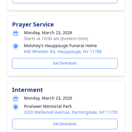
Prayer Service
Monday, March 23, 2026
Starts at 10:00 am (Eastern time)
Moloney’s Hauppauge Funeral Home
840 Wheeler Rd, Hauppauge, NY 11788
Get Directions
Interment
Monday, March 23, 2026
Pinelawn Memorial Park
2030 Wellwood Avenue, Farmingdale, NY 11735
Get Directions