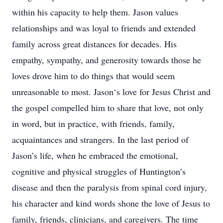
within his capacity to help them. Jason values
relationships and was loyal to friends and extended
family across great distances for decades. His
empathy, sympathy, and generosity towards those he
loves drove him to do things that would seem
unreasonable to most. Jason‘s love for Jesus Christ and
the gospel compelled him to share that love, not only
in word, but in practice, with friends, family,
acquaintances and strangers. In the last period of
Jason’s life, when he embraced the emotional,
cognitive and physical struggles of Huntington’s
disease and then the paralysis from spinal cord injury,
his character and kind words shone the love of Jesus to
family, friends, clinicians, and caregivers. The time