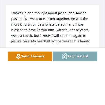
I woke up and thought about Jason, and saw he 
passed. We went to Jr. Prom together. He was the 
most kind & compassionate person, and I was 
blessed to have known him.  After all these years, 
we lost touch, but I know I will see him again in 
Jesus’s care. My heartfelt sympathies to his family.
KATRINA LOMAX
Send Flowers
Send a Card
May 04, 2026
JIM FAIRMAN
Mar 23, 2026