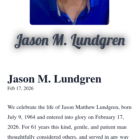
Jason M. Lundgren
Jason M. Lundgren
Feb 17, 2026
We celebrate the life of Jason Matthew Lundgren, born
July 9, 1964 and entered into glory on February 17,
2026. For 61 years this kind, gentle, and patient man
thoughtfully considered others, and served in any way