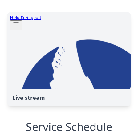
Live stream
Service Schedule