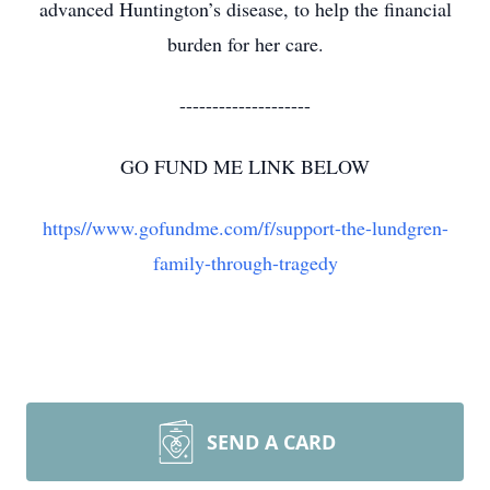
advanced Huntington’s disease, to help the financial
burden for her care.
--------------------
GO FUND ME LINK BELOW
https//www.gofundme.com/f/support-the-lundgren-
family-through-tragedy
SEND A CARD