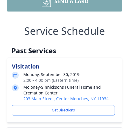
SEND A CARD
Service Schedule
Past Services
Visitation
Monday, September 30, 2019
2:00 - 4:00 pm (Eastern time)
Moloney-Sinnicksons Funeral Home and
Cremation Center
203 Main Street, Center Moriches, NY 11934
Get Directions