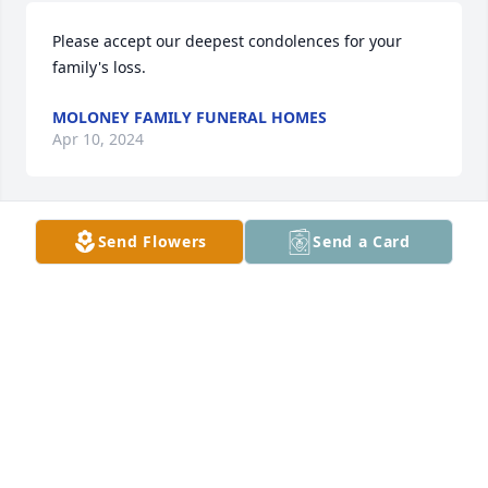
Please accept our deepest condolences for your 
family's loss.
MOLONEY FAMILY FUNERAL HOMES
Apr 10, 2024
Send Flowers
Send a Card
Jay, May God bless you in Heaven.
JOHN (JACK) JACKSON
Oct 14, 2019
I was one of Jay's roommates and we were best 
friends at Plattsburgh State.  Although we seldom 
got to visit each other, we have stayed in touch for 