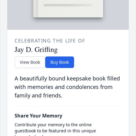
CELEBRATING THE LIFE OF
Jay D. Griffing
View Book
Buy Book
A beautifully bound keepsake book filled
with memories and condolences from
family and friends.
Share Your Memory
Contribute your memory to the online
guestbook to be featured in this unique