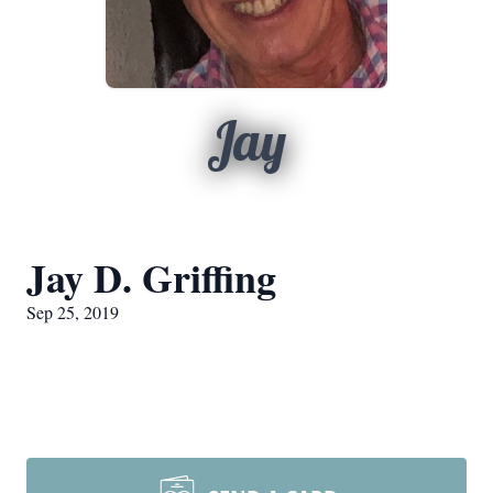
Jay
Jay D. Griffing
Sep 25, 2019