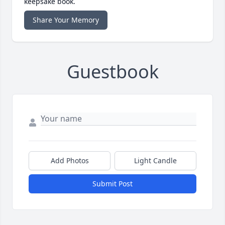
keepsake book.
Share Your Memory
Guestbook
Add Photos
Light Candle
Submit Post