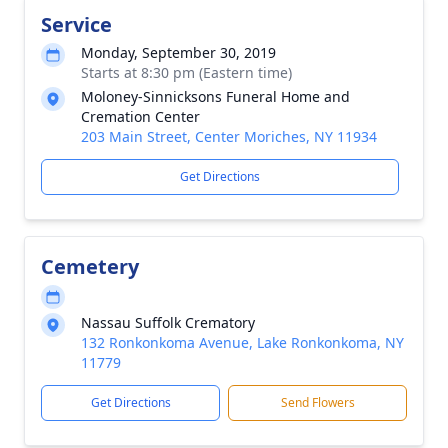
Service
Monday, September 30, 2019
Starts at 8:30 pm (Eastern time)
Moloney-Sinnicksons Funeral Home and
Cremation Center
203 Main Street, Center Moriches, NY 11934
Get Directions
Cemetery
Nassau Suffolk Crematory
132 Ronkonkoma Avenue, Lake Ronkonkoma, NY
11779
Get Directions
Send Flowers