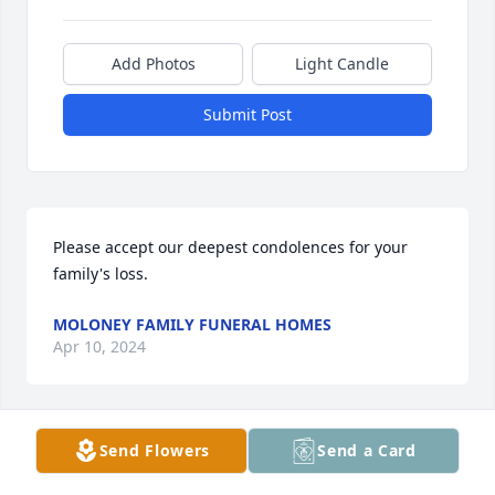
Add Photos
Light Candle
Submit Post
Please accept our deepest condolences for your 
family's loss.
MOLONEY FAMILY FUNERAL HOMES
Apr 10, 2024
Send Flowers
Send a Card
In memory of Jeannine                
