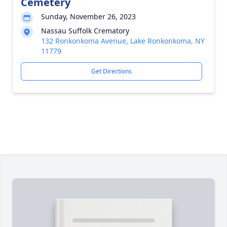
Cemetery
Sunday, November 26, 2023
Nassau Suffolk Crematory
132 Ronkonkoma Avenue, Lake Ronkonkoma, NY
11779
Get Directions