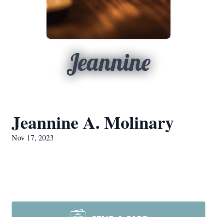
Jeannine
Jeannine A. Molinary
Nov 17, 2023