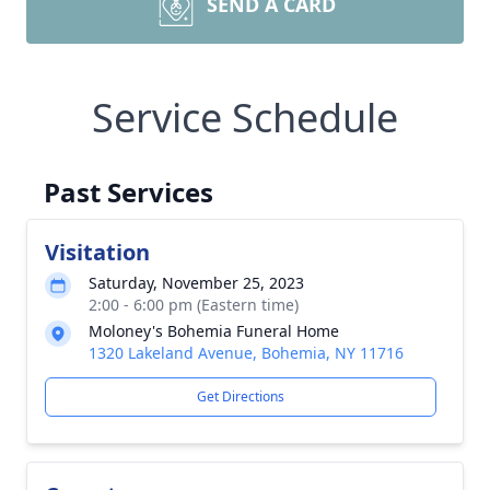
SEND A CARD
Service Schedule
Past Services
Visitation
Saturday, November 25, 2023
2:00 - 6:00 pm (Eastern time)
Moloney's Bohemia Funeral Home
1320 Lakeland Avenue, Bohemia, NY 11716
Get Directions