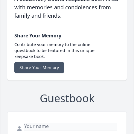
with memories and condolences from
family and friends.
Share Your Memory
Contribute your memory to the online
guestbook to be featured in this unique
keepsake book.
Share Your Memory
Guestbook