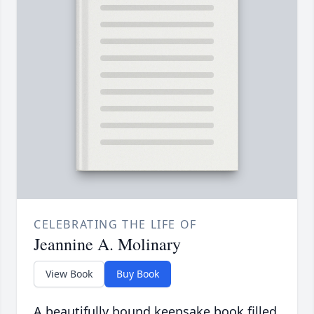
CELEBRATING THE LIFE OF
Jeannine A. Molinary
View Book
Buy Book
A beautifully bound keepsake book filled