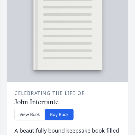
CELEBRATING THE LIFE OF
John Interrante
View Book
Buy Book
A beautifully bound keepsake book filled