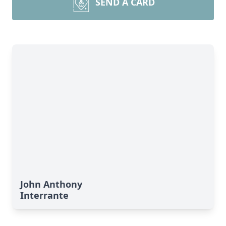
SEND A CARD
John Anthony
Interrante