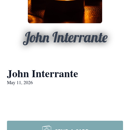
John Interrante
John Interrante
May 11, 2026