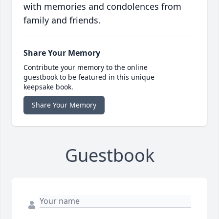
with memories and condolences from
family and friends.
Share Your Memory
Contribute your memory to the online
guestbook to be featured in this unique
keepsake book.
Share Your Memory
Guestbook