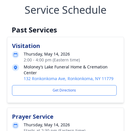
Service Schedule
Past Services
Visitation
Thursday, May 14, 2026
2:00 - 4:00 pm (Eastern time)
Moloney’s Lake Funeral Home & Cremation
Center
132 Ronkonkoma Ave, Ronkonkoma, NY 11779
Get Directions
Prayer Service
Thursday, May 14, 2026
Starts at 2:30 pm (Eastern time)