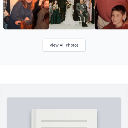
View All Photos