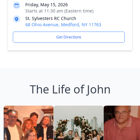
Friday, May 15, 2026
Starts at 11:30 am (Eastern time)
St. Sylvesters RC Church
68 Ohio Avenue, Medford, NY 11763
Get Directions
The Life of John