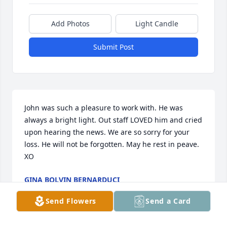
Add Photos
Light Candle
Submit Post
John was such a pleasure to work with. He was 
always a bright light. Out staff LOVED him and cried 
upon hearing the news. We are so sorry for your 
loss. He will not be forgotten. May he rest in peave. 
XO
GINA BOLVIN BERNARDUCI
Jun 11, 2026
Send Flowers
Send a Card