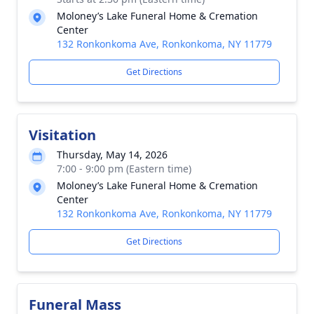
Moloney’s Lake Funeral Home & Cremation
Center
132 Ronkonkoma Ave, Ronkonkoma, NY 11779
Get Directions
Visitation
Thursday, May 14, 2026
7:00 - 9:00 pm (Eastern time)
Moloney’s Lake Funeral Home & Cremation
Center
132 Ronkonkoma Ave, Ronkonkoma, NY 11779
Get Directions
Funeral Mass