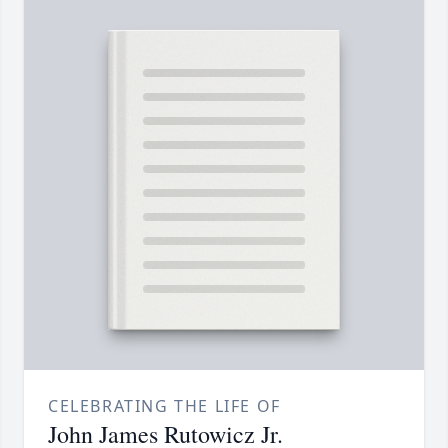
CELEBRATING THE LIFE OF
John James Rutowicz Jr.