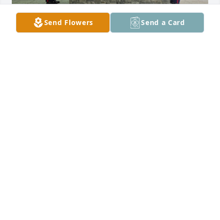
Send Flowers
Send a Card
Forever in our Hearts!
ERIC & JANINE
Jun 04, 2026
We are so sorry for your loss.  Praying 
for peace and strength as you go 
through this difficult time.
MIKE AND STEPHANIE CORRAO
May 31, 2026