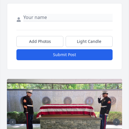
Add Photos
Light Candle
Submit Post