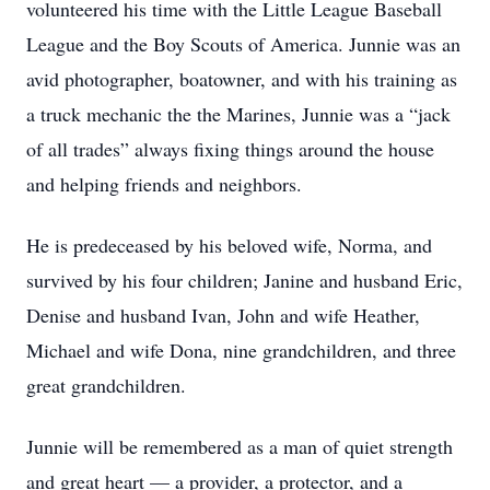
volunteered his time with the Little League Baseball
League and the Boy Scouts of America. Junnie was an
avid photographer, boatowner, and with his training as
a truck mechanic the the Marines, Junnie was a “jack
of all trades” always fixing things around the house
and helping friends and neighbors.
He is predeceased by his beloved wife, Norma, and
survived by his four children; Janine and husband Eric,
Denise and husband Ivan, John and wife Heather,
Michael and wife Dona, nine grandchildren, and three
great grandchildren.
Junnie will be remembered as a man of quiet strength
and great heart — a provider, a protector, and a