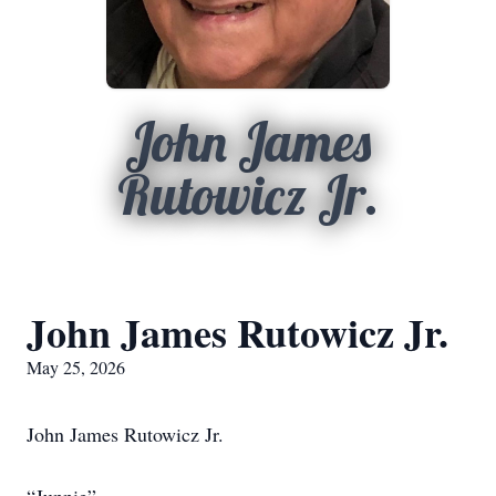
John James
Rutowicz Jr.
John James Rutowicz Jr.
May 25, 2026
John James Rutowicz Jr.