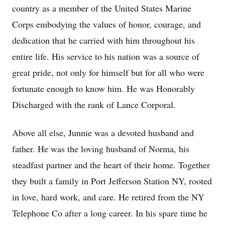
country as a member of the United States Marine
Corps embodying the values of honor, courage, and
dedication that he carried with him throughout his
entire life. His service to his nation was a source of
great pride, not only for himself but for all who were
fortunate enough to know him. He was Honorably
Discharged with the rank of Lance Corporal.
Above all else, Junnie was a devoted husband and
father. He was the loving husband of Norma, his
steadfast partner and the heart of their home. Together
they built a family in Port Jefferson Station NY, rooted
in love, hard work, and care. He retired from the NY
Telephone Co after a long career. In his spare time he