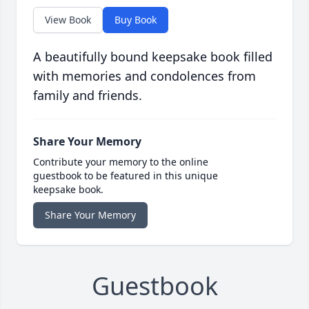
View Book
Buy Book
A beautifully bound keepsake book filled
with memories and condolences from
family and friends.
Share Your Memory
Contribute your memory to the online
guestbook to be featured in this unique
keepsake book.
Share Your Memory
Guestbook