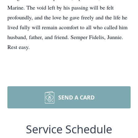
Marine. The void left by his passing will be felt
profoundly, and the love he gave freely and the life he
lived fully will remain acomfort to all who called him
husband, father, and friend. Semper Fidelis, Junnie.
Rest easy.
SEND A CARD
Service Schedule