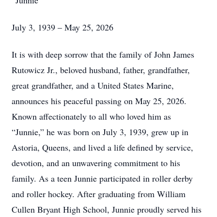
“Junnie”
July 3, 1939 – May 25, 2026
It is with deep sorrow that the family of John James
Rutowicz Jr., beloved husband, father, grandfather,
great grandfather, and a United States Marine,
announces his peaceful passing on May 25, 2026.
Known affectionately to all who loved him as
“Junnie,” he was born on July 3, 1939, grew up in
Astoria, Queens, and lived a life defined by service,
devotion, and an unwavering commitment to his
family. As a teen Junnie participated in roller derby
and roller hockey. After graduating from William
Cullen Bryant High School, Junnie proudly served his