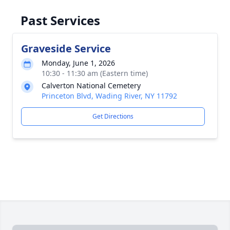
Past Services
Graveside Service
Monday, June 1, 2026
10:30 - 11:30 am (Eastern time)
Calverton National Cemetery
Princeton Blvd, Wading River, NY 11792
Get Directions