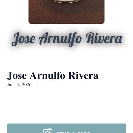
Jose Arnulfo Rivera
Jose Arnulfo Rivera
Jun 17, 2026