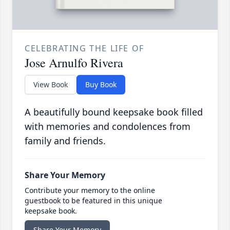
CELEBRATING THE LIFE OF
Jose Arnulfo Rivera
View Book
Buy Book
A beautifully bound keepsake book filled
with memories and condolences from
family and friends.
Share Your Memory
Contribute your memory to the online
guestbook to be featured in this unique
keepsake book.
Share Your Memory