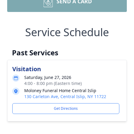
SEND A CARD
Service Schedule
Past Services
Visitation
Saturday, June 27, 2026
4:00 - 8:00 pm (Eastern time)
Moloney Funeral Home Central Islip
130 Carleton Ave, Central Islip, NY 11722
Get Directions