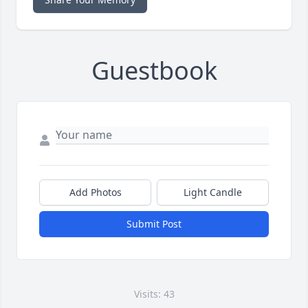
Guestbook
Add Photos
Light Candle
Submit Post
Visits: 43