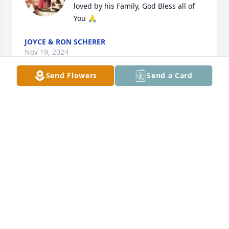
loved by his Family, God Bless all of 
You 🙏
JOYCE & RON SCHERER
Nov 19, 2024
Send Flowers
Send a Card