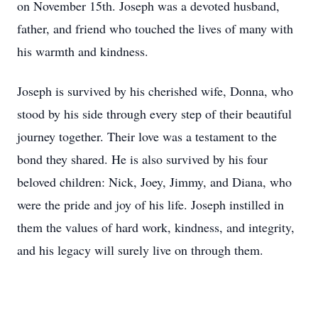
on November 15th. Joseph was a devoted husband,
father, and friend who touched the lives of many with
his warmth and kindness.
Joseph is survived by his cherished wife, Donna, who
stood by his side through every step of their beautiful
journey together. Their love was a testament to the
bond they shared. He is also survived by his four
beloved children: Nick, Joey, Jimmy, and Diana, who
were the pride and joy of his life. Joseph instilled in
them the values of hard work, kindness, and integrity,
and his legacy will surely live on through them.