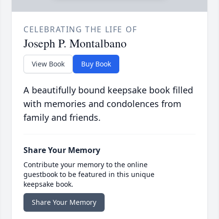
CELEBRATING THE LIFE OF
Joseph P. Montalbano
View Book
Buy Book
A beautifully bound keepsake book filled
with memories and condolences from
family and friends.
Share Your Memory
Contribute your memory to the online
guestbook to be featured in this unique
keepsake book.
Share Your Memory