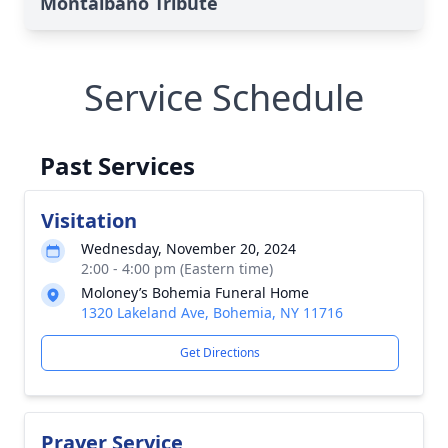
Montalbano Tribute
Service Schedule
Past Services
Visitation
Wednesday, November 20, 2024
2:00 - 4:00 pm (Eastern time)
Moloney’s Bohemia Funeral Home
1320 Lakeland Ave, Bohemia, NY 11716
Get Directions
Prayer Service