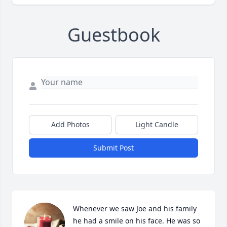
Guestbook
Add Photos
Light Candle
Submit Post
Whenever we saw Joe and his family 
he had a smile on his face. He was so 