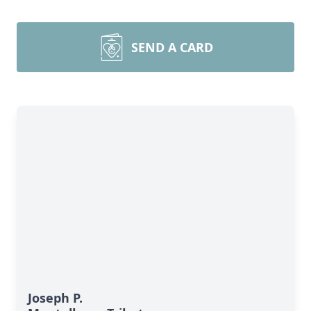
SEND A CARD
Joseph P.