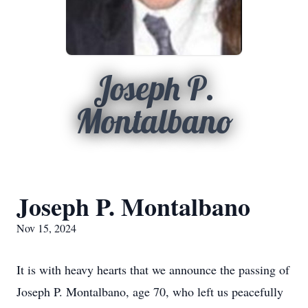
Joseph P.
Montalbano
Joseph P. Montalbano
Nov 15, 2024
It is with heavy hearts that we announce the passing of
Joseph P. Montalbano, age 70, who left us peacefully