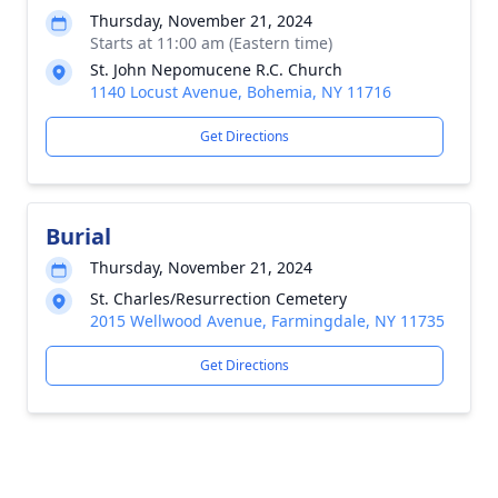
Thursday, November 21, 2024
Starts at 11:00 am (Eastern time)
St. John Nepomucene R.C. Church
1140 Locust Avenue, Bohemia, NY 11716
Get Directions
Burial
Thursday, November 21, 2024
St. Charles/Resurrection Cemetery
2015 Wellwood Avenue, Farmingdale, NY 11735
Get Directions