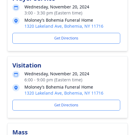
Wednesday, November 20, 2024
3:00 - 3:30 pm (Eastern time)
Moloney’s Bohemia Funeral Home
1320 Lakeland Ave, Bohemia, NY 11716
Get Directions
Visitation
Wednesday, November 20, 2024
6:00 - 9:00 pm (Eastern time)
Moloney’s Bohemia Funeral Home
1320 Lakeland Ave, Bohemia, NY 11716
Get Directions
Mass