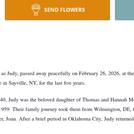
SEND FLOWERS
 as Judy, passed away peacefully on February 26, 2026, at the
n Sayville, NY, for the last five years.
1940, Judy was the beloved daughter of Thomas and Hannah M
959. Their family journey took them from Wilmington, DE, t
r, Joan. After a brief period in Oklahoma City, Judy returne