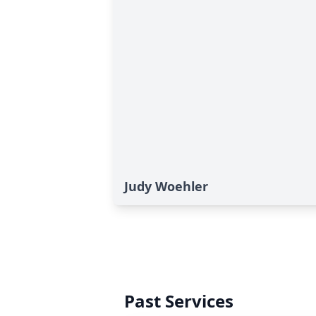
Judy Woehler
Past Services