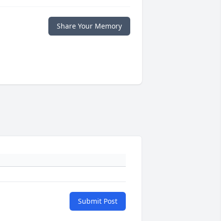
Share Your Memory
Submit Post