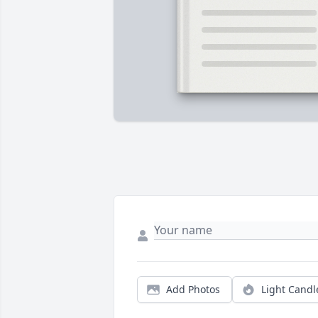
Add Photos
Light Candl