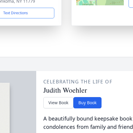
onkoma, NY 11779
Text Directions
CELEBRATING THE LIFE OF
Judith Woehler
View Book
Buy Book
A beautifully bound keepsake book
condolences from family and friend