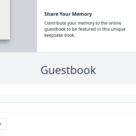
Share Your Memory
Contribute your memory to the online
guestbook to be featured in this unique
keepsake book.
Guestbook
e