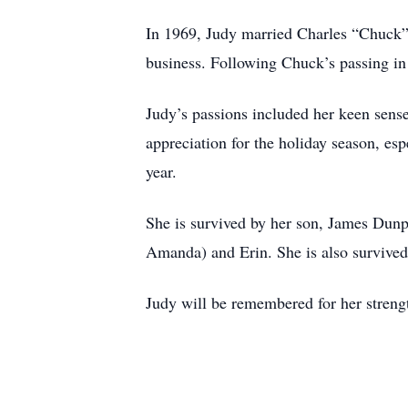
In 1969, Judy married Charles “Chuck”
business. Following Chuck’s passing in 
Judy’s passions included her keen sense 
appreciation for the holiday season, es
year.
She is survived by her son, James Dunp
Amanda) and Erin. She is also survive
Judy will be remembered for her strengt