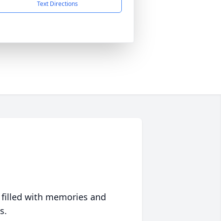
Text Directions
 filled with memories and
s.