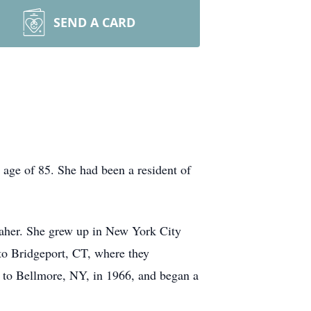
SEND A CARD
 age of 85. She had been a resident of
aher. She grew up in New York City
o Bridgeport, CT, where they
d to Bellmore, NY, in 1966, and began a