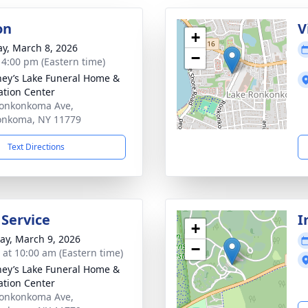
on
V
+
y, March 8, 2026
−
- 4:00 pm (Eastern time)
ey’s Lake Funeral Home &
tion Center
onkonkoma Ave,
onkoma, NY 11779
Text Directions
 Service
I
+
y, March 9, 2026
−
s at 10:00 am (Eastern time)
ey’s Lake Funeral Home &
tion Center
onkonkoma Ave,