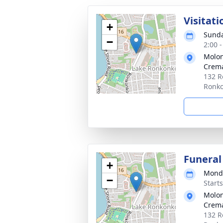
Visitati
+
Sunda
−
2:00 
Molon
Crema
132 R
Ronk
Funeral
+
Monda
−
Start
Molon
Crema
132 R