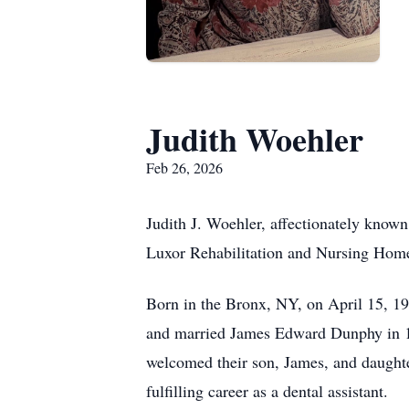
Judith Woehler
Feb 26, 2026
Judith J. Woehler, affectionately known
Luxor Rehabilitation and Nursing Home i
Born in the Bronx, NY, on April 15, 
and married James Edward Dunphy in 1
welcomed their son, James, and daughte
fulfilling career as a dental assistant.