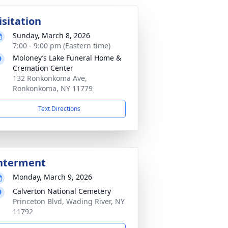
isitation
Sunday, March 8, 2026
7:00 - 9:00 pm (Eastern time)
Moloney’s Lake Funeral Home &
Cremation Center
132 Ronkonkoma Ave,
Ronkonkoma, NY 11779
Text Directions
nterment
Monday, March 9, 2026
Calverton National Cemetery
Princeton Blvd, Wading River, NY
11792