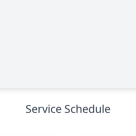
Service Schedule