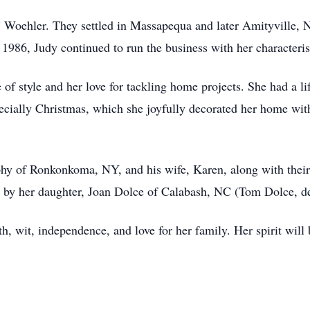
 Woehler. They settled in Massapequa and later Amityville, N
1986, Judy continued to run the business with her characteri
of style and her love for tackling home projects. She had a lif
pecially Christmas, which she joyfully decorated her home wi
hy of Ronkonkoma, NY, and his wife, Karen, along with their 
d by her daughter, Joan Dolce of Calabash, NC (Tom Dolce, d
h, wit, independence, and love for her family. Her spirit will