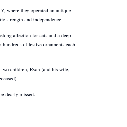
Y, where they operated an antique
stic strength and independence.
elong affection for cats and a deep
th hundreds of festive ornaments each
two children, Ryan (and his wife,
eceased).
 be dearly missed.