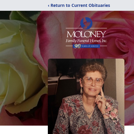
‹ Return to Current Obituaries