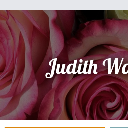
Judith Wo