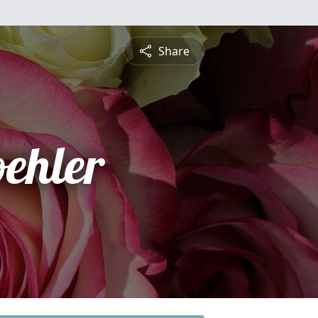
Share
ehler