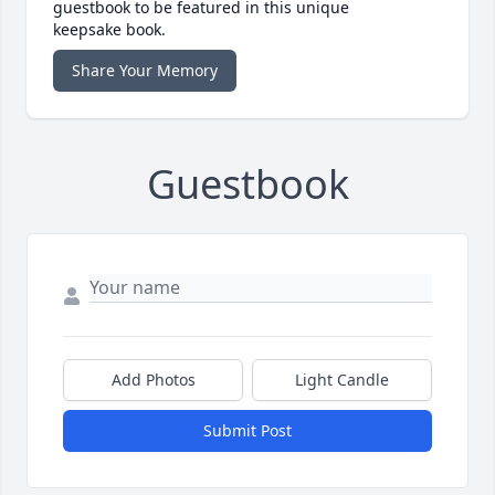
guestbook to be featured in this unique
keepsake book.
Share Your Memory
Guestbook
Add Photos
Light Candle
Submit Post