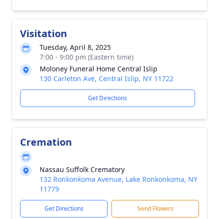
Visitation
Tuesday, April 8, 2025
7:00 - 9:00 pm (Eastern time)
Moloney Funeral Home Central Islip
130 Carleton Ave, Central Islip, NY 11722
Get Directions
Cremation
Nassau Suffolk Crematory
132 Ronkonkoma Avenue, Lake Ronkonkoma, NY
11779
Get Directions
Send Flowers