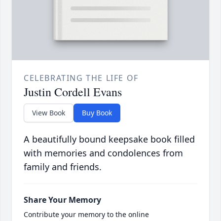
CELEBRATING THE LIFE OF
Justin Cordell Evans
View Book
Buy Book
A beautifully bound keepsake book filled
with memories and condolences from
family and friends.
Share Your Memory
Contribute your memory to the online