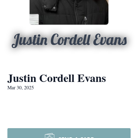
Justin Cordell Evans
Justin Cordell Evans
Mar 30, 2025