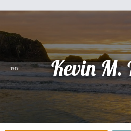
Kevin M.
1949