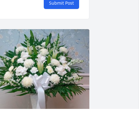
Submit Post