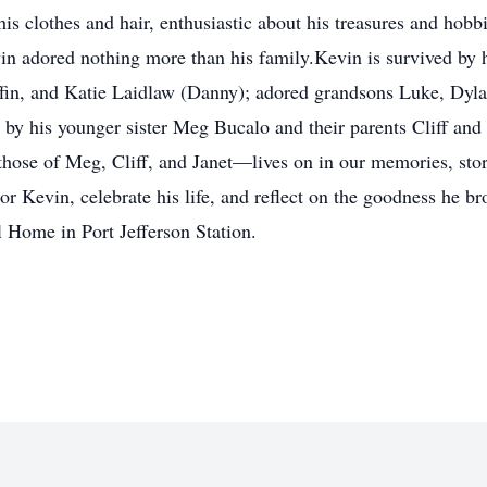
s clothes and hair, enthusiastic about his treasures and hobb
n adored nothing more than his family.Kevin is survived by h
fin, and Katie Laidlaw (Danny); adored grandsons Luke, Dyla
by his younger sister Meg Bucalo and their parents Cliff an
those of Meg, Cliff, and Janet—lives on in our memories, stori
r Kevin, celebrate his life, and reflect on the goodness he b
 Home in Port Jefferson Station.