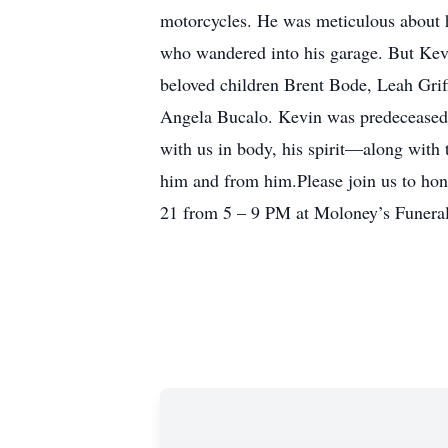
motorcycles. He was meticulous about hi
who wandered into his garage. But Kevi
beloved children Brent Bode, Leah Grif
Angela Bucalo. Kevin was predeceased 
with us in body, his spirit—along with 
him and from him.Please join us to hono
21 from 5 – 9 PM at Moloney’s Funeral