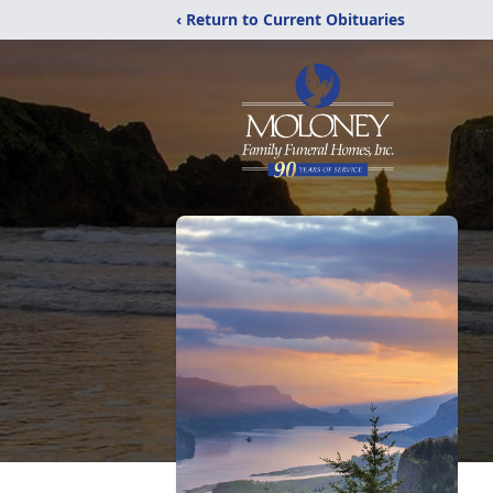
‹ Return to Current Obituaries