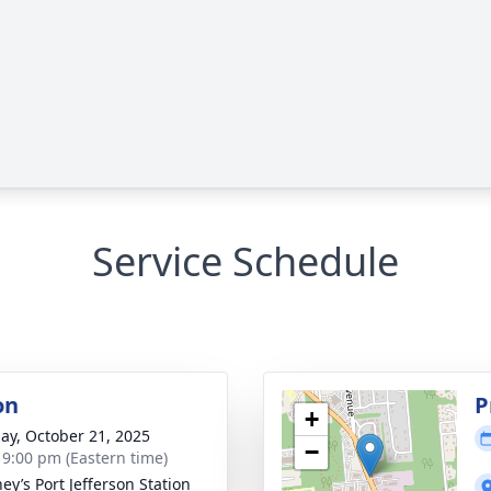
Service Schedule
on
P
+
ay, October 21, 2025
−
- 9:00 pm (Eastern time)
ey’s Port Jefferson Station