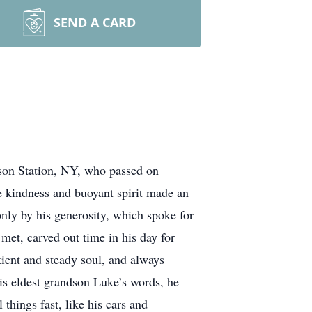
SEND A CARD
rson Station, NY, who passed on
e kindness and buoyant spirit made an
y by his generosity, which spoke for
met, carved out time in his day for
tient and steady soul, and always
is eldest grandson Luke’s words, he
things fast, like his cars and