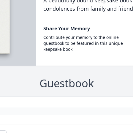
A beautifully bound keepsake book
condolences from family and friend
Share Your Memory
Contribute your memory to the online
guestbook to be featured in this unique
keepsake book.
Guestbook