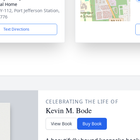
ral Home
Y-112, Port Jefferson Station,
1776
Text Directions
CELEBRATING THE LIFE OF
Kevin M. Bode
View Book
Buy Book