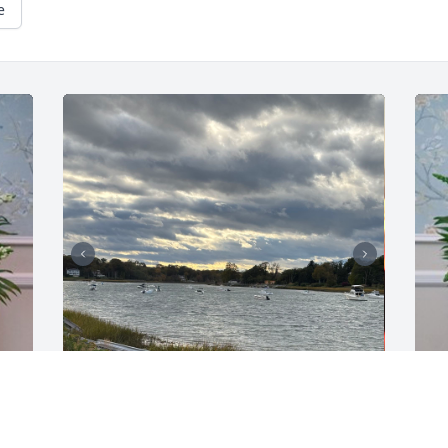
e
RON, JOANNE & JOHN FLATLEY