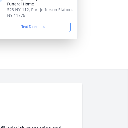
Funeral Home
523 NY-112, Port Jefferson Station,
NY 11776
Text Directions