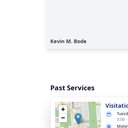
Kevin M. Bode
Past Services
Visitati
+
Tuesd
−
5:00 
Molon