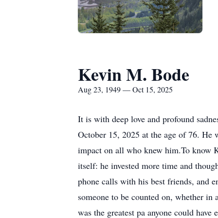
Kevin M. Bode
Aug 23, 1949 — Oct 15, 2025
It is with deep love and profound sadn
October 15, 2025 at the age of 76. He 
impact on all who knew him.To know Ke
itself: he invested more time and thoug
phone calls with his best friends, and 
someone to be counted on, whether in a
was the greatest pa anyone could have ev