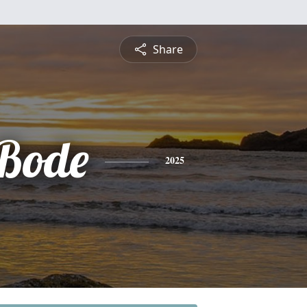
Share
 Bode
2025