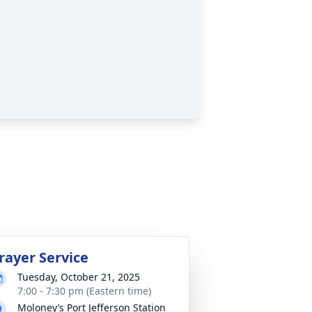
rayer Service
Tuesday, October 21, 2025
7:00 - 7:30 pm (Eastern time)
Moloney’s Port Jefferson Station