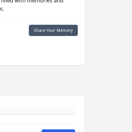
 filled with memories and
s.
Share Your Memory