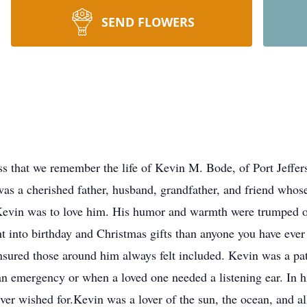
SEND FLOWERS
ess that we remember the life of Kevin M. Bode, of Port Jeffe
was a cherished father, husband, grandfather, and friend whos
vin was to love him. His humor and warmth were trumped onl
ht into birthday and Christmas gifts than anyone you have ever 
ensured those around him always felt included. Kevin was a pa
n emergency or when a loved one needed a listening ear. In h
er wished for.Kevin was a lover of the sun, the ocean, and all 