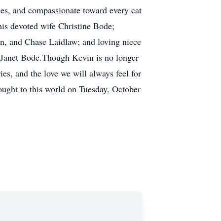
ies, and compassionate toward every cat
is devoted wife Christine Bode;
n, and Chase Laidlaw; and loving niece
d Janet Bode.Though Kevin is no longer
es, and the love we will always feel for
rought to this world on Tuesday, October