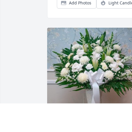
Add Photos
Light Candl