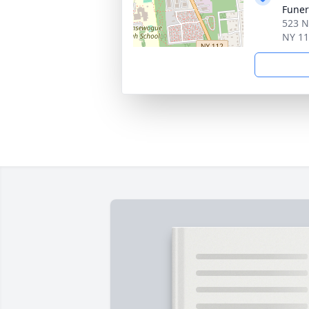
Fune
523 N
NY 1