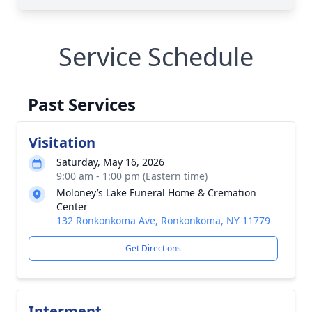
Service Schedule
Past Services
Visitation
Saturday, May 16, 2026
9:00 am - 1:00 pm (Eastern time)
Moloney’s Lake Funeral Home & Cremation
Center
132 Ronkonkoma Ave, Ronkonkoma, NY 11779
Get Directions
Interment