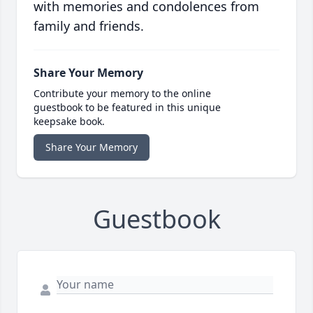
with memories and condolences from
family and friends.
Share Your Memory
Contribute your memory to the online
guestbook to be featured in this unique
keepsake book.
Share Your Memory
Guestbook