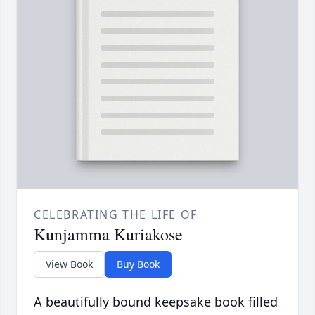
CELEBRATING THE LIFE OF
Kunjamma Kuriakose
View Book
Buy Book
A beautifully bound keepsake book filled