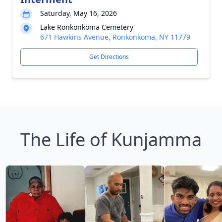
Saturday, May 16, 2026
Lake Ronkonkoma Cemetery
671 Hawkins Avenue, Ronkonkoma, NY 11779
Get Directions
The Life of Kunjamma