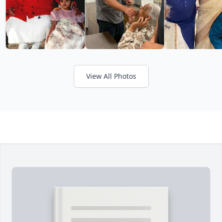
View All Photos