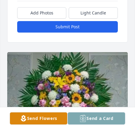
Add Photos
Light Candle
Submit Post
Send Flowers
Send a Card