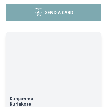
SEND A CARD
Kunjamma
Kuriakose