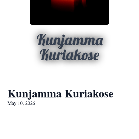
Kunjamma
Kuriakose
Kunjamma Kuriakose
May 10, 2026