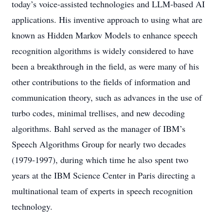
today’s voice-assisted technologies and LLM-based AI
applications. His inventive approach to using what are
known as Hidden Markov Models to enhance speech
recognition algorithms is widely considered to have
been a breakthrough in the field, as were many of his
other contributions to the fields of information and
communication theory, such as advances in the use of
turbo codes, minimal trellises, and new decoding
algorithms. Bahl served as the manager of IBM’s
Speech Algorithms Group for nearly two decades
(1979-1997), during which time he also spent two
years at the IBM Science Center in Paris directing a
multinational team of experts in speech recognition
technology.