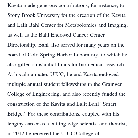
Kavita made generous contributions, for instance, to
Stony Brook University for the creation of the Kavita
and Lalit Bahl Center for Metabolomics and Imaging,
as well as the Bahl Endowed Cancer Center
Directorship. Bahl also served for many years on the
board of Cold Spring Harbor Laboratory, to which he
also gifted substantial funds for biomedical research.
At his alma mater, UIUC, he and Kavita endowed
multiple annual student fellowships in the Grainger
College of Engineering, and also recently funded the
construction of the Kavita and Lalit Bahl “Smart
Bridge.” For these contributions, coupled with his
lengthy career as a cutting-edge scientist and theorist,
in 2012 he received the UIUC College of