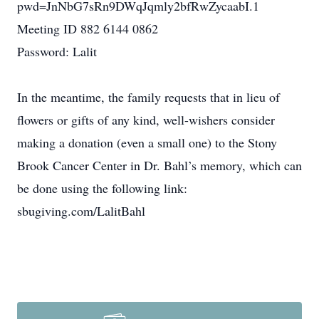
pwd=JnNbG7sRn9DWqJqmly2bfRwZycaabI.1
Meeting ID 882 6144 0862
Password: Lalit
In the meantime, the family requests that in lieu of
flowers or gifts of any kind, well-wishers consider
making a donation (even a small one) to the Stony
Brook Cancer Center in Dr. Bahl’s memory, which can
be done using the following link:
sbugiving.com/LalitBahl