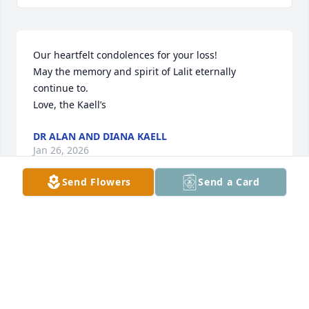
Our heartfelt condolences for your loss! 

May the memory and spirit of Lalit eternally 
continue to. 

Love, the Kaell’s
DR ALAN AND DIANA KAELL
Jan 26, 2026
Send Flowers
Send a Card
I would like pass my sincere condolences to Kavita 
and Dr. Bahl's family and friends. I met Dr. Bahl 
during my graduate studies at University of Illinois, 
during  one of Kavita and Dr. Bahl's visits to meet 
the Kinra and Bahl fellows they supported through 
their generous endowment. He came across as a 