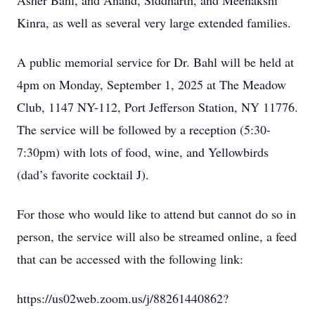
Asher Bahl, and Anand, Siddharth, and Meenakshi
Kinra, as well as several very large extended families.
A public memorial service for Dr. Bahl will be held at
4pm on Monday, September 1, 2025 at The Meadow
Club, 1147 NY-112, Port Jefferson Station, NY 11776.
The service will be followed by a reception (5:30-
7:30pm) with lots of food, wine, and Yellowbirds
(dad’s favorite cocktail J).
For those who would like to attend but cannot do so in
person, the service will also be streamed online, a feed
that can be accessed with the following link:
https://us02web.zoom.us/j/88261440862?