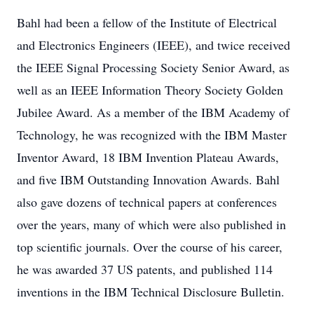
Bahl had been a fellow of the Institute of Electrical
and Electronics Engineers (IEEE), and twice received
the IEEE Signal Processing Society Senior Award, as
well as an IEEE Information Theory Society Golden
Jubilee Award. As a member of the IBM Academy of
Technology, he was recognized with the IBM Master
Inventor Award, 18 IBM Invention Plateau Awards,
and five IBM Outstanding Innovation Awards. Bahl
also gave dozens of technical papers at conferences
over the years, many of which were also published in
top scientific journals. Over the course of his career,
he was awarded 37 US patents, and published 114
inventions in the IBM Technical Disclosure Bulletin.