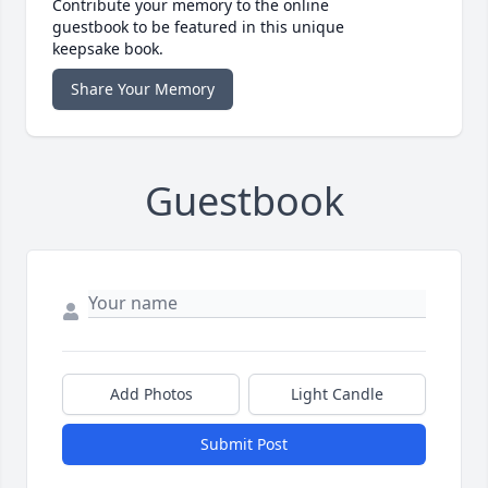
Contribute your memory to the online
guestbook to be featured in this unique
keepsake book.
Share Your Memory
Guestbook
Add Photos
Light Candle
Submit Post