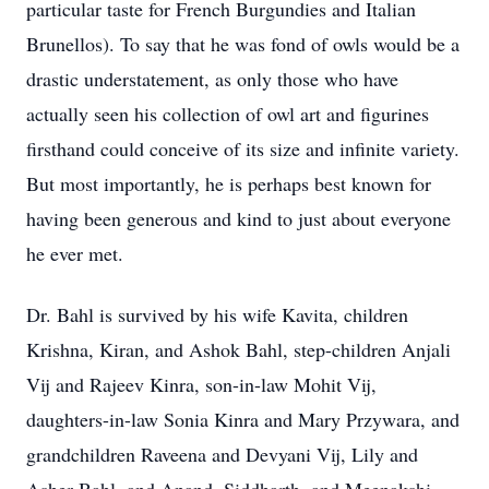
particular taste for French Burgundies and Italian
Brunellos). To say that he was fond of owls would be a
drastic understatement, as only those who have
actually seen his collection of owl art and figurines
firsthand could conceive of its size and infinite variety.
But most importantly, he is perhaps best known for
having been generous and kind to just about everyone
he ever met.
Dr. Bahl is survived by his wife Kavita, children
Krishna, Kiran, and Ashok Bahl, step-children Anjali
Vij and Rajeev Kinra, son-in-law Mohit Vij,
daughters-in-law Sonia Kinra and Mary Przywara, and
grandchildren Raveena and Devyani Vij, Lily and