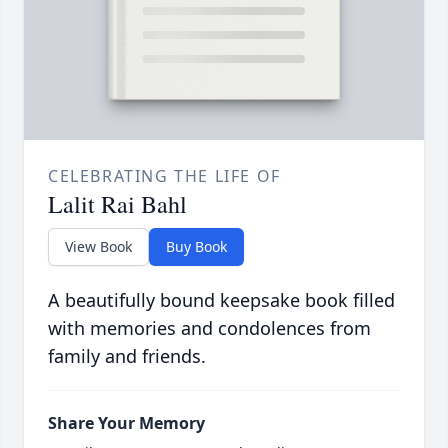
CELEBRATING THE LIFE OF
Lalit Rai Bahl
View Book
Buy Book
A beautifully bound keepsake book filled
with memories and condolences from
family and friends.
Share Your Memory