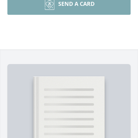
SEND A CARD