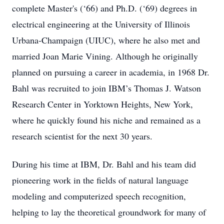
complete Master's (‘66) and Ph.D. (‘69) degrees in
electrical engineering at the University of Illinois
Urbana-Champaign (UIUC), where he also met and
married Joan Marie Vining. Although he originally
planned on pursuing a career in academia, in 1968 Dr.
Bahl was recruited to join IBM’s Thomas J. Watson
Research Center in Yorktown Heights, New York,
where he quickly found his niche and remained as a
research scientist for the next 30 years.
During his time at IBM, Dr. Bahl and his team did
pioneering work in the fields of natural language
modeling and computerized speech recognition,
helping to lay the theoretical groundwork for many of