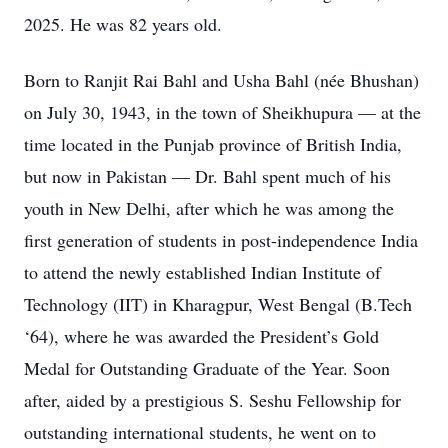
2025. He was 82 years old.
Born to Ranjit Rai Bahl and Usha Bahl (née Bhushan)
on July 30, 1943, in the town of Sheikhupura — at the
time located in the Punjab province of British India,
but now in Pakistan — Dr. Bahl spent much of his
youth in New Delhi, after which he was among the
first generation of students in post-independence India
to attend the newly established Indian Institute of
Technology (IIT) in Kharagpur, West Bengal (B.Tech
‘64), where he was awarded the President’s Gold
Medal for Outstanding Graduate of the Year. Soon
after, aided by a prestigious S. Seshu Fellowship for
outstanding international students, he went on to