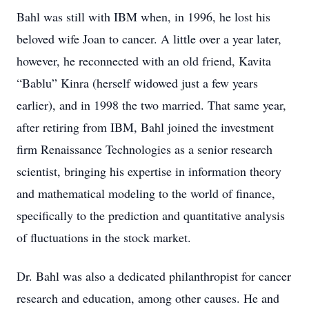
Bahl was still with IBM when, in 1996, he lost his
beloved wife Joan to cancer. A little over a year later,
however, he reconnected with an old friend, Kavita
“Bablu” Kinra (herself widowed just a few years
earlier), and in 1998 the two married. That same year,
after retiring from IBM, Bahl joined the investment
firm Renaissance Technologies as a senior research
scientist, bringing his expertise in information theory
and mathematical modeling to the world of finance,
specifically to the prediction and quantitative analysis
of fluctuations in the stock market.
Dr. Bahl was also a dedicated philanthropist for cancer
research and education, among other causes. He and