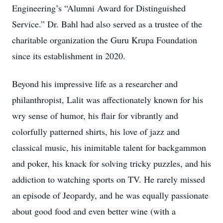
Engineering’s “Alumni Award for Distinguished
Service.” Dr. Bahl had also served as a trustee of the
charitable organization the Guru Krupa Foundation
since its establishment in 2020.
Beyond his impressive life as a researcher and
philanthropist, Lalit was affectionately known for his
wry sense of humor, his flair for vibrantly and
colorfully patterned shirts, his love of jazz and
classical music, his inimitable talent for backgammon
and poker, his knack for solving tricky puzzles, and his
addiction to watching sports on TV. He rarely missed
an episode of Jeopardy, and he was equally passionate
about good food and even better wine (with a