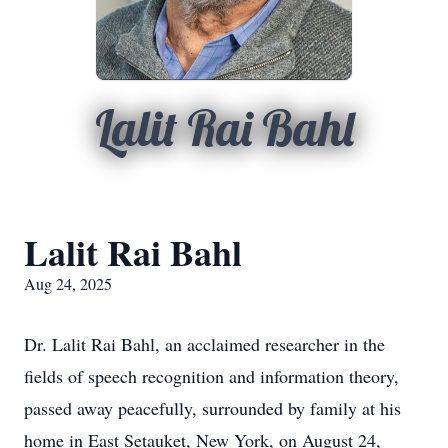
Lalit Rai Bahl
Lalit Rai Bahl
Aug 24, 2025
Dr. Lalit Rai Bahl, an acclaimed researcher in the
fields of speech recognition and information theory,
passed away peacefully, surrounded by family at his
home in East Setauket, New York, on August 24,