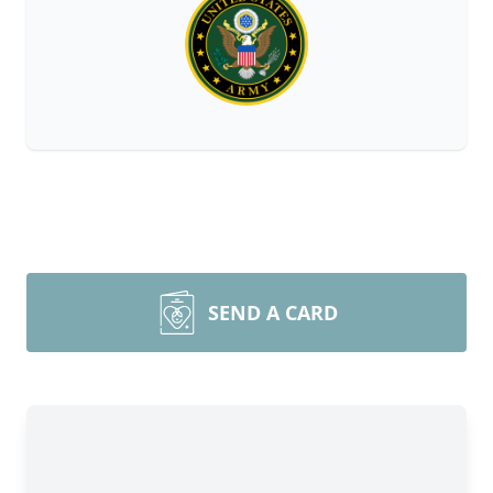
SEND A CARD