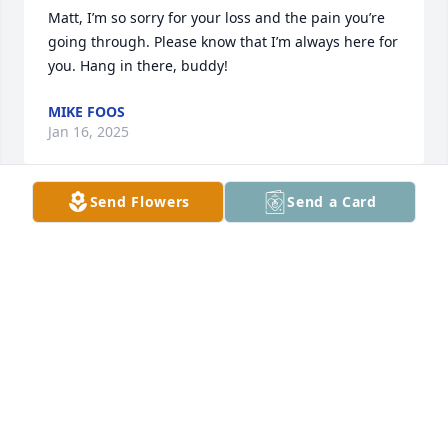
Matt, I’m so sorry for your loss and the pain you’re 
going through. Please know that I’m always here for 
you. Hang in there, buddy!
MIKE FOOS
Jan 16, 2025
Send Flowers
Send a Card
We are very sorry for your loss..he was always 
making everyone smile! He will be missed❤️
MARYBETH WITT AND FAMILY
Jan 15, 2025
Always a bright light in my life! Always put a smile 
on your face!