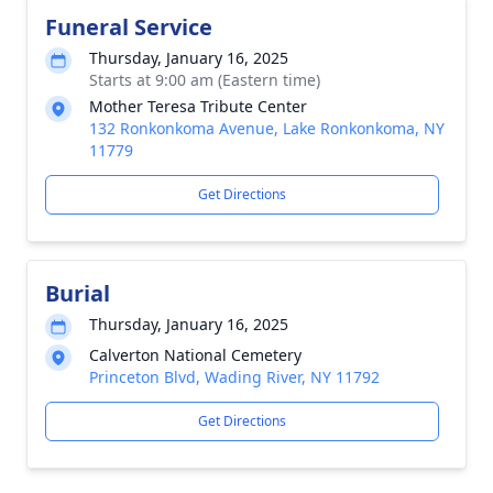
Funeral Service
Thursday, January 16, 2025
Starts at 9:00 am (Eastern time)
Mother Teresa Tribute Center
132 Ronkonkoma Avenue, Lake Ronkonkoma, NY
11779
Get Directions
Burial
Thursday, January 16, 2025
Calverton National Cemetery
Princeton Blvd, Wading River, NY 11792
Get Directions