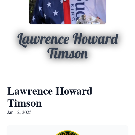
Lawrence Howard
Timson
Lawrence Howard
Timson
Jan 12, 2025