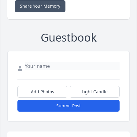
Share Your Memory
Guestbook
Add Photos
Light Candle
Submit Post