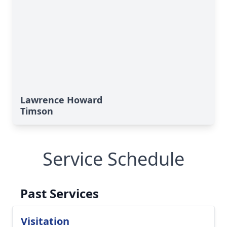
Lawrence Howard
Timson
Service Schedule
Past Services
Visitation