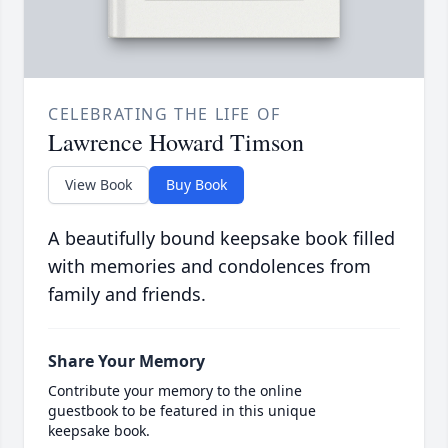
CELEBRATING THE LIFE OF
Lawrence Howard Timson
View Book
Buy Book
A beautifully bound keepsake book filled
with memories and condolences from
family and friends.
Share Your Memory
Contribute your memory to the online
guestbook to be featured in this unique
keepsake book.