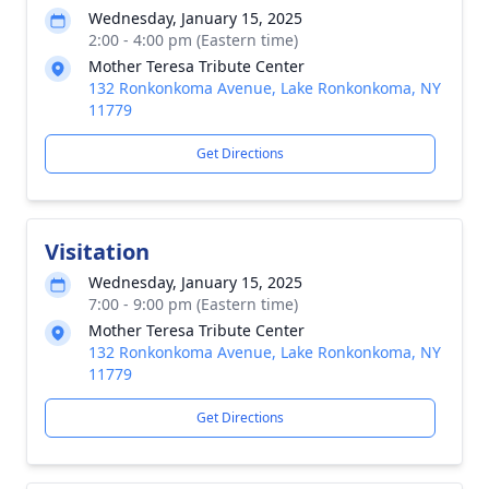
Wednesday, January 15, 2025
2:00 - 4:00 pm (Eastern time)
Mother Teresa Tribute Center
132 Ronkonkoma Avenue, Lake Ronkonkoma, NY
11779
Get Directions
Visitation
Wednesday, January 15, 2025
7:00 - 9:00 pm (Eastern time)
Mother Teresa Tribute Center
132 Ronkonkoma Avenue, Lake Ronkonkoma, NY
11779
Get Directions