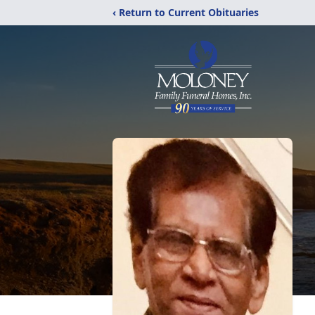
‹ Return to Current Obituaries