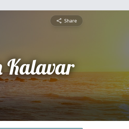
Share
 Kalavar