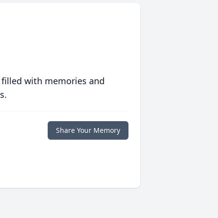
 filled with memories and
s.
Share Your Memory