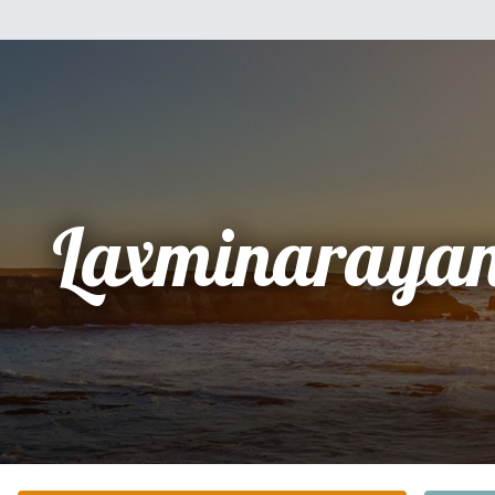
Laxminarayan