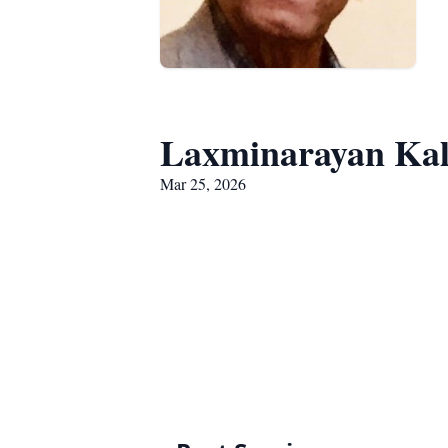
Laxminarayan Kal
Mar 25, 2026