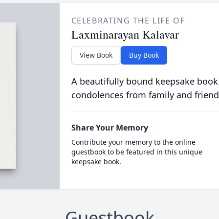
CELEBRATING THE LIFE OF
Laxminarayan Kalavar
View Book
Buy Book
A beautifully bound keepsake book
condolences from family and friend
Share Your Memory
Contribute your memory to the online
guestbook to be featured in this unique
keepsake book.
Guestbook