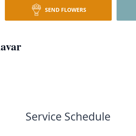
SEND FLOWERS
avar
Service Schedule