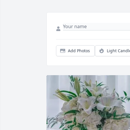
Add Photos
Light Candl