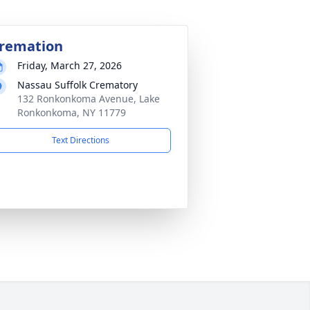
remation
Friday, March 27, 2026
Nassau Suffolk Crematory
132 Ronkonkoma Avenue, Lake
Ronkonkoma, NY 11779
Text Directions