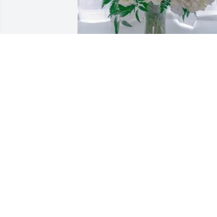
Shesh and Kusum Kalavar purchased 
Compassionate Lily for Laxminarayan 
Kalavar
SHESH AND KUSUM KALAVAR
Mar 26, 2026