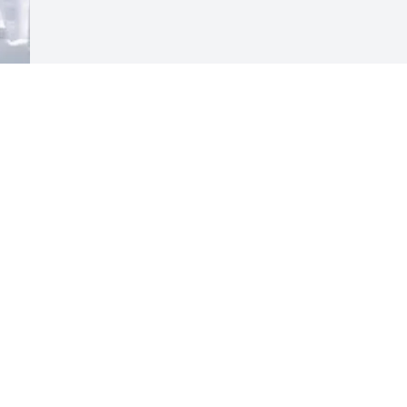
Visits: 191
This site is protected by reCAPTCHA and the
Google
Privacy Policy
and
Terms of Service
apply.