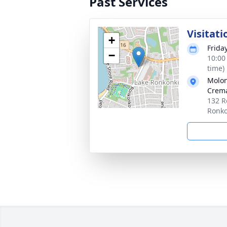
Past Services
Visitati
+
Frida
−
10:00
time)
Molon
Crema
132 R
Ronk