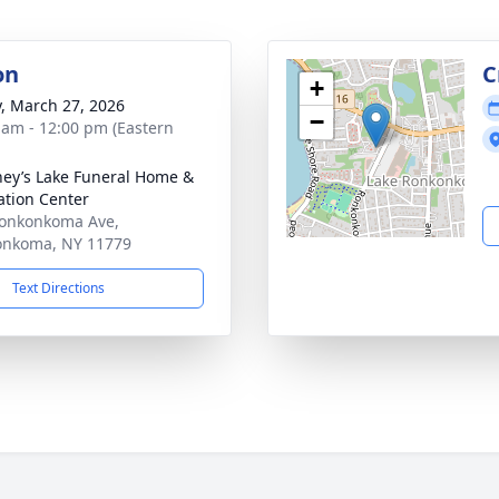
on
C
+
y, March 27, 2026
−
 am - 12:00 pm (Eastern
ey’s Lake Funeral Home &
tion Center
onkonkoma Ave,
onkoma, NY 11779
Text Directions