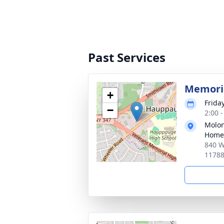
Past Services
Memoria
+
Frida
−
2:00 
Molon
Home
840 W
1178