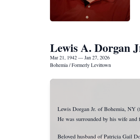
Lewis A. Dorgan J
Mar 21, 1942 — Jan 27, 2026
Bohemia / Formerly Levittown
Lewis Dorgan Jr. of Bohemia, NY (fo
He was surrounded by his wife and f
Beloved husband of Patricia Gail Do