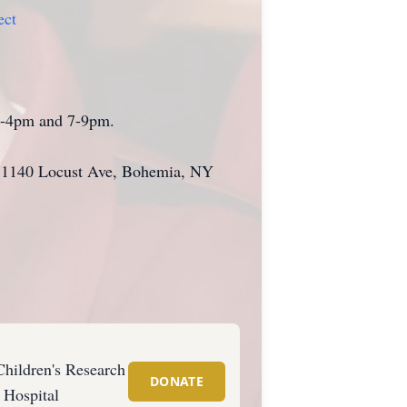
ect
 2-4pm and 7-9pm.
e, 1140 Locust Ave, Bohemia, NY
Children's Research
DONATE
Hospital