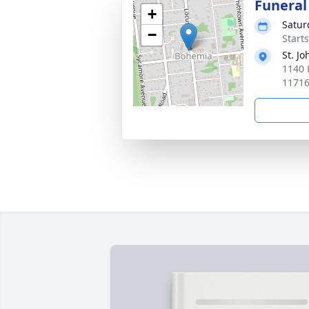
Funeral
+
Satur
−
Start
St. J
1140 
1171