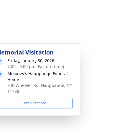
emorial Visitation
Friday, January 30, 2026
7:00 - 9:00 pm (Eastern time)
Moloney’s Hauppauge Funeral
Home
840 Wheeler Rd, Hauppauge, NY
11788
Text Directions