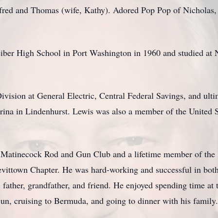
efred and Thomas (wife, Kathy). Adored Pop Pop of Nicholas,
iber High School in Port Washington in 1960 and studied at 
vision at General Electric, Central Federal Savings, and ulti
rina in Lindenhurst. Lewis was also a member of the United 
 Matinecock Rod and Gun Club and a lifetime member of the 
ttown Chapter. He was hard-working and successful in both h
ather, grandfather, and friend. He enjoyed spending time at t
un, cruising to Bermuda, and going to dinner with his family.