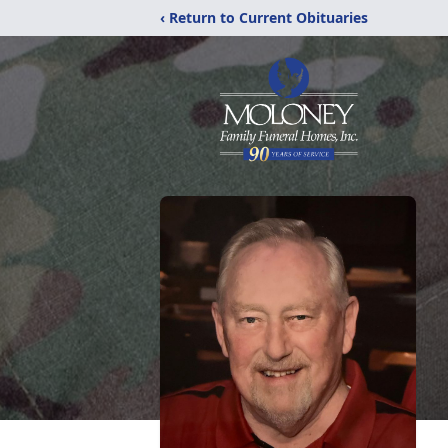
‹ Return to Current Obituaries