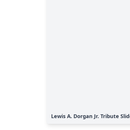
Lewis A. Dorgan Jr. Tribute Sl