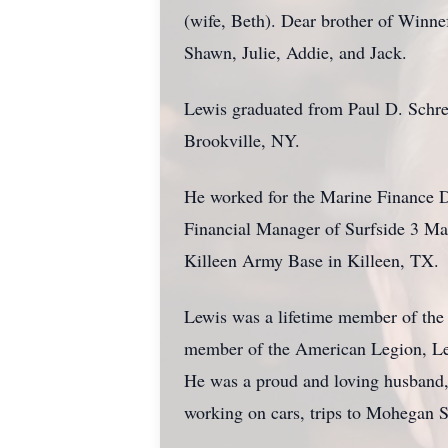
(wife, Beth). Dear brother of Winn
Shawn, Julie, Addie, and Jack.
Lewis graduated from Paul D. Schre
Brookville, NY.
He worked for the Marine Finance Di
Financial Manager of Surfside 3 Ma
Killeen Army Base in Killeen, TX.
Lewis was a lifetime member of the
member of the American Legion, Levi
He was a proud and loving husband, f
working on cars, trips to Mohegan S