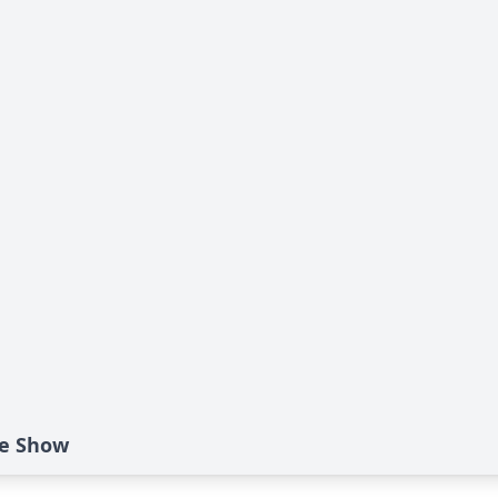
ide Show