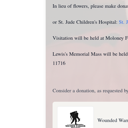
In lieu of flowers, please make don
or St. Jude Children's Hospital:
St. 
Visitation will be held at Molone
Lewis's Memorial Mass will be hel
11716
Consider a donation, as requested by
Wounded Warri