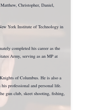
 Matthew, Christopher, Daniel,
New York Institute of Technology in
mately completed his career as the
States Army, serving as an MP at
Knights of Columbus. He is also a
is professional and personal life.
he gun club, skeet shooting, fishing,