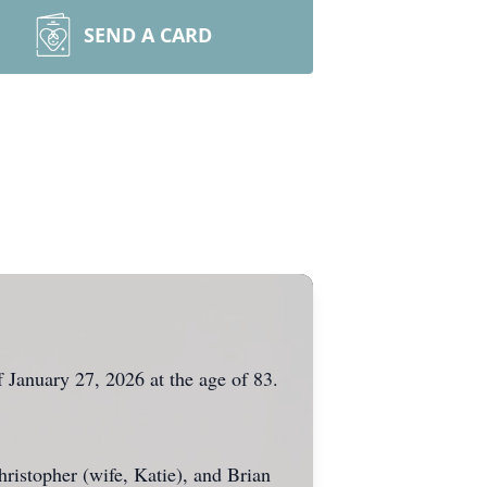
SEND A CARD
 January 27, 2026 at the age of 83.
ristopher (wife, Katie), and Brian