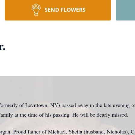
SEND FLOWERS
r.
rmerly of Levittown, NY) passed away in the late evening of
amily at the time of his passing. He will be dearly missed.
rgan. Proud father of Michael, Sheila (husband, Nicholas), Ch