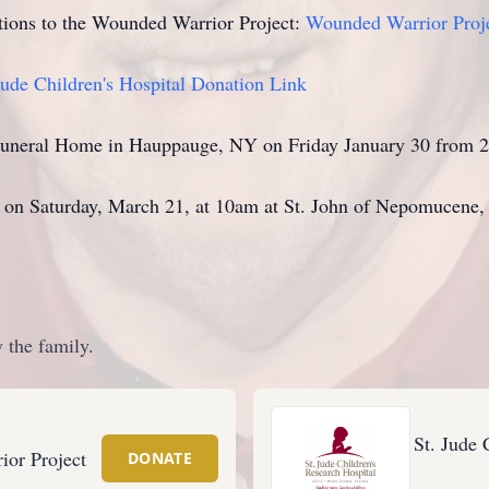
ations to the Wounded Warrior Project:
Wounded Warrior Proj
Jude Children's Hospital Donation Link
y Funeral Home in Hauppauge, NY on Friday January 30 from
d on Saturday, March 21, at 10am at St. John of Nepomucen
 the family.
St. Jude 
or Project
DONATE