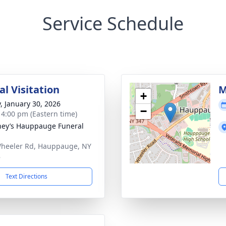
Service Schedule
l Visitation
M
+
y, January 30, 2026
−
- 4:00 pm (Eastern time)
ey’s Hauppauge Funeral
heeler Rd, Hauppauge, NY
8
Text Directions