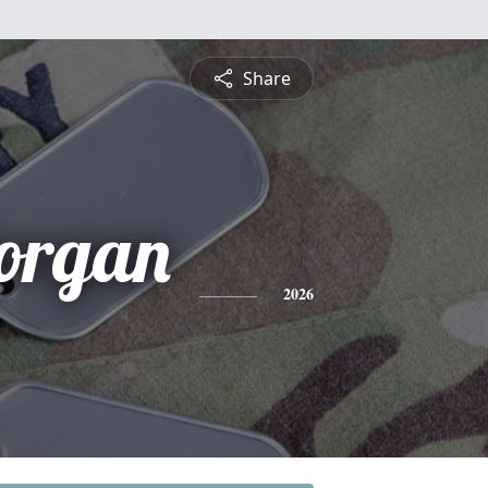
Share
Dorgan
2026