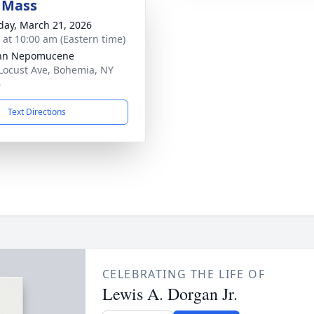
 Mass
day, March 21, 2026
s at 10:00 am (Eastern time)
ohn Nepomucene
Locust Ave, Bohemia, NY
6
Text Directions
CELEBRATING THE LIFE OF
Lewis A. Dorgan Jr.