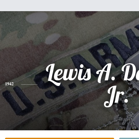
Lewis A. 
1942
Jr.