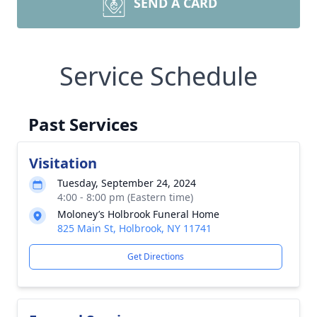
SEND A CARD
Service Schedule
Past Services
Visitation
Tuesday, September 24, 2024
4:00 - 8:00 pm (Eastern time)
Moloney’s Holbrook Funeral Home
825 Main St, Holbrook, NY 11741
Get Directions