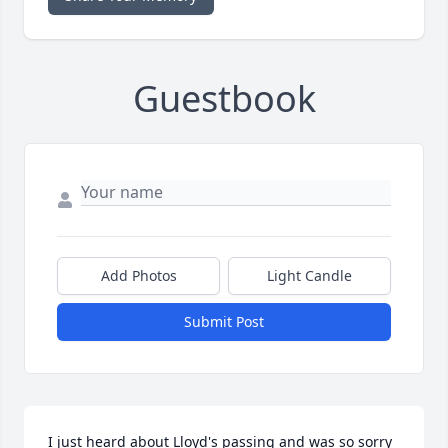
Guestbook
Add Photos
Light Candle
Submit Post
I just heard about Lloyd's passing and was so sorry 