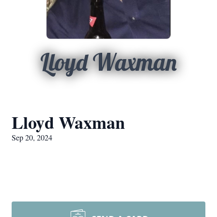
Lloyd Waxman
Lloyd Waxman
Sep 20, 2024