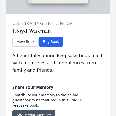
CELEBRATING THE LIFE OF
Lloyd Waxman
View Book
Buy Book
A beautifully bound keepsake book filled
with memories and condolences from
family and friends.
Share Your Memory
Contribute your memory to the online
guestbook to be featured in this unique
keepsake book.
Share Your Memory