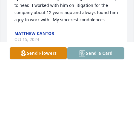
to hear.  I worked with him on litigation for the 
company about 12 years ago and always found him 
a joy to work with.  My sincerest condolences
MATTHEW CANTOR
Oct 15, 2024
Send Flowers
Send a Card
My heart goes out to you for the loss 
of your dear father. I know how 
painful it is and I hope your happy 
memories of him will help you 
through this difficult time.
DONYA
Sep 24, 2024