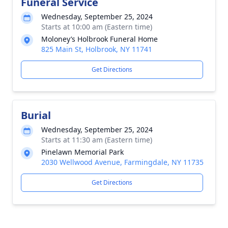
Funeral Service
Wednesday, September 25, 2024
Starts at 10:00 am (Eastern time)
Moloney’s Holbrook Funeral Home
825 Main St, Holbrook, NY 11741
Get Directions
Burial
Wednesday, September 25, 2024
Starts at 11:30 am (Eastern time)
Pinelawn Memorial Park
2030 Wellwood Avenue, Farmingdale, NY 11735
Get Directions