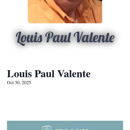
Louis Paul Valente
Louis Paul Valente
Oct 30, 2025