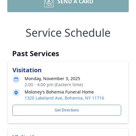
SEND A CARD
Service Schedule
Past Services
Visitation
Monday, November 3, 2025
2:00 - 4:00 pm (Eastern time)
Moloney’s Bohemia Funeral Home
1320 Lakeland Ave, Bohemia, NY 11716
Get Directions