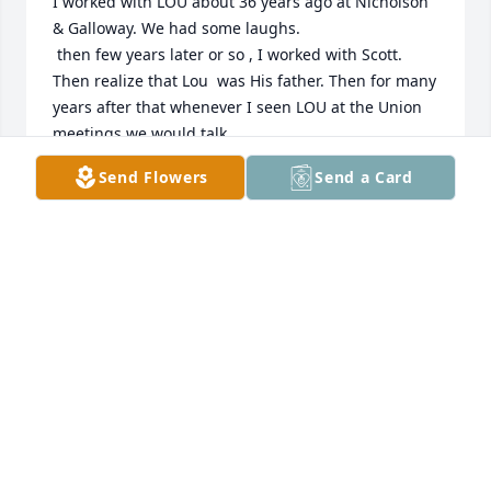
I worked with LOU about 36 years ago at Nicholson  
& Galloway. We had some laughs.

 then few years later or so , I worked with Scott. 

Then realize that Lou  was His father. Then for many 
years after that whenever I seen LOU at the Union 
meetings we would talk.

Send Flowers
Send a Card
 rest in peace, Peace, brother
MICHAEL DUMAS
Nov 01, 2025
So sorry for your loss. 🙏
CHRISTINE MURRAY
Oct 31, 2025