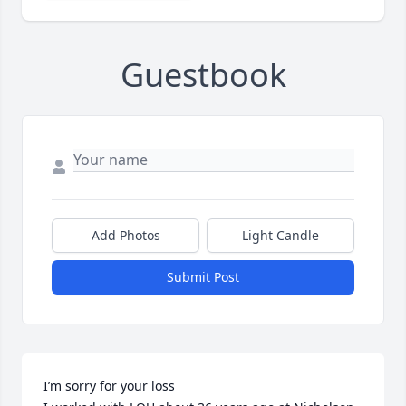
Guestbook
Add Photos
Light Candle
Submit Post
I’m sorry for your loss
