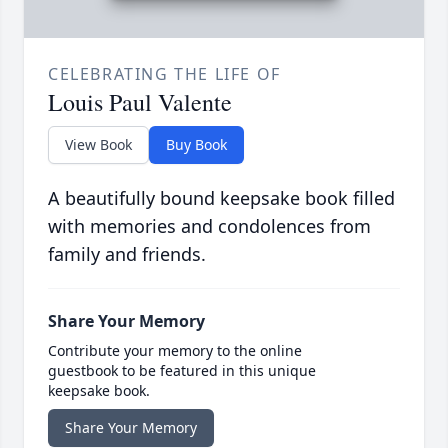
CELEBRATING THE LIFE OF
Louis Paul Valente
View Book
Buy Book
A beautifully bound keepsake book filled
with memories and condolences from
family and friends.
Share Your Memory
Contribute your memory to the online
guestbook to be featured in this unique
keepsake book.
Share Your Memory