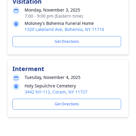
Visitation
Monday, November 3, 2025
7:00 - 9:00 pm (Eastern time)
Moloney’s Bohemia Funeral Home
1320 Lakeland Ave, Bohemia, NY 11716
Get Directions
Interment
Tuesday, November 4, 2025
Holy Sepulchre Cemetery
3442 NY-112, Coram, NY 11727
Get Directions