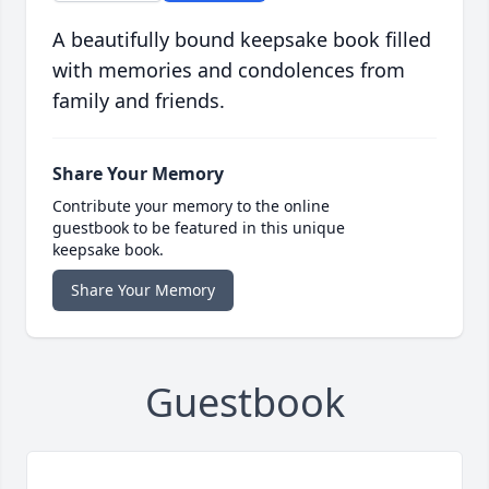
A beautifully bound keepsake book filled
with memories and condolences from
family and friends.
Share Your Memory
Contribute your memory to the online
guestbook to be featured in this unique
keepsake book.
Share Your Memory
Guestbook