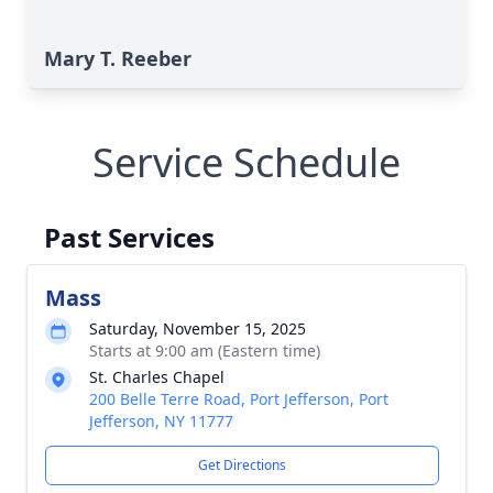
Mary T. Reeber
Service Schedule
Past Services
Mass
Saturday, November 15, 2025
Starts at 9:00 am (Eastern time)
St. Charles Chapel
200 Belle Terre Road, Port Jefferson, Port
Jefferson, NY 11777
Get Directions