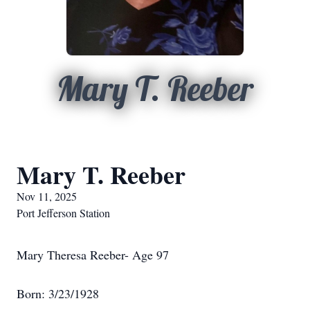
Mary T. Reeber
Mary T. Reeber
Nov 11, 2025
Port Jefferson Station
Mary Theresa Reeber- Age 97
Born: 3/23/1928