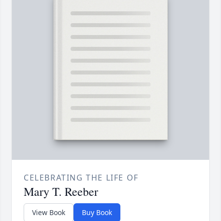
CELEBRATING THE LIFE OF
Mary T. Reeber
View Book
Buy Book