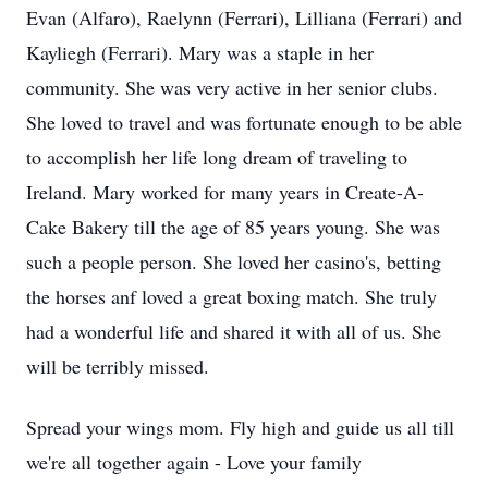
Evan (Alfaro), Raelynn (Ferrari), Lilliana (Ferrari) and
Kayliegh (Ferrari). Mary was a staple in her
community. She was very active in her senior clubs.
She loved to travel and was fortunate enough to be able
to accomplish her life long dream of traveling to
Ireland. Mary worked for many years in Create-A-
Cake Bakery till the age of 85 years young. She was
such a people person. She loved her casino's, betting
the horses anf loved a great boxing match. She truly
had a wonderful life and shared it with all of us. She
will be terribly missed.
Spread your wings mom. Fly high and guide us all till
we're all together again - Love your family