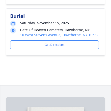
Burial
Saturday, November 15, 2025
Gate Of Heaven Cemetery, Hawthorne, NY
10 West Stevens Avenue, Hawthorne, NY 10532
Get Directions