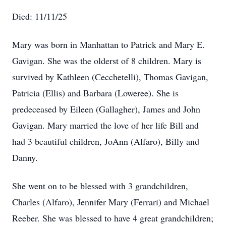
Died: 11/11/25
Mary was born in Manhattan to Patrick and Mary E.
Gavigan. She was the olderst of 8 children. Mary is
survived by Kathleen (Cecchetelli), Thomas Gavigan,
Patricia (Ellis) and Barbara (Loweree). She is
predeceased by Eileen (Gallagher), James and John
Gavigan. Mary married the love of her life Bill and
had 3 beautiful children, JoAnn (Alfaro), Billy and
Danny.
She went on to be blessed with 3 grandchildren,
Charles (Alfaro), Jennifer Mary (Ferrari) and Michael
Reeber. She was blessed to have 4 great grandchildren;