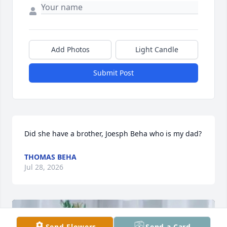
Add Photos
Light Candle
Submit Post
Did she have a brother, Joesph Beha who is my dad?
THOMAS BEHA
Jul 28, 2026
Send Flowers
Send a Card