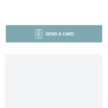
SEND A CARD