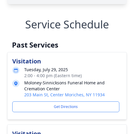
Service Schedule
Past Services
Visitation
Tuesday, July 29, 2025
2:00 - 4:00 pm (Eastern time)
Moloney-Sinnicksons Funeral Home and
Cremation Center
203 Main St, Center Moriches, NY 11934
Get Directions
Visitation