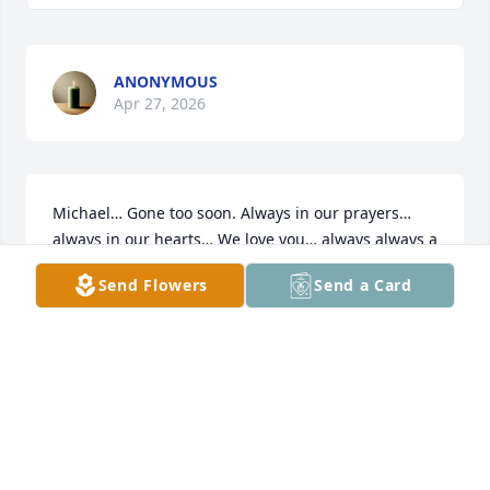
ANONYMOUS
Apr 27, 2026
Michael… Gone too soon. Always in our prayers…
always in our hearts… We love you… always always a 
sweet boy… Until we meet again
Send Flowers
Send a Card
KATHLEEN AND KEITH MAZANEC
Aug 05, 2025
Our deepest sympathy to the family 
of Michael Newman.