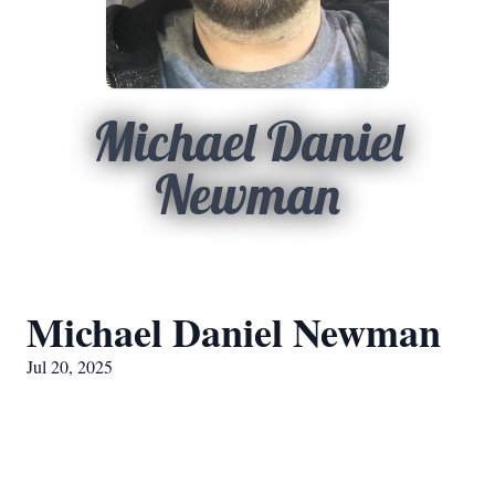
Michael Daniel
Newman
Michael Daniel Newman
Jul 20, 2025