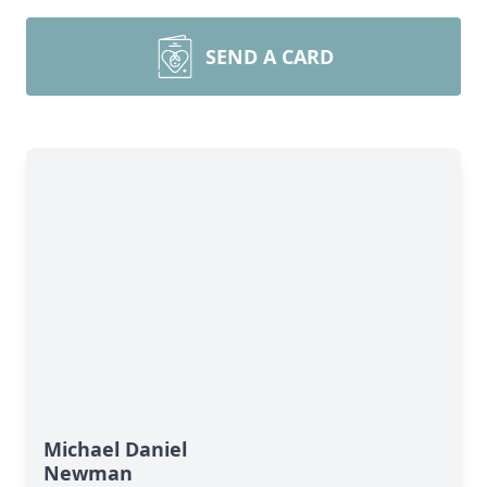
SEND A CARD
Michael Daniel
Newman