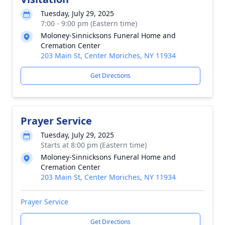
Tuesday, July 29, 2025
7:00 - 9:00 pm (Eastern time)
Moloney-Sinnicksons Funeral Home and
Cremation Center
203 Main St, Center Moriches, NY 11934
Get Directions
Prayer Service
Tuesday, July 29, 2025
Starts at 8:00 pm (Eastern time)
Moloney-Sinnicksons Funeral Home and
Cremation Center
203 Main St, Center Moriches, NY 11934
Prayer Service
Get Directions