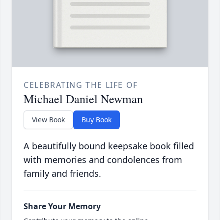
CELEBRATING THE LIFE OF
Michael Daniel Newman
View Book
Buy Book
A beautifully bound keepsake book filled
with memories and condolences from
family and friends.
Share Your Memory