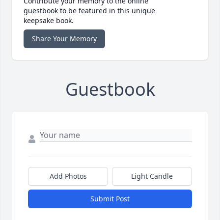
Contribute your memory to the online
guestbook to be featured in this unique
keepsake book.
Share Your Memory
Guestbook
Add Photos
Light Candle
Submit Post