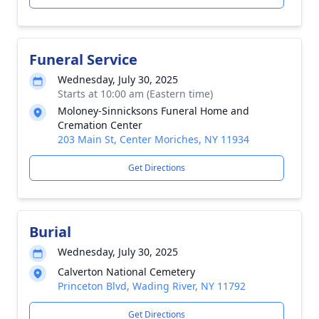
Funeral Service
Wednesday, July 30, 2025
Starts at 10:00 am (Eastern time)
Moloney-Sinnicksons Funeral Home and
Cremation Center
203 Main St, Center Moriches, NY 11934
Get Directions
Burial
Wednesday, July 30, 2025
Calverton National Cemetery
Princeton Blvd, Wading River, NY 11792
Get Directions