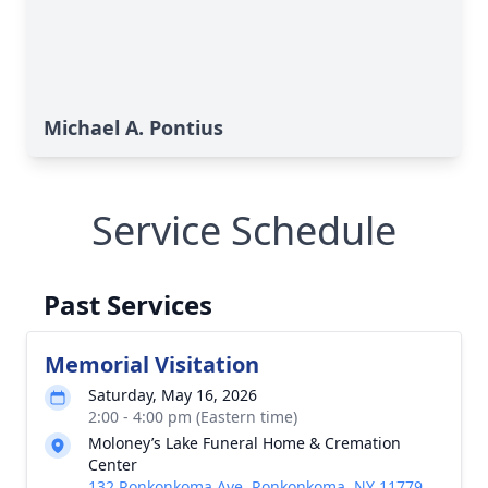
Michael A. Pontius
Service Schedule
Past Services
Memorial Visitation
Saturday, May 16, 2026
2:00 - 4:00 pm (Eastern time)
Moloney’s Lake Funeral Home & Cremation
Center
132 Ronkonkoma Ave, Ronkonkoma, NY 11779