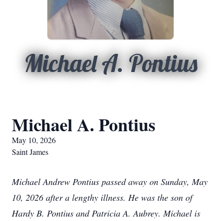
Michael A. Pontius
Michael A. Pontius
May 10, 2026
Saint James
Michael Andrew Pontius passed away on Sunday, May
10, 2026 after a lengthy illness. He was the son of
Hardy B. Pontius and Patricia A. Aubrey. Michael is