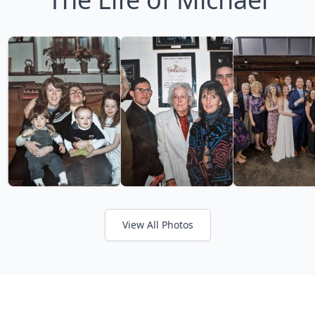
View All Photos