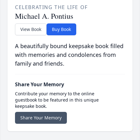
CELEBRATING THE LIFE OF
Michael A. Pontius
View Book
Buy Book
A beautifully bound keepsake book filled
with memories and condolences from
family and friends.
Share Your Memory
Contribute your memory to the online
guestbook to be featured in this unique
keepsake book.
Share Your Memory