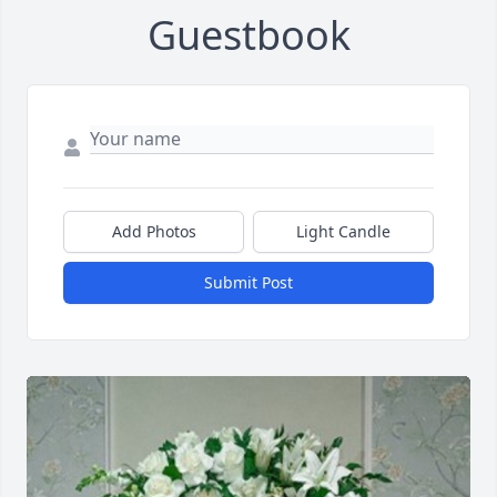
Guestbook
Add Photos
Light Candle
Submit Post