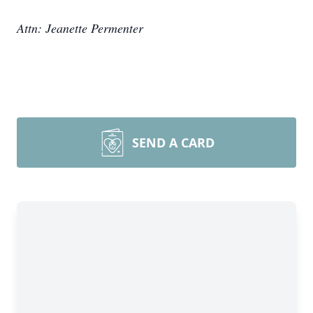
Attn: Jeanette Permenter
SEND A CARD