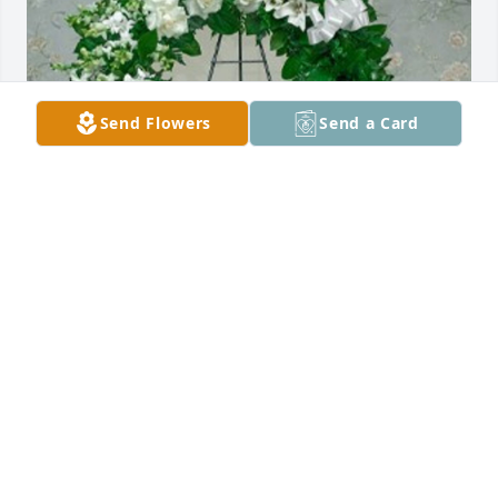
Send Flowers
Send a Card
James Philbin purchased Greenery Wreath for 
Michael Pontius
JAMES PHILBIN
May 16, 2026