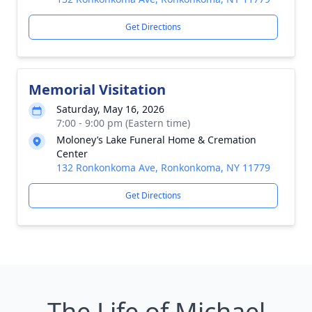
Get Directions
Memorial Visitation
Saturday, May 16, 2026
7:00 - 9:00 pm (Eastern time)
Moloney’s Lake Funeral Home & Cremation
Center
132 Ronkonkoma Ave, Ronkonkoma, NY 11779
Get Directions
The Life of Michael