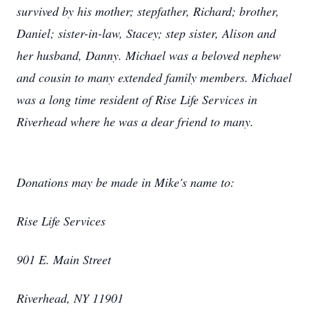
survived by his mother; stepfather, Richard; brother,
Daniel; sister-in-law, Stacey; step sister, Alison and
her husband, Danny. Michael was a beloved nephew
and cousin to many extended family members. Michael
was a long time resident of Rise Life Services in
Riverhead where he was a dear friend to many.
Donations may be made in Mike's name to:
Rise Life Services
901 E. Main Street
Riverhead, NY 11901