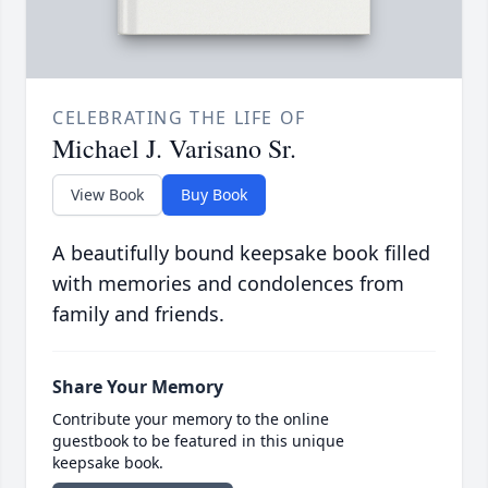
CELEBRATING THE LIFE OF
Michael J. Varisano Sr.
View Book
Buy Book
A beautifully bound keepsake book filled
with memories and condolences from
family and friends.
Share Your Memory
Contribute your memory to the online
guestbook to be featured in this unique
keepsake book.