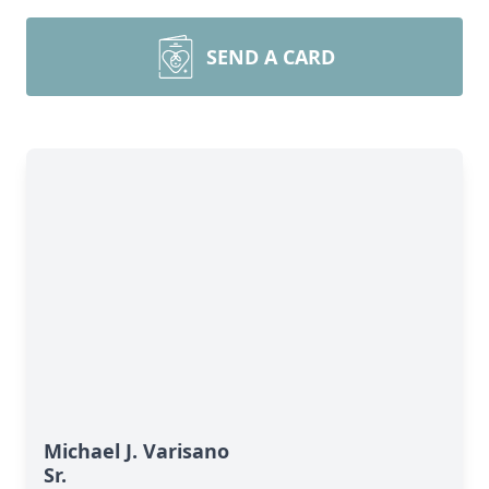
SEND A CARD
Michael J. Varisano
Sr.