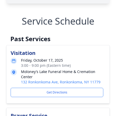
Service Schedule
Past Services
Visitation
Friday, October 17, 2025
3:00 - 9:00 pm (Eastern time)
Moloney’s Lake Funeral Home & Cremation
Center
132 Ronkonkoma Ave, Ronkonkoma, NY 11779
Get Directions
Prayer Service