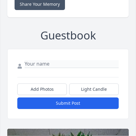
Share Your Memory
Guestbook
Add Photos
Light Candle
Submit Post