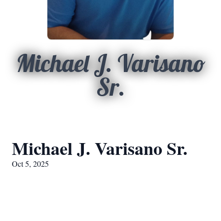
Michael J. Varisano
Sr.
Michael J. Varisano Sr.
Oct 5, 2025