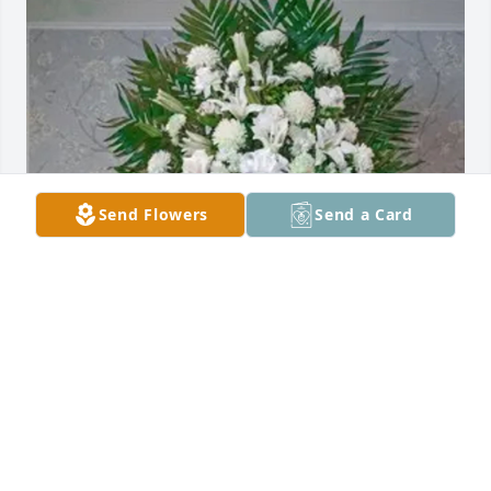
Send Flowers
Send a Card
sarah fox purchased Exquisite Tribute Spray for 
Michael Varisano Sr.
SARAH FOX
Oct 17, 2025