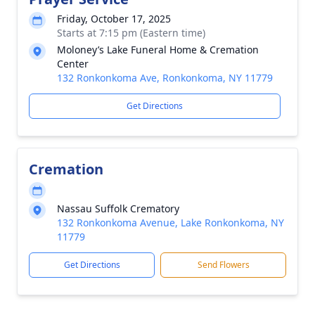
Friday, October 17, 2025
Starts at 7:15 pm (Eastern time)
Moloney’s Lake Funeral Home & Cremation
Center
132 Ronkonkoma Ave, Ronkonkoma, NY 11779
Get Directions
Cremation
Nassau Suffolk Crematory
132 Ronkonkoma Avenue, Lake Ronkonkoma, NY
11779
Get Directions
Send Flowers