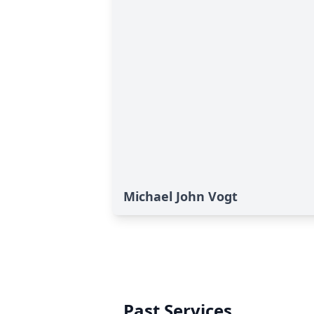
Michael John Vogt
Past Services