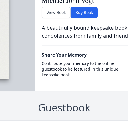
Michael John Vogt
View Book
Buy Book
A beautifully bound keepsake book
condolences from family and friend
Share Your Memory
Contribute your memory to the online
guestbook to be featured in this unique
keepsake book.
Guestbook