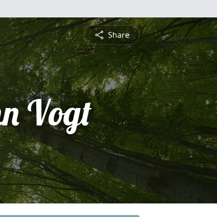
Share
hn Vogt