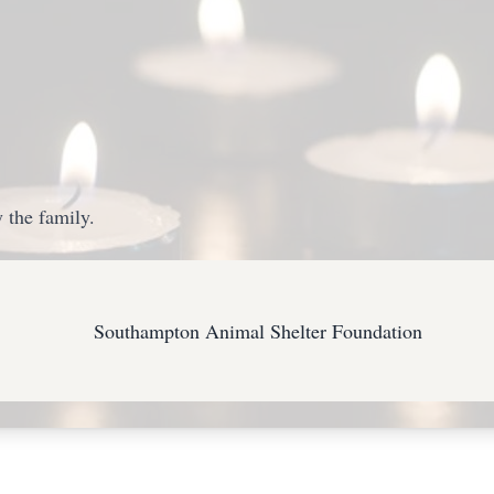
 the family.
Southampton Animal Shelter Foundation