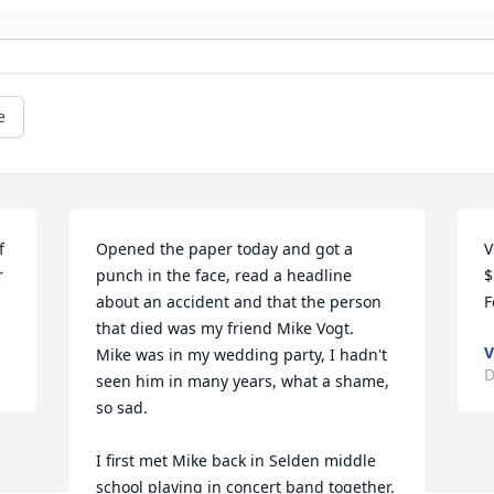
e
 
Opened the paper today and got a 
V
 
punch in the face, read a headline 
$
about an accident and that the person 
F
that died was my friend Mike Vogt.   
V
Mike was in my wedding party, I hadn't 
D
seen him in many years, what a shame, 
so sad.  

I first met Mike back in Selden middle 
school playing in concert band together. 