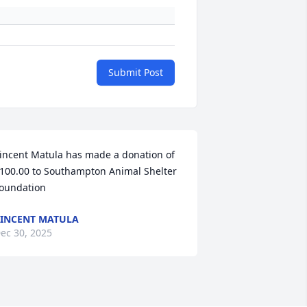
Submit Post
incent Matula has made a donation of 
100.00 to Southampton Animal Shelter 
oundation
INCENT MATULA
ec 30, 2025