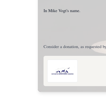
In Mike Vogt's name.
Consider a donation, as requested by