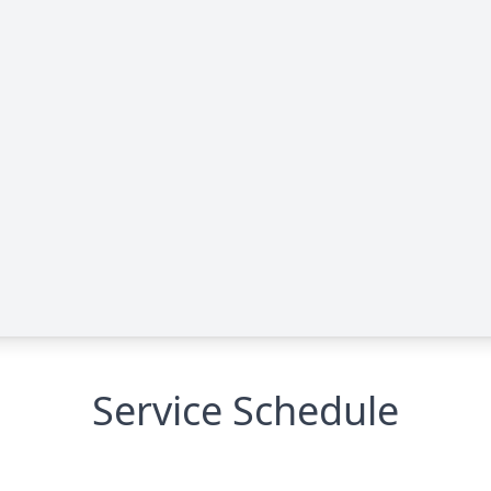
Service Schedule