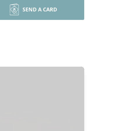
SEND A CARD