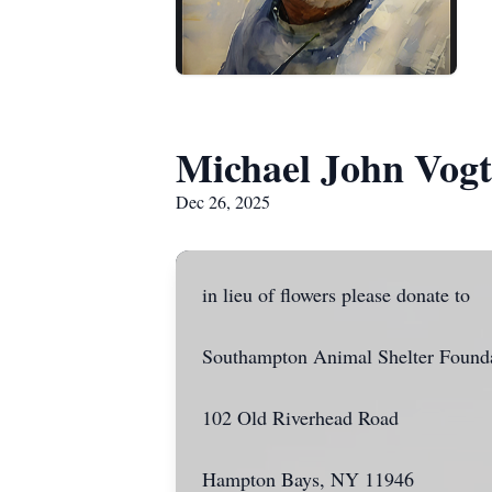
Michael John Vogt
Dec 26, 2025
in lieu of flowers please donate to
Southampton Animal Shelter Found
102 Old Riverhead Road
Hampton Bays, NY 11946