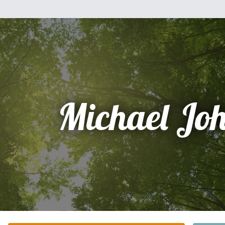
Michael Jo