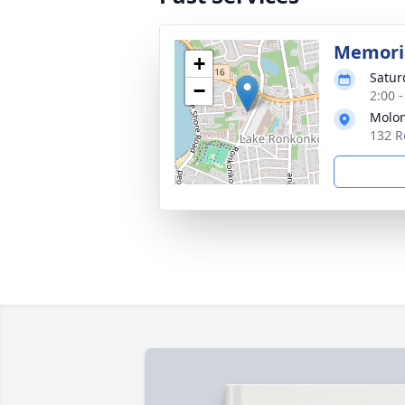
Memoria
+
Satur
−
2:00 
Molon
132 R