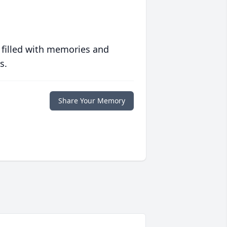
 filled with memories and
s.
Share Your Memory