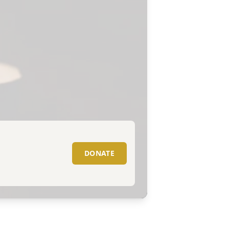
DONATE