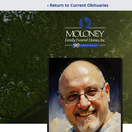
‹ Return to Current Obituaries