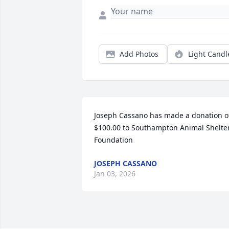
Add Photos
Light Candl
Joseph Cassano has made a donation of
$100.00 to Southampton Animal Shelter
Foundation
JOSEPH CASSANO
Jan 03, 2026