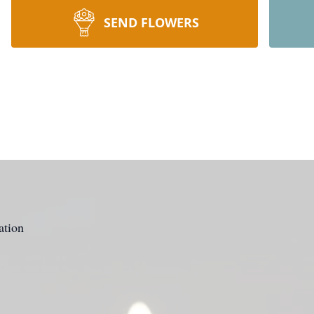
SEND FLOWERS
ation