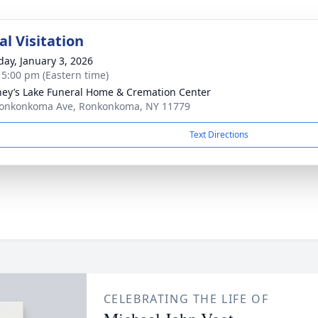
l Visitation
day, January 3, 2026
- 5:00 pm (Eastern time)
ey’s Lake Funeral Home & Cremation Center
onkonkoma Ave, Ronkonkoma, NY 11779
Text Directions
CELEBRATING THE LIFE OF