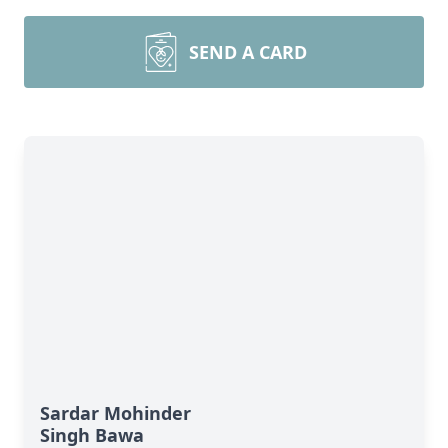
SEND A CARD
Sardar Mohinder
Singh Bawa