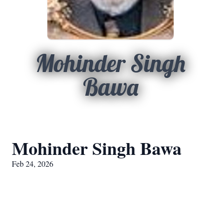
Mohinder Singh
Bawa
Mohinder Singh Bawa
Feb 24, 2026