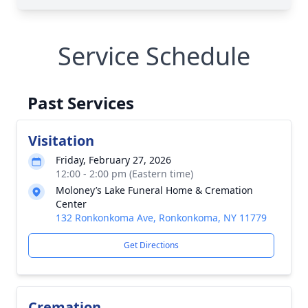
Service Schedule
Past Services
Visitation
Friday, February 27, 2026
12:00 - 2:00 pm (Eastern time)
Moloney’s Lake Funeral Home & Cremation
Center
132 Ronkonkoma Ave, Ronkonkoma, NY 11779
Get Directions
Cremation