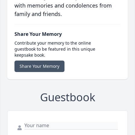
with memories and condolences from
family and friends.
Share Your Memory
Contribute your memory to the online
guestbook to be featured in this unique
keepsake book.
Share Your Memory
Guestbook