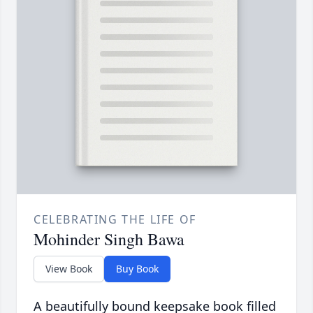
CELEBRATING THE LIFE OF
Mohinder Singh Bawa
View Book
Buy Book
A beautifully bound keepsake book filled