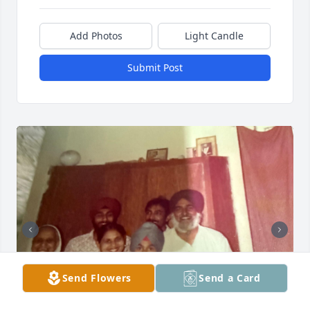
Add Photos
Light Candle
Submit Post
Send Flowers
Send a Card