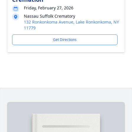
Friday, February 27, 2026
Nassau Suffolk Crematory
132 Ronkonkoma Avenue, Lake Ronkonkoma, NY
11779
Get Directions